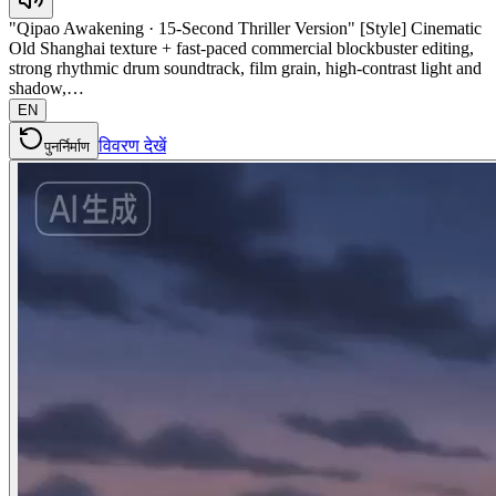
"Qipao Awakening · 15-Second Thriller Version" [Style] Cinematic
Old Shanghai texture + fast-paced commercial blockbuster editing,
strong rhythmic drum soundtrack, film grain, high-contrast light and
shadow,…
EN
विवरण देखें
पुनर्निर्माण