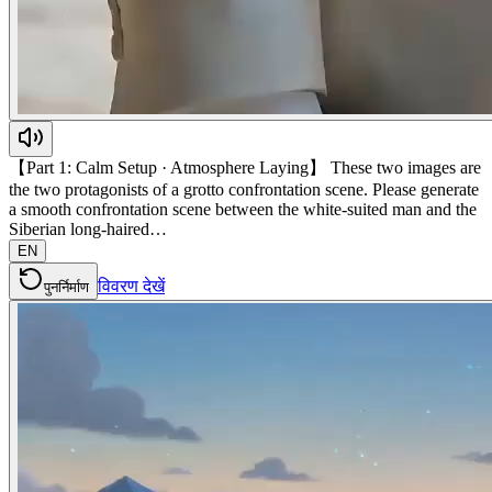
【Part 1: Calm Setup · Atmosphere Laying】 These two images are
the two protagonists of a grotto confrontation scene. Please generate
a smooth confrontation scene between the white-suited man and the
Siberian long-haired…
EN
विवरण देखें
पुनर्निर्माण