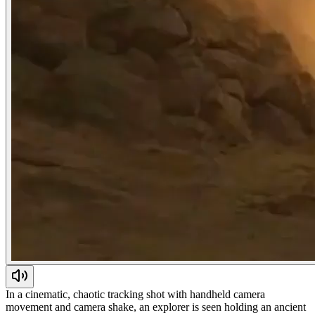
In a cinematic, chaotic tracking shot with handheld camera
movement and camera shake, an explorer is seen holding an ancient