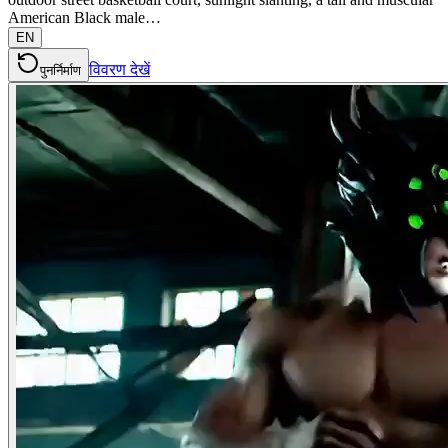
American Black male…
EN
विवरण देखें
पुनर्निर्माण