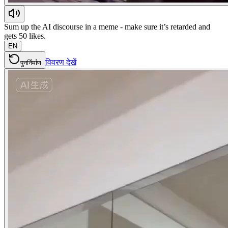
Sum up the AI discourse in a meme - make sure it’s retarded and
gets 50 likes.
EN
विवरण देखें
पुनर्निर्माण