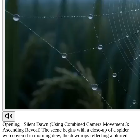
Opening - Silent Dawn (Using Combined Camera Movement 3:
Ascending Reveal) The scene begins with a close-up of a spider
web covered in morning dew, the dewdrops reflecting a blurred