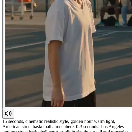
15 seconds, cinematic realistic style, golden hour warm light,
American street basketball atmosphere. 0-3 seconds: Los Angeles
outdoor street basketball court, sunlight slanting, a tall and muscular