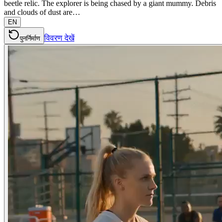
beetle relic. The explorer is being chased by a giant mummy. Debris
and clouds of dust are…
EN
विवरण देखें
पुनर्निर्माण