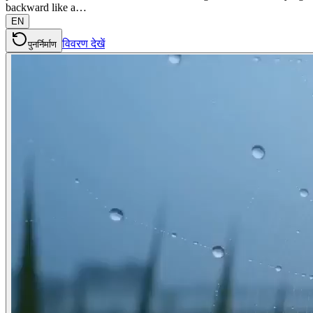
backward like a…
EN
विवरण देखें
पुनर्निर्माण