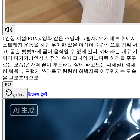
1인칭 시점(POV), 영화 같은 조명과 그림자. 요가 매트 위에서
스트레칭 운동을 하던 우아한 젊은 여성이 순간적으로 멈춰 서
고, 몸은 뻣뻣하게 굳어 움직일 수 없게 된다. 카메라는 매우 가
까이 다가가, 1인칭 시점의 손이 그녀의 가느다란 허리를 주무
르는 모습(손가락 끝이 부드러운 살에 파고드는 디테일), 섬세
한 뺨을 부드럽게 쓰다듬고 탄탄한 허벅지를 어루만지는 모습
을 클로즈업으로…
KO
विवरण देखें
पुनर्निर्माण