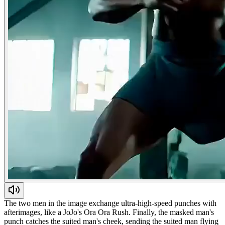
The two men in the image exchange ultra-high-speed punches with
afterimages, like a JoJo's Ora Ora Rush. Finally, the masked man's
punch catches the suited man's cheek, sending the suited man flying