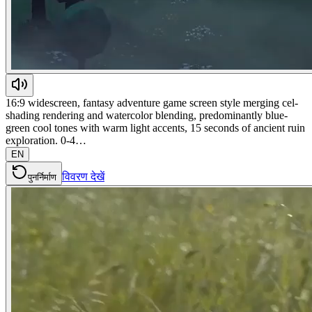
16:9 widescreen, fantasy adventure game screen style merging cel-
shading rendering and watercolor blending, predominantly blue-
green cool tones with warm light accents, 15 seconds of ancient ruin
exploration. 0-4…
EN
विवरण देखें
पुनर्निर्माण