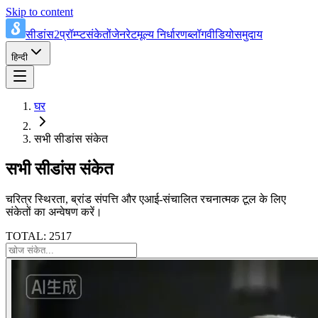
Skip to content
सीडांस2प्रॉम्प्ट
संकेतों
जेनरेट
मूल्य निर्धारण
ब्लॉग
वीडियो
समुदाय
हिन्दी
घर
सभी सीडांस संकेत
सभी सीडांस संकेत
चरित्र स्थिरता, ब्रांड संपत्ति और एआई-संचालित रचनात्मक टूल के लिए
संकेतों का अन्वेषण करें।
TOTAL: 2517