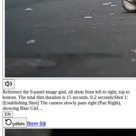
Reference the 9-panel image grid, all shots from left to right, top to
bottom. The total film duration is 15 seconds. 0-2 seconds/Shot 1:
[Establishing Shot] The camera slowly pans right (Pan Right),
showing Blue Girl…
EN
विवरण देखें
पुनर्निर्माण