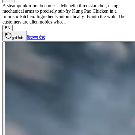
A steampunk robot becomes a Michelin three-star chef, using
mechanical arms to precisely stir-fry Kung Pao Chicken in a
futuristic kitchen. Ingredients automatically fly into the wok. The
customers are alien nobles who…
EN
विवरण देखें
पुनर्निर्माण