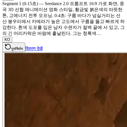
Segment 1 (0-15초) — Seedance 2.0 프롬프트 16:9 가로 화면, 중
국 3D 선협 애니메이션 영화 스타일, 황금빛 붉은색의 따뜻한
톤, 고에너지 전투 오프닝. 0-4초: 구름 바다가 넘실거리는 선
산 봉우리에서 카메라가 높은 고도에서 구름을 뚫고 빠르게 하
강한다. 흰색 도포를 입은 남자 수련자가 절벽 끝에 서 있고, 그
의 긴 머리카락은 바람에 흩날린다. 그는 청록색…
KO
विवरण देखें
पुनर्निर्माण