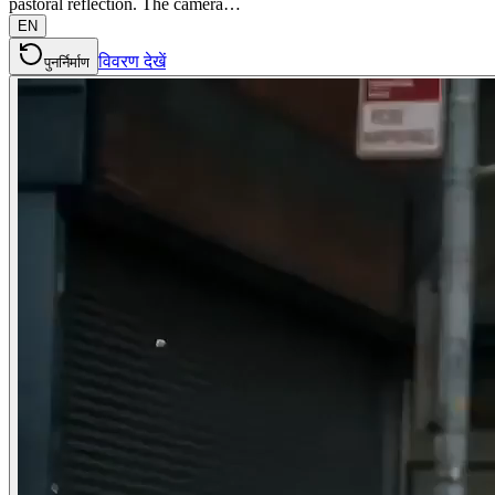
pastoral reflection. The camera…
EN
विवरण देखें
पुनर्निर्माण