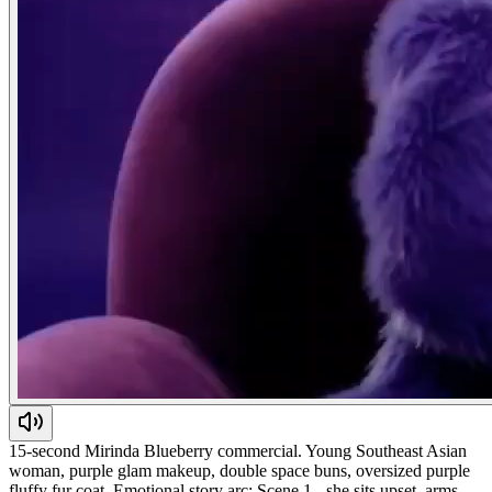
15-second Mirinda Blueberry commercial. Young Southeast Asian
woman, purple glam makeup, double space buns, oversized purple
fluffy fur coat. Emotional story arc: Scene 1 - she sits upset, arms