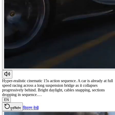
Hyper-realistic cinematic 15s action sequence. A car is already at full
speed racing across a long suspension bridge as it collapses
progressively behind. Bright daylight, cables snapping, sections
dropping in sequence.…
EN
विवरण देखें
पुनर्निर्माण