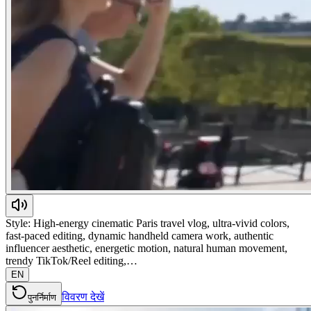
Style: High-energy cinematic Paris travel vlog, ultra-vivid colors,
fast-paced editing, dynamic handheld camera work, authentic
influencer aesthetic, energetic motion, natural human movement,
trendy TikTok/Reel editing,…
EN
विवरण देखें
पुनर्निर्माण