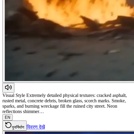
Visual Style Extremely detailed physical textures: cracked asphalt,
rusted metal, concrete debris, broken glass, scorch marks. Smoke,
sparks, and burning wreckage fill the ruined city street. Neon
reflections shimmer…
EN
विवरण देखें
पुनर्निर्माण