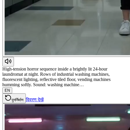
High-tension horror sequence inside a brightly lit 24-hour
laundromat at night. Rows of industrial washing machines,
fluorescent lighting, reflective tiled floor, vending machines
humming softly. Sound: washing machine…
EN
विवरण देखें
पुनर्निर्माण