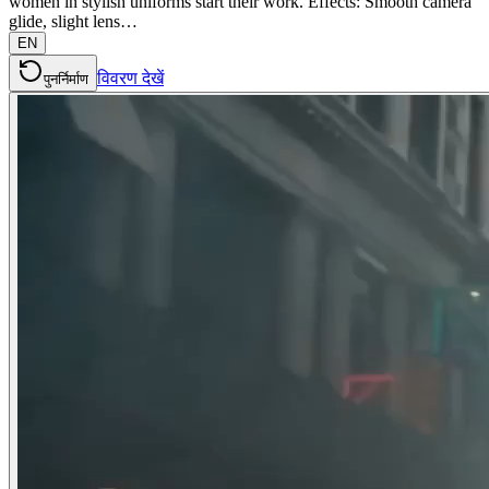
women in stylish uniforms start their work. Effects: Smooth camera
glide, slight lens…
EN
विवरण देखें
पुनर्निर्माण