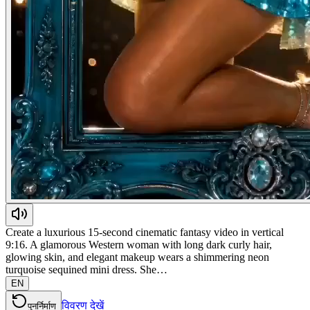
Create a luxurious 15-second cinematic fantasy video in vertical
9:16. A glamorous Western woman with long dark curly hair,
glowing skin, and elegant makeup wears a shimmering neon
turquoise sequined mini dress. She…
EN
विवरण देखें
पुनर्निर्माण