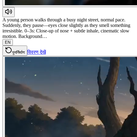
A young person walks through a busy night street, normal pace.
Suddenly, they pause—eyes close slightly as they smell something
irresistible. 0–3s: Close-up of nose + subtle inhale, cinematic slow
motion. Background…
EN
विवरण देखें
पुनर्निर्माण