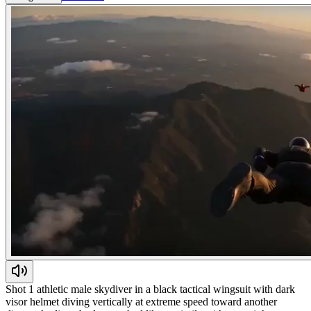
Shot 1 athletic male skydiver in a black tactical wingsuit with dark
visor helmet diving vertically at extreme speed toward another