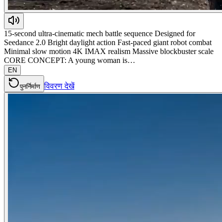
15-second ultra-cinematic mech battle sequence Designed for
Seedance 2.0 Bright daylight action Fast-paced giant robot combat
Minimal slow motion 4K IMAX realism Massive blockbuster scale
CORE CONCEPT: A young woman is…
EN
विवरण देखें
पुनर्निर्माण