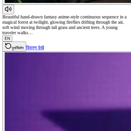
Beautiful hand-drawn fantasy anime-style continuous sequence in a
magical forest at twilight, glowing fireflies drifting through the air,
soft wind moving through tall grass and ancient trees. A young
traveler walks…
EN
विवरण देखें
पुनर्निर्माण