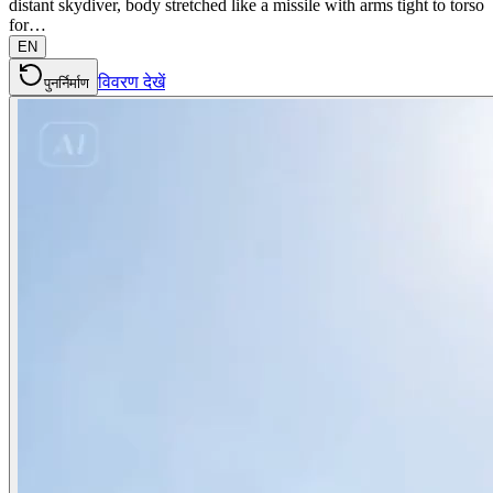
distant skydiver, body stretched like a missile with arms tight to torso
for…
EN
विवरण देखें
पुनर्निर्माण