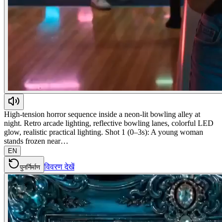
High-tension horror sequence inside a neon-lit bowling alley at
night. Retro arcade lighting, reflective bowling lanes, colorful LED
glow, realistic practical lighting. Shot 1 (0–3s): A young woman
stands frozen near…
EN
विवरण देखें
पुनर्निर्माण