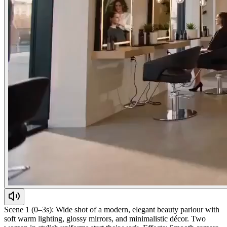
Scene 1 (0–3s): Wide shot of a modern, elegant beauty parlour with
soft warm lighting, glossy mirrors, and minimalistic décor. Two