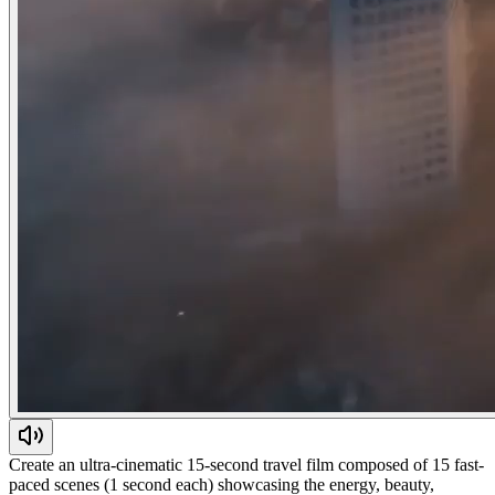
Create an ultra-cinematic 15-second travel film composed of 15 fast-
paced scenes (1 second each) showcasing the energy, beauty,