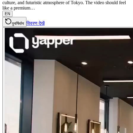
culture, and futuristic atmosphere of Tokyo. The video should feel
like a premium…
EN
विवरण देखें
पुनर्निर्माण