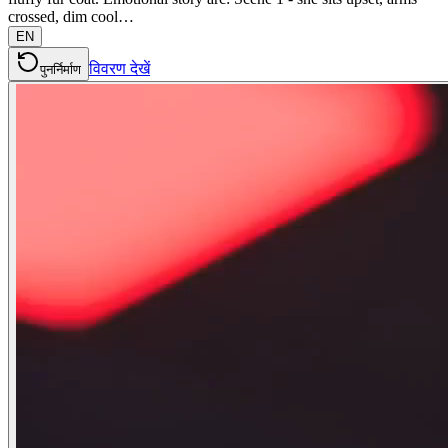
crossed, dim cool…
EN
विवरण देखें
पुनर्निर्माण