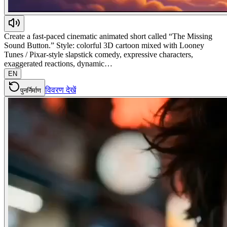
Create a fast-paced cinematic animated short called “The Missing
Sound Button.” Style: colorful 3D cartoon mixed with Looney
Tunes / Pixar-style slapstick comedy, expressive characters,
exaggerated reactions, dynamic…
EN
विवरण देखें
पुनर्निर्माण