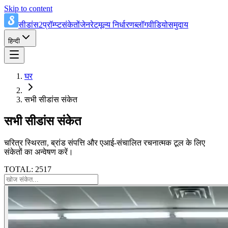
Skip to content
सीडांस2प्रॉम्प्ट
संकेतों
जेनरेट
मूल्य निर्धारण
ब्लॉग
वीडियो
समुदाय
हिन्दी
घर
सभी सीडांस संकेत
सभी सीडांस संकेत
चरित्र स्थिरता, ब्रांड संपत्ति और एआई-संचालित रचनात्मक टूल के लिए
संकेतों का अन्वेषण करें।
TOTAL: 2517