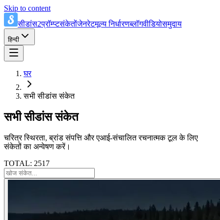
Skip to content
सीडांस2प्रॉम्प्ट
संकेतों
जेनरेट
मूल्य निर्धारण
ब्लॉग
वीडियो
समुदाय
हिन्दी
घर
सभी सीडांस संकेत
सभी सीडांस संकेत
चरित्र स्थिरता, ब्रांड संपत्ति और एआई-संचालित रचनात्मक टूल के लिए
संकेतों का अन्वेषण करें।
TOTAL: 2517