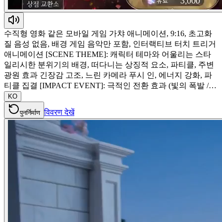
수직형 영화 같은 모바일 게임 가챠 애니메이션, 9:16, 초고화
질 음성 없음, 배경 게임 음악만 포함, 인터랙티브 터치 트리거
애니메이션 [SCENE THEME]: 캐릭터 테마와 어울리는 스타
일리시한 분위기의 배경, 떠다니는 상징적 요소, 파티클, 주변
광원 효과 긴장감 고조, 느린 카메라 푸시 인, 에너지 강화, 파
티클 집결 [IMPACT EVENT]: 극적인 전환 효과 (빛의 폭발 /…
KO
विवरण देखें
पुनर्निर्माण