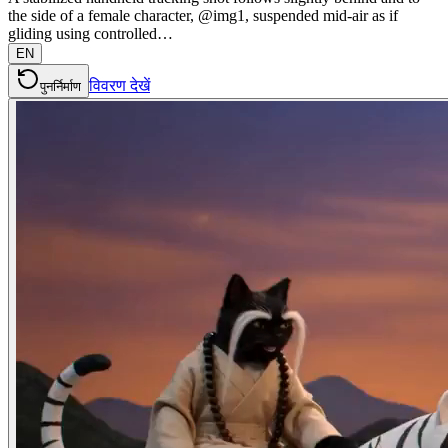
the side of a female character, @img1, suspended mid-air as if
gliding using controlled…
EN
विवरण देखें
पुनर्निर्माण