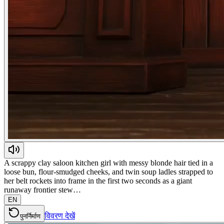
A scrappy clay saloon kitchen girl with messy blonde hair tied in a
loose bun, flour-smudged cheeks, and twin soup ladles strapped to
her belt rockets into frame in the first two seconds as a giant
runaway frontier stew…
EN
विवरण देखें
पुनर्निर्माण