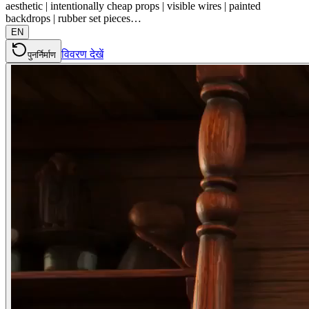
aesthetic | intentionally cheap props | visible wires | painted
backdrops | rubber set pieces…
EN
विवरण देखें
पुनर्निर्माण