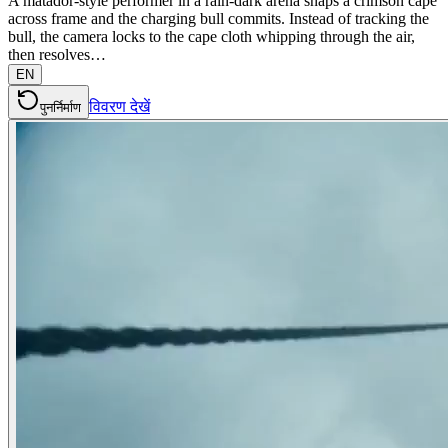
A matador-style performer in a rain-dark arena snaps a crimson cape
across frame and the charging bull commits. Instead of tracking the
bull, the camera locks to the cape cloth whipping through the air,
then resolves…
EN
विवरण देखें
पुनर्निर्माण