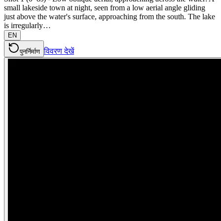
small lakeside town at night, seen from a low aerial angle gliding
just above the water's surface, approaching from the south. The lake
is irregularly…
EN
विवरण देखें
पुनर्निर्माण