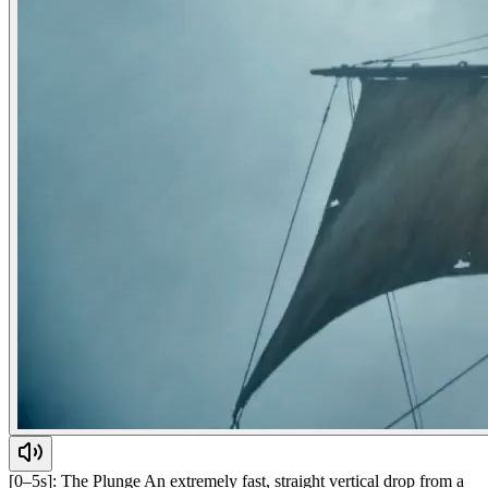
[0–5s]: The Plunge An extremely fast, straight vertical drop from a