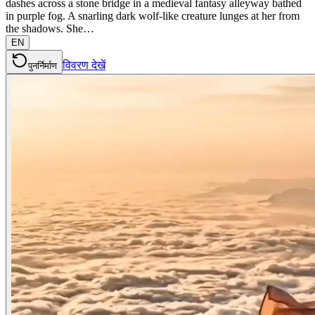
dashes across a stone bridge in a medieval fantasy alleyway bathed
in purple fog. A snarling dark wolf-like creature lunges at her from
the shadows. She…
EN
विवरण देखें
पुनर्निर्माण