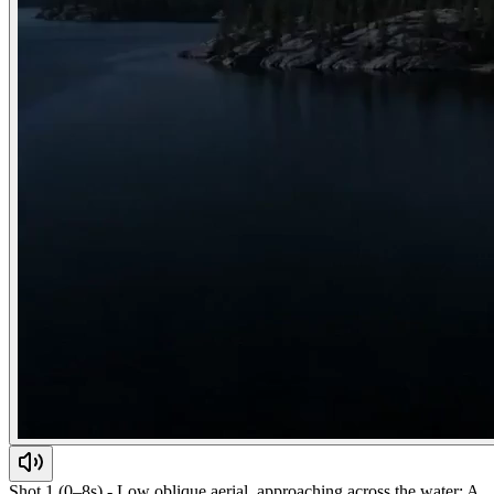
Shot 1 (0–8s) - Low oblique aerial, approaching across the water: A