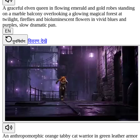
A graceful elven queen in flowing emerald and gold robes standing
on a marble balcony overlooking a glowing magical forest at
twilight, fireflies and bioluminescent flowers in vivid blues and
purples, slow dramatic pan.
EN
विवरण देखें
पुनर्निर्माण
An anthropomorphic orange tabby cat warrior in green leather armor