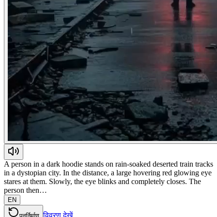
A person in a dark hoodie stands on rain-soaked deserted train tracks
in a dystopian city. In the distance, a large hovering red glowing eye
stares at them. Slowly, the eye blinks and completely closes. The
person then…
EN
विवरण देखें
पुनर्निर्माण