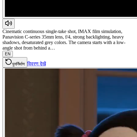
Cinematic continuous single-take shot, IMAX film simulation,
Panavision C-series 35mm lens, f/4, strong backlighting, heavy
shadows, desaturated grey colors. The camera starts with a low-
angle shot from behind a…
EN
विवरण देखें
पुनर्निर्माण