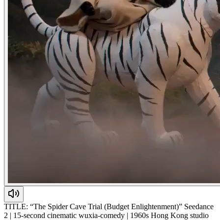
TITLE: “The Spider Cave Trial (Budget Enlightenment)” Seedance
2 | 15-second cinematic wuxia-comedy | 1960s Hong Kong studio