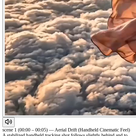
scene 1 (00:00 – 00:05) — Aerial Drift (Handheld Cinematic Feel)
A stabilized handheld tracking shot follows slightly behind and to