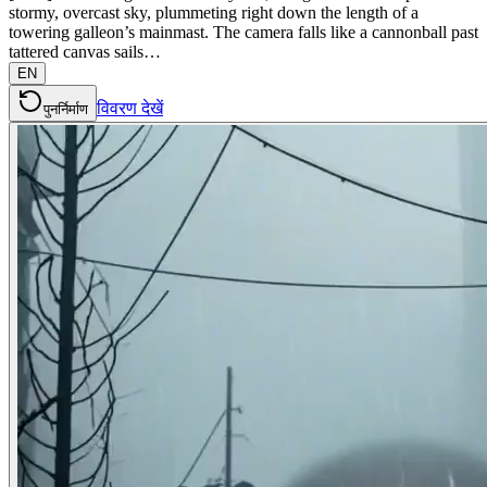
stormy, overcast sky, plummeting right down the length of a
towering galleon’s mainmast. The camera falls like a cannonball past
tattered canvas sails…
EN
विवरण देखें
पुनर्निर्माण