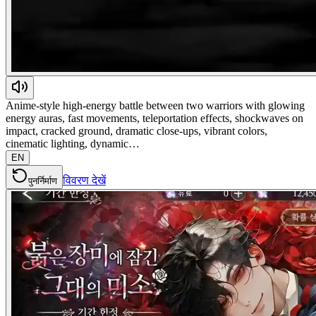
Anime-style high-energy battle between two warriors with glowing
energy auras, fast movements, teleportation effects, shockwaves on
impact, cracked ground, dramatic close-ups, vibrant colors,
cinematic lighting, dynamic…
EN
विवरण देखें
पुनर्निर्माण