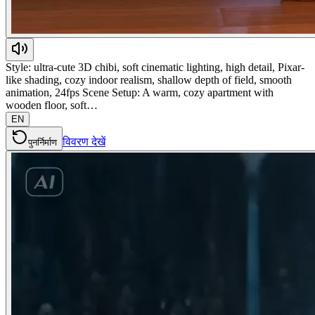
Style: ultra-cute 3D chibi, soft cinematic lighting, high detail, Pixar-
like shading, cozy indoor realism, shallow depth of field, smooth
animation, 24fps Scene Setup: A warm, cozy apartment with
wooden floor, soft…
EN
विवरण देखें
पुनर्निर्माण