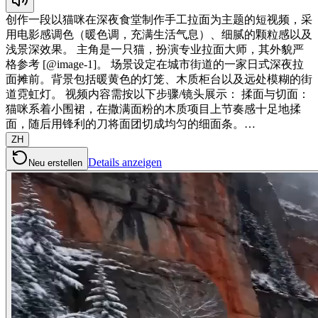
创作一段以猫咪在深夜食堂制作手工拉面为主题的短视频，采
用电影感调色（暖色调，充满生活气息）、细腻的颗粒感以及
浅景深效果。 主角是一只猫，扮演专业拉面大师，其外貌严
格参考 [@image-1]。 场景设定在城市街道的一家日式深夜拉
面摊前。背景包括暖黄色的灯笼、木质柜台以及远处模糊的街
道霓虹灯。 视频内容需按以下步骤/镜头展示： 揉面与切面：
猫咪系着小围裙，在撒满面粉的木质项目上节奏感十足地揉
面，随后用锋利的刀将面团切成均匀的细面条。…
ZH
Details anzeigen
Neu erstellen