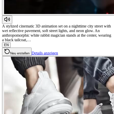
A stylized cinematic 3D animation set on a nighttime city street with
wet reflective pavement, soft street lights, and neon glow. An
anthropomorphic white rabbit magician stands at the center, wearing
a black tailcoat,…
EN
Details anzeigen
Neu erstellen