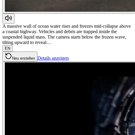
A massive wall of ocean water rises and freezes mid-collapse above
a coastal highway. Vehicles and debris are trapped inside the
suspended liquid mass. The camera starts below the frozen wave,
tilting upward to reveal…
EN
Details anzeigen
Neu erstellen