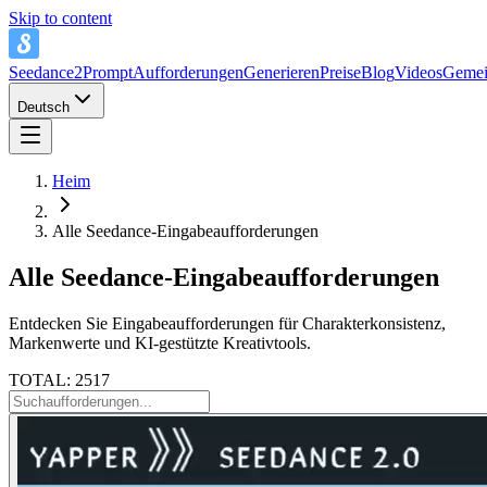
Skip to content
Seedance2Prompt
Aufforderungen
Generieren
Preise
Blog
Videos
Gemei
Deutsch
Heim
Alle Seedance-Eingabeaufforderungen
Alle Seedance-Eingabeaufforderungen
Entdecken Sie Eingabeaufforderungen für Charakterkonsistenz,
Markenwerte und KI-gestützte Kreativtools.
TOTAL: 2517