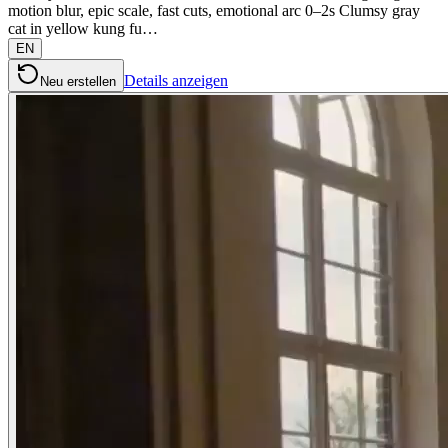
motion blur, epic scale, fast cuts, emotional arc 0–2s Clumsy gray
cat in yellow kung fu…
EN
Details anzeigen
Neu erstellen