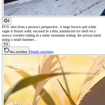
POV shot from a person’s perspective. A large brown and white
eagle is frozen solid, encased in a thin, translucent ice shell on a
snowy wooden railing in a misty mountain setting. the person hand
using a small hammer…
EN
Details anzeigen
Neu erstellen