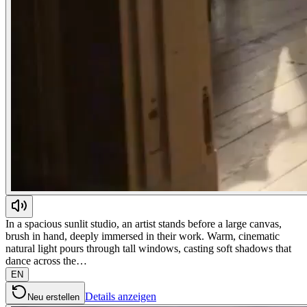
In a spacious sunlit studio, an artist stands before a large canvas,
brush in hand, deeply immersed in their work. Warm, cinematic
natural light pours through tall windows, casting soft shadows that
dance across the…
EN
Details anzeigen
Neu erstellen