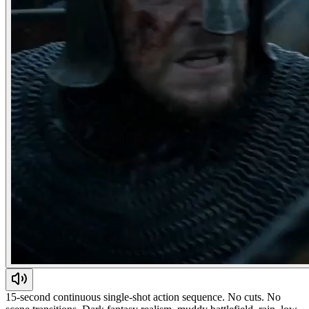
15-second continuous single-shot action sequence. No cuts. No