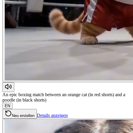
An epic boxing match between an orange cat (in red shorts) and a
poodle (in black shorts)
EN
Details anzeigen
Neu erstellen