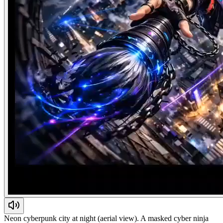
Neon cyberpunk city at night (aerial view). A masked cyber ninja