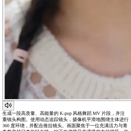
生成一段高质量、高能量的 K-pop 风格舞蹈 MV 片段，并注
重镜头构图。使用动态追踪镜头，摄像机平滑地围绕主体进行
360 度环绕，并配合推拉镜头。画面聚焦于一位充满活力与青