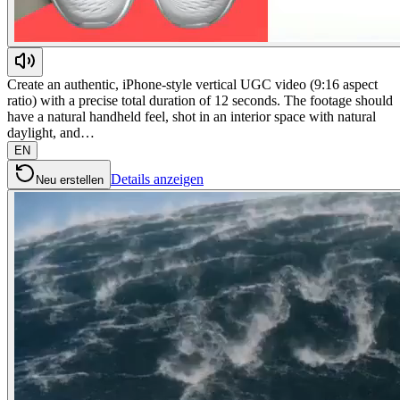
Create an authentic, iPhone-style vertical UGC video (9:16 aspect
ratio) with a precise total duration of 12 seconds. The footage should
have a natural handheld feel, shot in an interior space with natural
daylight, and…
EN
Details anzeigen
Neu erstellen