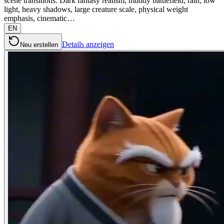
scene transitions. Dark fantasy realism, muddy battlefield, rain, low
light, heavy shadows, large creature scale, physical weight
emphasis, cinematic…
EN
Details anzeigen
Neu erstellen