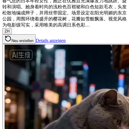
春气息的日本年轻女性，她正在优雅且充满爆发力地跳跃、旋
转和演唱。她身着时尚的浅粉色百褶裙和白色短款毛衣，头发
松散地编成辫子，并用丝带固定。场景设定在阳光明媚的东京
公园，周围环绕着盛开的樱花树，花瓣如雪般飘落。视觉风格
为电影级写实，采用唯美的高调日系色彩…
ZH
Details anzeigen
Neu erstellen