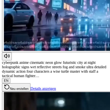
cyberpunk anime cinematic neon glow futuristic city at night
holographic signs wet reflective streets fog and smoke ultra detailed
dynamic action four characters a wise turtle master with staff a
tactical human fighter…
EN
Details anzeigen
Neu erstellen