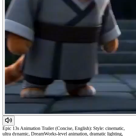
Epic 13s Animation Trailer (Concise, English): Style: cinematic,
ultra dynamic, DreamWorks-level animation, dramatic lighting,