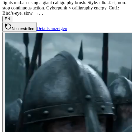
fights mid-air using a giant calligraphy brush. Style: ultra-fast, non-
stop continuous action. Cyberpunk × calligraphy energy. Cut1:
Bird’s-eye, slow →…
EN
Details anzeigen
Neu erstellen