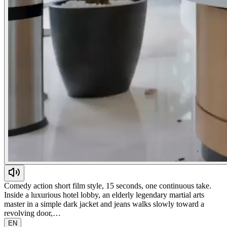
Comedy action short film style, 15 seconds, one continuous take.
Inside a luxurious hotel lobby, an elderly legendary martial arts
master in a simple dark jacket and jeans walks slowly toward a
revolving door,…
EN