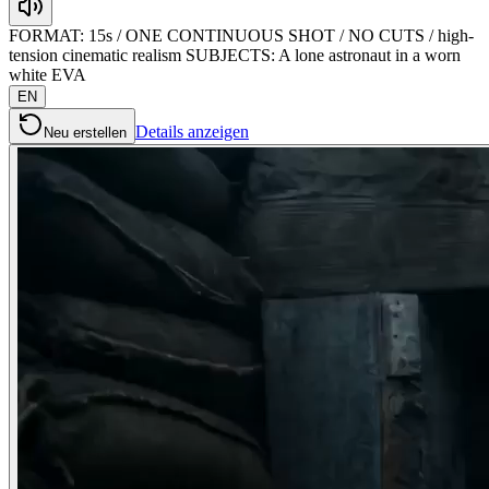
FORMAT: 15s / ONE CONTINUOUS SHOT / NO CUTS / high-
tension cinematic realism SUBJECTS: A lone astronaut in a worn
white EVA
EN
Details anzeigen
Neu erstellen