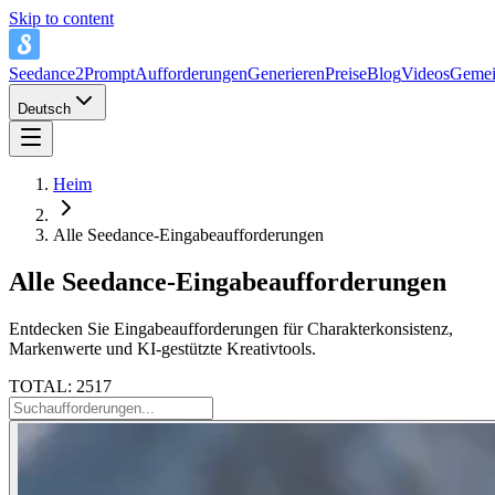
Skip to content
Seedance2Prompt
Aufforderungen
Generieren
Preise
Blog
Videos
Gemei
Deutsch
Heim
Alle Seedance-Eingabeaufforderungen
Alle Seedance-Eingabeaufforderungen
Entdecken Sie Eingabeaufforderungen für Charakterkonsistenz,
Markenwerte und KI-gestützte Kreativtools.
TOTAL: 2517