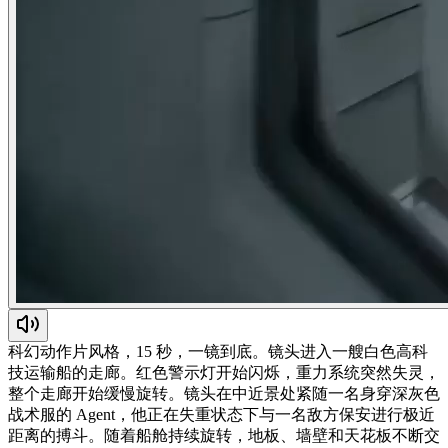
科幻动作片风格，15 秒，一镜到底。镜头进入一艘白色高科
技运输船的走廊。红色警示灯开始闪烁，重力系统突然失灵，
整个走廊开始缓慢旋转。镜头在中近景处紧随一名身穿深灰色
战术服的 Agent，他正在失重状态下与一名敌方保安进行极近
距离的搏斗。随着船舱持续旋转，地板、墙壁和天花板不断交