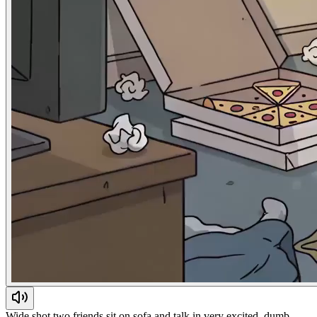
Wide shot two friends sit on sofa and talk in very excited, dumb