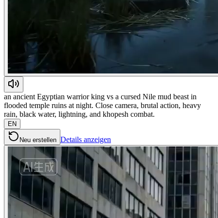
an ancient Egyptian warrior king vs a cursed Nile mud beast in
flooded temple ruins at night. Close camera, brutal action, heavy
rain, black water, lightning, and khopesh combat.
EN
Details anzeigen
Neu erstellen