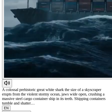
A colossal prehistoric great white shark the size of a skyscraper
erupts from the violent stormy ocean, jaws wide open, crushing a
massive steel cargo container ship in its teeth. Shipping containers
tumble and shatter…
EN