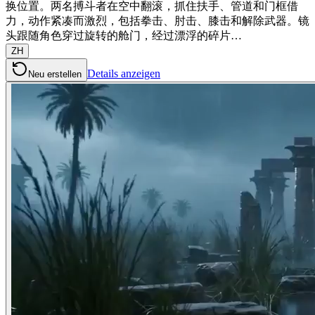
换位置。两名搏斗者在空中翻滚，抓住扶手、管道和门框借
力，动作紧凑而激烈，包括拳击、肘击、膝击和解除武器。镜
头跟随角色穿过旋转的舱门，经过漂浮的碎片…
ZH
Details anzeigen
Neu erstellen