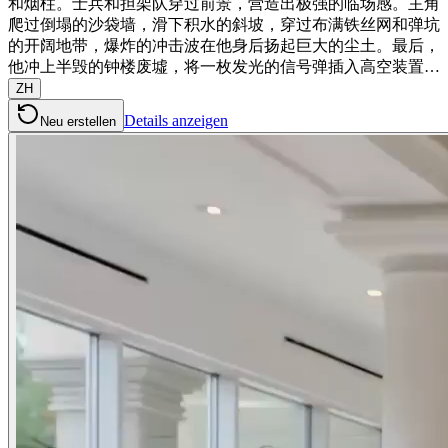
和烟柱。士兵和担架队穿过前景，营造出极强的临场感。主角
爬过倒塌的沙袋墙，滑下积水的斜坡，穿过布满铁丝网和弹坑
的开阔地带，爆炸的冲击波在他身后扬起巨大的尘土。最后，
他冲上半毁的钟楼废墟，将一枚发光的信号弹插入高空装置…
ZH
Details anzeigen
Neu erstellen