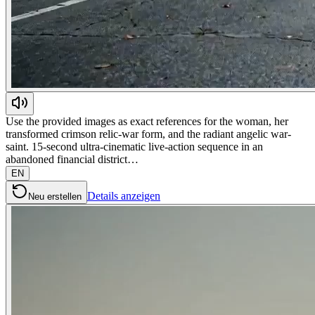
Use the provided images as exact references for the woman, her
transformed crimson relic-war form, and the radiant angelic war-
saint. 15-second ultra-cinematic live-action sequence in an
abandoned financial district…
EN
Details anzeigen
Neu erstellen