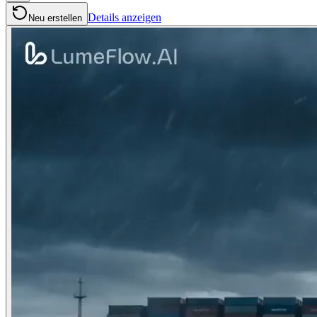
Details anzeigen
Neu erstellen