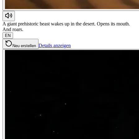
A giant prehistoric beast wakes up in the desert. Opens its mouth.
And roars.
EN
Details anzeigen
Neu erstellen