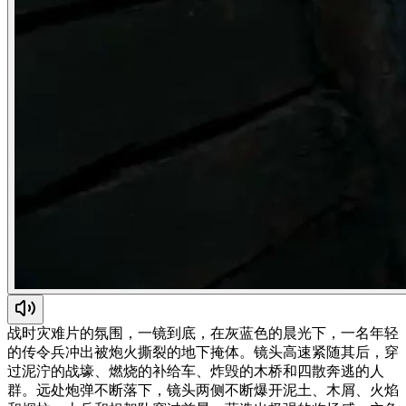
战时灾难片的氛围，一镜到底，在灰蓝色的晨光下，一名年轻
的传令兵冲出被炮火撕裂的地下掩体。镜头高速紧随其后，穿
过泥泞的战壕、燃烧的补给车、炸毁的木桥和四散奔逃的人
群。远处炮弹不断落下，镜头两侧不断爆开泥土、木屑、火焰