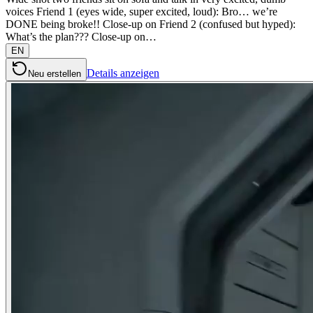
voices Friend 1 (eyes wide, super excited, loud): Bro… we’re
DONE being broke!! Close-up on Friend 2 (confused but hyped):
What’s the plan??? Close-up on…
EN
Details anzeigen
Neu erstellen