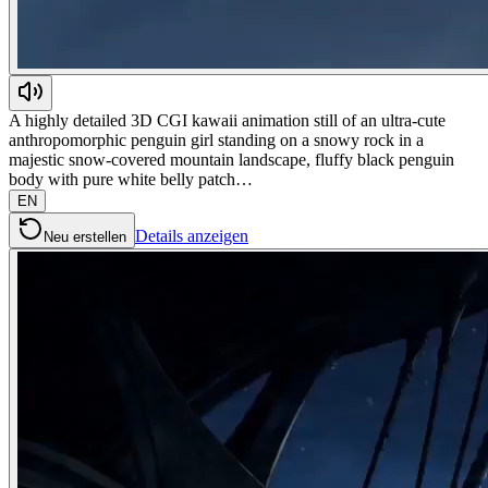
A highly detailed 3D CGI kawaii animation still of an ultra-cute
anthropomorphic penguin girl standing on a snowy rock in a
majestic snow-covered mountain landscape, fluffy black penguin
body with pure white belly patch…
EN
Details anzeigen
Neu erstellen