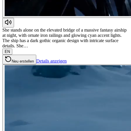
She stands alone on the elevated bridge of a massive fantasy airship
at night, with ornate iron railings and glowing cyan accent lights.
The ship has a dark gothic organic design with intricate surface
details. She…
EN
Details anzeigen
Neu erstellen