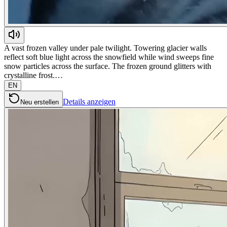
A vast frozen valley under pale twilight. Towering glacier walls
reflect soft blue light across the snowfield while wind sweeps fine
snow particles across the surface. The frozen ground glitters with
crystalline frost.…
EN
Details anzeigen
Neu erstellen