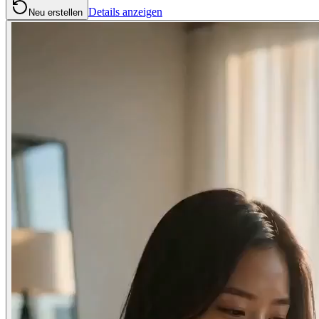
Details anzeigen
Neu erstellen