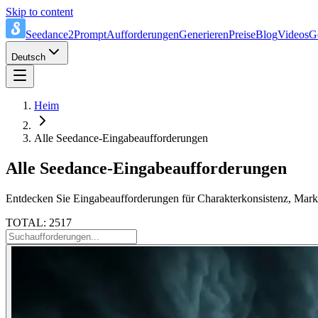
Skip to content
Seedance2Prompt
Aufforderungen
Generieren
Preise
Blog
Videos
G
Deutsch
Heim
Alle Seedance-Eingabeaufforderungen
Alle Seedance-Eingabeaufforderungen
Entdecken Sie Eingabeaufforderungen für Charakterkonsistenz, Marke
TOTAL: 2517