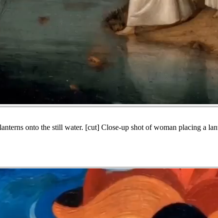
nterns onto the still water. [cut] Close-up shot of woman placing a lant