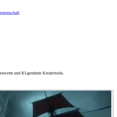
emeinschaft
nwerte und KI-gestützte Kreativtools.