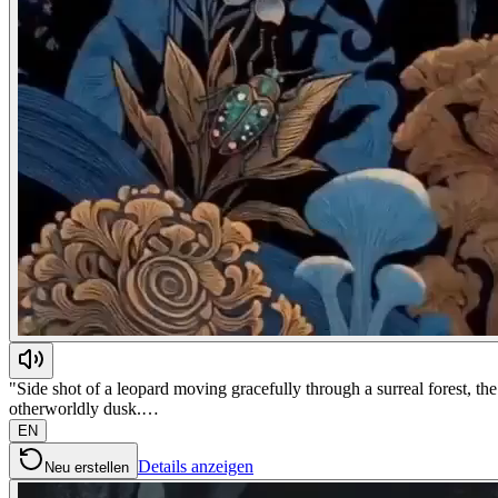
"Side shot of a leopard moving gracefully through a surreal forest, t
otherworldly dusk.…
EN
Details anzeigen
Neu erstellen