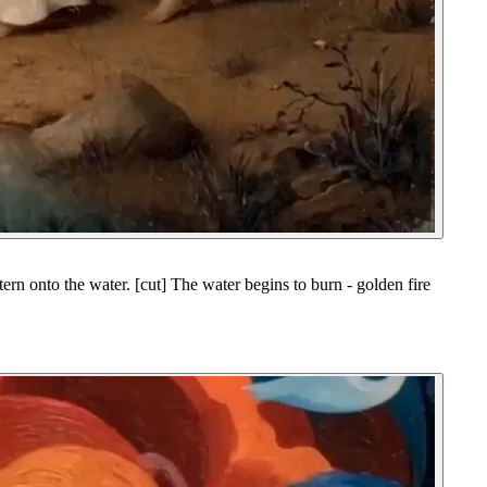
ern onto the water. [cut] The water begins to burn - golden fire