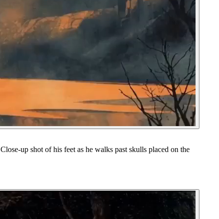
Close-up shot of his feet as he walks past skulls placed on the