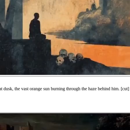
 at dusk, the vast orange sun burning through the haze behind him. [cut] 