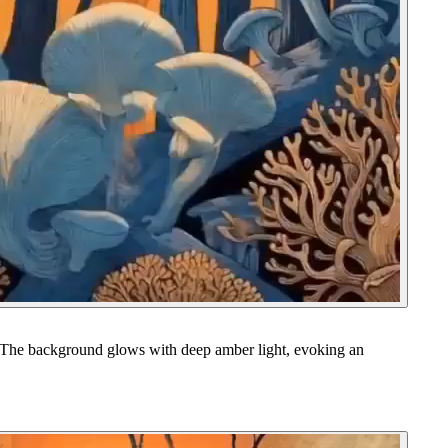
es. The background glows with deep amber light, evoking an