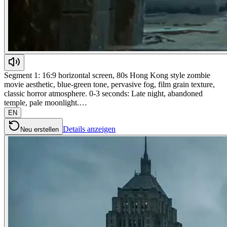
Segment 1: 16:9 horizontal screen, 80s Hong Kong style zombie
movie aesthetic, blue-green tone, pervasive fog, film grain texture,
classic horror atmosphere. 0-3 seconds: Late night, abandoned
temple, pale moonlight.…
EN
Details anzeigen
Neu erstellen