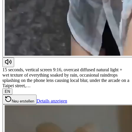
15 seconds, vertical screen 9:16, overcast diffused natural light +
wet texture of everything soaked by rain, occasional raindrops
splashing on the phone lens causing local blur, under the arcade on a
Taipei street,…
EN
Details anzeigen
Neu erstellen