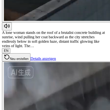
A lone woman stands on the roof of a brutalist concrete building at
sunrise, wind pulling her coat backward as the city stretches
endlessly below in soft golden haze, distant traffic glowing like
veins of light. The…
EN
Details anzeigen
Neu erstellen