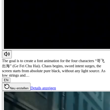
The goal is to create a font animation for the four characters “哥飞
出海” (Ge Fei Chu Hai). Chaos begins, sword intent surges, the
screen starts from absolute pure black, without any light source. As
low strings and…
EN
Details anzeigen
Neu erstellen