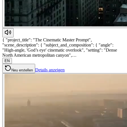
{ "project_title": "The Cinematic Master Prompt",
"scene_description": { "subject_and_composition": { "angle":
"High-angle, 'God’s eye' cinematic overlook", "setting": "Dense
North American metropolitan canyon",…
EN
Details anzeigen
Neu erstellen