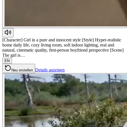
[Character] Girl in a pure and innocent style [Style] Hyper-realistic
home daily life, cozy living room, soft indoor lighting, real and
natural, cinematic quality, first-person boyfriend perspective [Scene]
The girl is…
EN
Details anzeigen
Neu erstellen