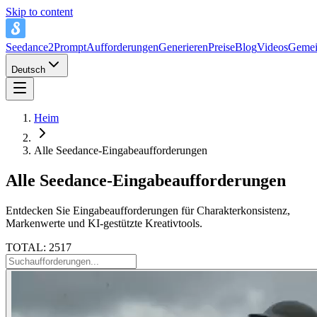
Skip to content
Seedance2Prompt
Aufforderungen
Generieren
Preise
Blog
Videos
Gemei
Deutsch
Heim
Alle Seedance-Eingabeaufforderungen
Alle Seedance-Eingabeaufforderungen
Entdecken Sie Eingabeaufforderungen für Charakterkonsistenz,
Markenwerte und KI-gestützte Kreativtools.
TOTAL: 2517