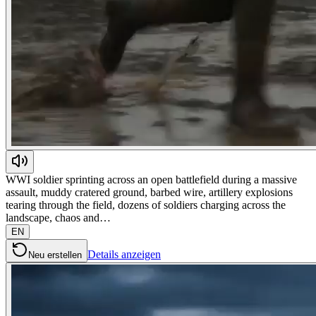
WWI soldier sprinting across an open battlefield during a massive
assault, muddy cratered ground, barbed wire, artillery explosions
tearing through the field, dozens of soldiers charging across the
landscape, chaos and…
EN
Details anzeigen
Neu erstellen