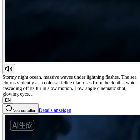
Stormy night ocean, massive waves under lightning flashes. The sea
churns violently as a colossal feline titan rises from the depths, water
cascading off its fur in slow motion. Low-angle cinematic shot,
glowing eyes…
EN
Details anzeigen
Neu erstellen