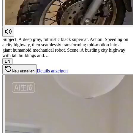
Subject: A deep gray, futuristic black supercar. Action: Speeding on
a city highway, then seamlessly transforming mid-motion into a
giant humanoid mechanical robot. Scene: A bustling city highway
with tall buildings and…
EN
Details anzeigen
Neu erstellen