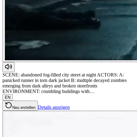
SCENE: abandoned fog-filled city street at night ACTORS: A:
panicked runner in torn dark jacket B: multiple decayed zombies
emerging from dark alleys and broken storefronts
ENVIRONMENT: crumbling buildings with…
EN
Details anzeigen
Neu erstellen