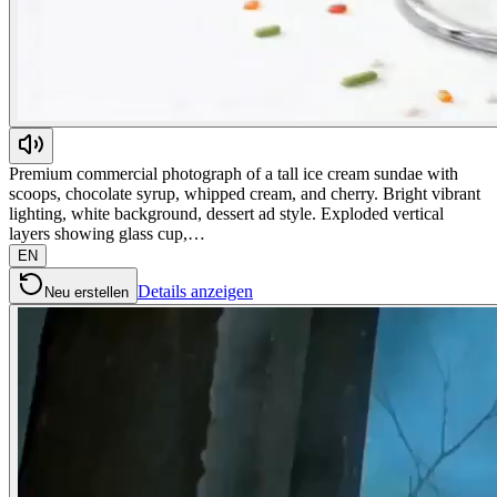
Premium commercial photograph of a tall ice cream sundae with
scoops, chocolate syrup, whipped cream, and cherry. Bright vibrant
lighting, white background, dessert ad style. Exploded vertical
layers showing glass cup,…
EN
Details anzeigen
Neu erstellen