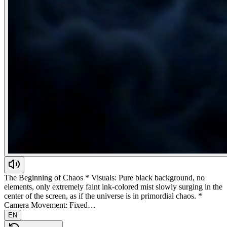
The Beginning of Chaos * Visuals: Pure black background, no
elements, only extremely faint ink-colored mist slowly surging in the
center of the screen, as if the universe is in primordial chaos. *
Camera Movement: Fixed…
EN