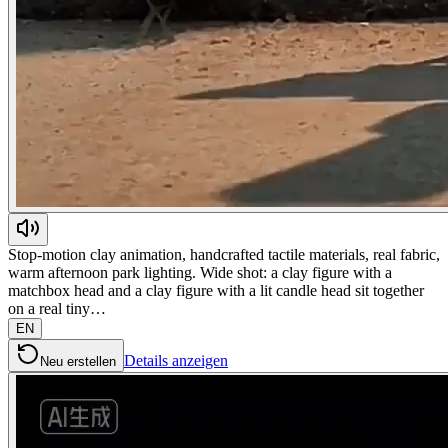
Stop-motion clay animation, handcrafted tactile materials, real fabric,
warm afternoon park lighting. Wide shot: a clay figure with a
matchbox head and a clay figure with a lit candle head sit together
on a real tiny…
EN
Details anzeigen
Neu erstellen