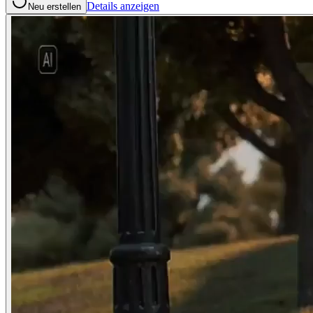
Details anzeigen
Neu erstellen