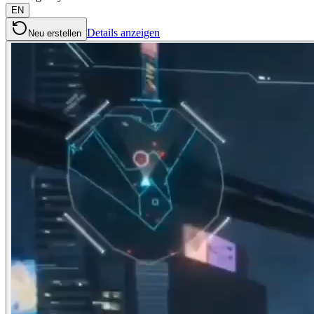
EN
Details anzeigen
Neu erstellen