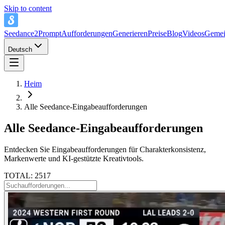
Skip to content
Seedance2Prompt
Aufforderungen
Generieren
Preise
Blog
Videos
Gemei
Deutsch
Heim
Alle Seedance-Eingabeaufforderungen
Alle Seedance-Eingabeaufforderungen
Entdecken Sie Eingabeaufforderungen für Charakterkonsistenz,
Markenwerte und KI-gestützte Kreativtools.
TOTAL: 2517