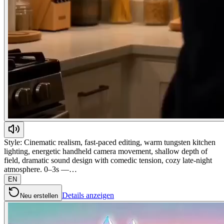
Style: Cinematic realism, fast-paced editing, warm tungsten kitchen
lighting, energetic handheld camera movement, shallow depth of
field, dramatic sound design with comedic tension, cozy late-night
atmosphere. 0–3s —…
EN
Details anzeigen
Neu erstellen