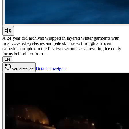
A 24-year-old archivist wrapped in layered winter garments with
frost-covered eyelashes and pale skin races through a frozen
cathedral complex in the first two seconds as a towering ice entity
forms behind her from…
EN
Details anzeigen
Neu erstellen