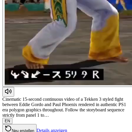
Cinematic 15-second continuous video of a Tekken 3 styled fight
between Eddie Gordo and Paul Phoenix rendered in authentic PS1
era polygon graphics throughout. Follow the storyboard sequence
strictly from panel 1 to…
EN
Details anzeigen
Neu erstellen