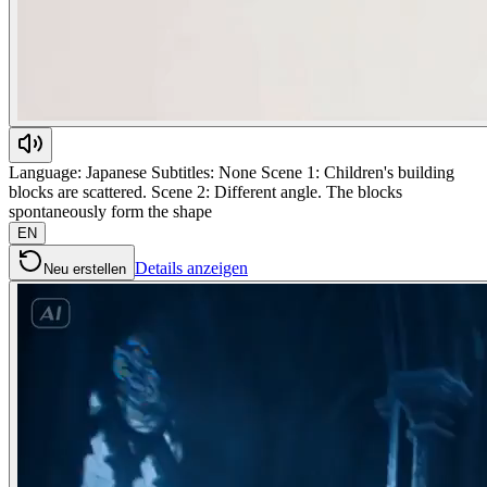
Language: Japanese Subtitles: None Scene 1: Children's building
blocks are scattered. Scene 2: Different angle. The blocks
spontaneously form the shape
EN
Details anzeigen
Neu erstellen