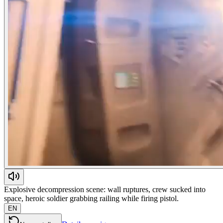
Explosive decompression scene: wall ruptures, crew sucked into
space, heroic soldier grabbing railing while firing pistol.
EN