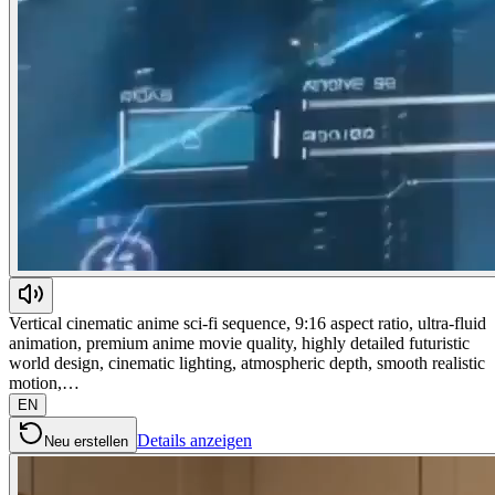
Vertical cinematic anime sci-fi sequence, 9:16 aspect ratio, ultra-fluid
animation, premium anime movie quality, highly detailed futuristic
world design, cinematic lighting, atmospheric depth, smooth realistic
motion,…
EN
Details anzeigen
Neu erstellen