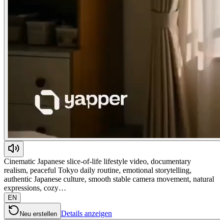
Cinematic Japanese slice-of-life lifestyle video, documentary
realism, peaceful Tokyo daily routine, emotional storytelling,
authentic Japanese culture, smooth stable camera movement, natural
expressions, cozy…
EN
Details anzeigen
Neu erstellen