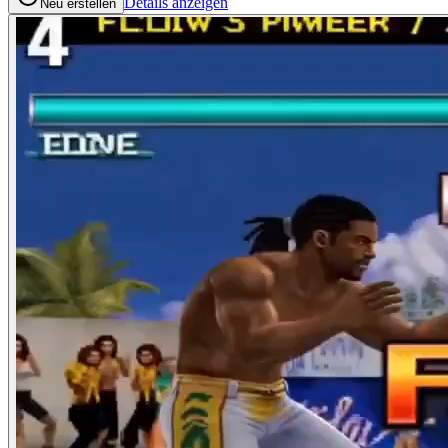
Details anzeigen
Neu erstellen