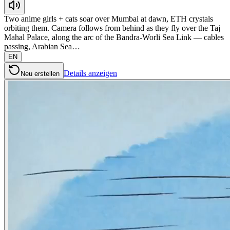
Two anime girls + cats soar over Mumbai at dawn, ETH crystals
orbiting them. Camera follows from behind as they fly over the Taj
Mahal Palace, along the arc of the Bandra-Worli Sea Link — cables
passing, Arabian Sea…
EN
Details anzeigen
Neu erstellen