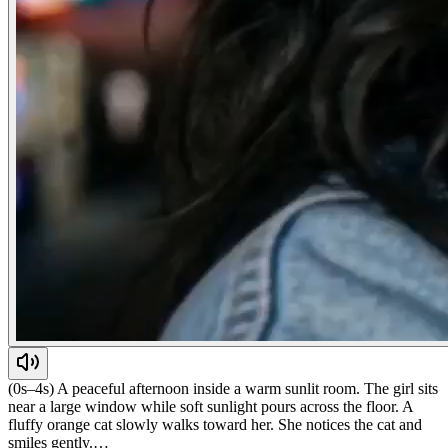
(0s–4s) A peaceful afternoon inside a warm sunlit room. The girl sits
near a large window while soft sunlight pours across the floor. A
fluffy orange cat slowly walks toward her. She notices the cat and
smiles gently.…