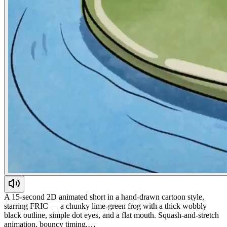
A 15-second 2D animated short in a hand-drawn cartoon style,
starring FRIC — a chunky lime-green frog with a thick wobbly
black outline, simple dot eyes, and a flat mouth. Squash-and-stretch
animation, bouncy timing,…