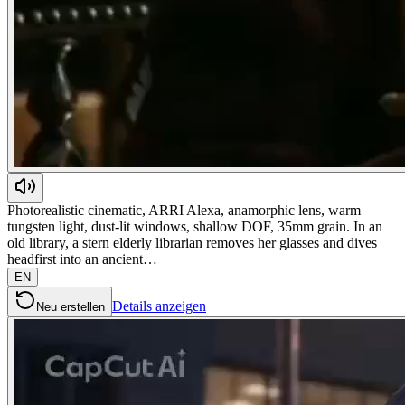
Photorealistic cinematic, ARRI Alexa, anamorphic lens, warm
tungsten light, dust-lit windows, shallow DOF, 35mm grain. In an
old library, a stern elderly librarian removes her glasses and dives
headfirst into an ancient…
EN
Details anzeigen
Neu erstellen