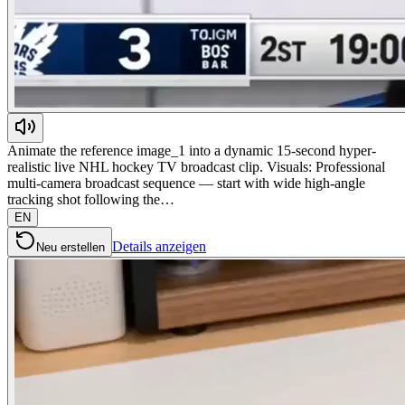
Animate the reference image_1 into a dynamic 15-second hyper-
realistic live NHL hockey TV broadcast clip. Visuals: Professional
multi-camera broadcast sequence — start with wide high-angle
tracking shot following the…
EN
Details anzeigen
Neu erstellen