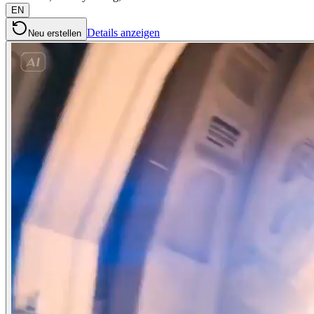
EN
Details anzeigen
Neu erstellen