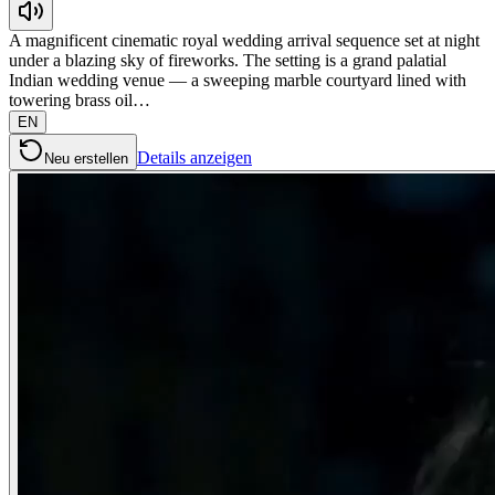
A magnificent cinematic royal wedding arrival sequence set at night
under a blazing sky of fireworks. The setting is a grand palatial
Indian wedding venue — a sweeping marble courtyard lined with
towering brass oil…
EN
Details anzeigen
Neu erstellen