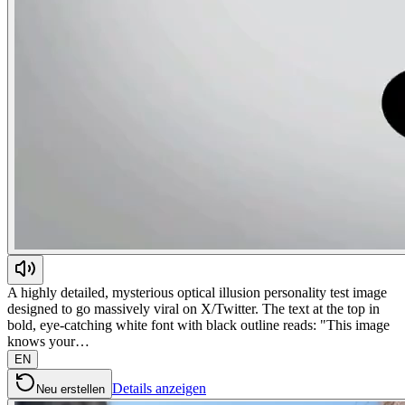
A highly detailed, mysterious optical illusion personality test image
designed to go massively viral on X/Twitter. The text at the top in
bold, eye-catching white font with black outline reads: "This image
knows your…
EN
Details anzeigen
Neu erstellen