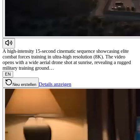
A high-intensity 15-second cinematic sequence showcasing elite
combat forces training in ultra-high resolution (8K). The video
opens with a wide aerial drone shot at sunrise, revealing a rugged
military training ground…
EN
Details anzeigen
Neu erstellen