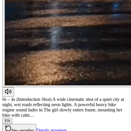
0s – 4s (Introduction Shot) A wide cinematic shot of a quiet city at
night, wet roads reflecting neon lights. A powerful heavy bike
engine sound fades in.The girl slowly enters frame, mounting her
bike with calm…
EN
Details anzeigen
Neu erstellen