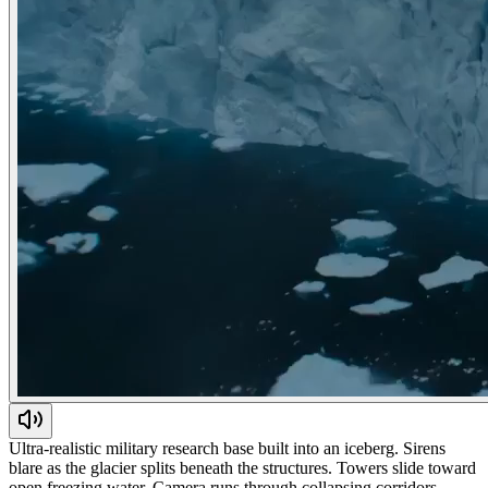
Ultra-realistic military research base built into an iceberg. Sirens
blare as the glacier splits beneath the structures. Towers slide toward
open freezing water. Camera runs through collapsing corridors.