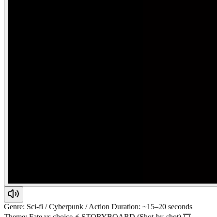
Genre: Sci-fi / Cyberpunk / Action Duration: ~15–20 seconds
Theme: Fate vs choice ⚡ STORYBOARD (Shot-by-shot) 🎞️