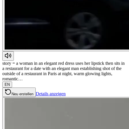
story = a woman in an elegant red dress uses her lipstick then sits in
a restaurant for a date with an elegant man establishing shot of the
outside of a restaurant in Paris at night, warm glowing lights,
romantic…
EN
Details anzeigen
Neu erstellen