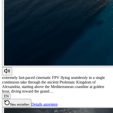
extremely fast-paced cinematic FPV flying seamlessly in a single
continuous take through the ancient Ptolemaic Kingdom of
Alexandria, starting above the Mediterranean coastline at golden
hour, diving toward the grand…
EN
Details anzeigen
Neu erstellen