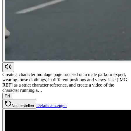
Create a character montage page focused on a male parkour expert,
wearing loose clothings, in different positions and views. Use [IMG
REF] as a strict character reference, and create a video of the
character running a…
EN
Details anzeigen
Neu erstellen