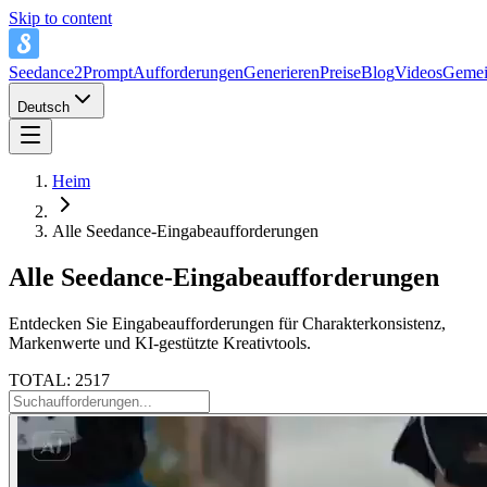
Skip to content
Seedance2Prompt
Aufforderungen
Generieren
Preise
Blog
Videos
Gemei
Deutsch
Heim
Alle Seedance-Eingabeaufforderungen
Alle Seedance-Eingabeaufforderungen
Entdecken Sie Eingabeaufforderungen für Charakterkonsistenz,
Markenwerte und KI-gestützte Kreativtools.
TOTAL: 2517