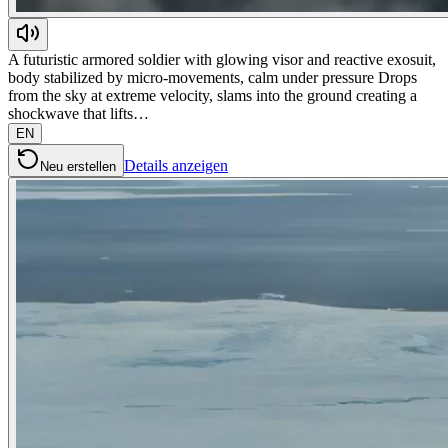
A futuristic armored soldier with glowing visor and reactive exosuit,
body stabilized by micro-movements, calm under pressure Drops
from the sky at extreme velocity, slams into the ground creating a
shockwave that lifts…
EN
Details anzeigen
Neu erstellen