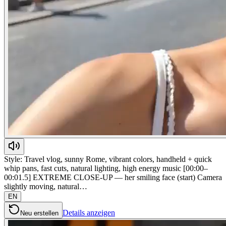
Style: Travel vlog, sunny Rome, vibrant colors, handheld + quick
whip pans, fast cuts, natural lighting, high energy music [00:00–
00:01.5] EXTREME CLOSE-UP — her smiling face (start) Camera
slightly moving, natural…
EN
Details anzeigen
Neu erstellen