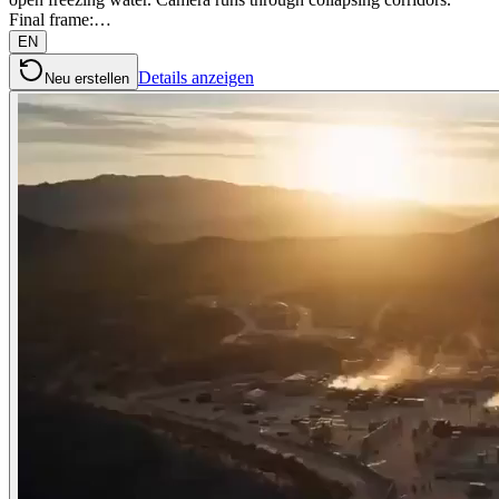
Final frame:…
EN
Details anzeigen
Neu erstellen