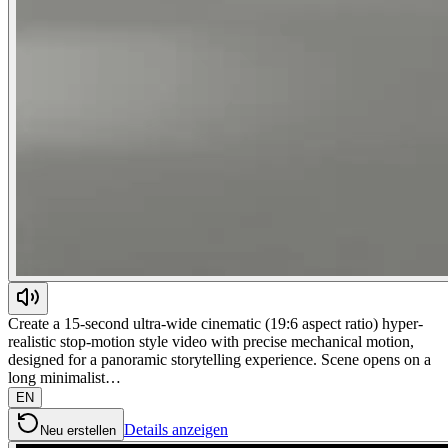
Create a 15-second ultra-wide cinematic (19:6 aspect ratio) hyper-
realistic stop-motion style video with precise mechanical motion,
designed for a panoramic storytelling experience. Scene opens on a
long minimalist…
EN
Details anzeigen
Neu erstellen