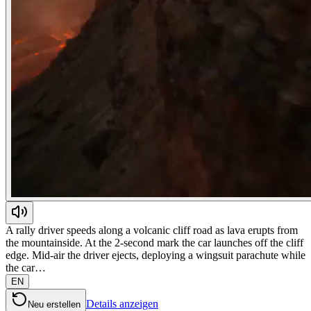
A rally driver speeds along a volcanic cliff road as lava erupts from
the mountainside. At the 2-second mark the car launches off the cliff
edge. Mid-air the driver ejects, deploying a wingsuit parachute while
the car…
EN
Details anzeigen
Neu erstellen