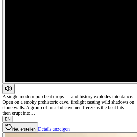
A single modern pop beat drops — and history explodes into dance.
Open on a smoky prehistoric cave, firelight casting wild shadows on
stone walls. A group of fur-clad cavemen freeze as the beat hits —
then erupt into…
EN
Details anzeigen
Neu erstellen