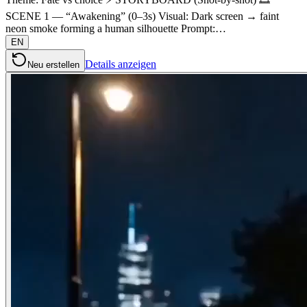
SCENE 1 — “Awakening” (0–3s) Visual: Dark screen → faint
neon smoke forming a human silhouette Prompt:…
EN
Details anzeigen
Neu erstellen