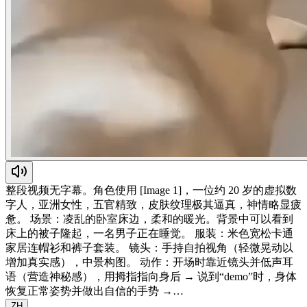
整段视频无字幕。角色使用 [Image 1]，一位约 20 岁的虚拟数
字人，亚洲女性，五官精致，皮肤纹理极其逼真，神情略显疲
惫。 场景：凌乱的卧室床边，柔和的暖光。背景中可以看到
床上的被子隆起，一名男子正在睡觉。 服装：米色宽松卡通
家居连帽衫和裤子套装。 镜头：手持自拍视角（轻微晃动以
增加真实感），中景构图。 动作：开场时靠近镜头并低声耳
语（营造神秘感），用拇指指向身后 → 说到“demo”时，身体
恢复正常姿势并做出自信的手势 →…
ZH