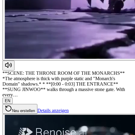
**SCENE: THE THRONE ROOM OF THE MONARCHS**
*The atmosphere is thick with purple static and "Monarch's
Domain" shadows.* * **[0:00 - 0:03] THE ENTRANCE**
**SUNG JINWOO** walks through a massive stone gate. With
every…
EN
Details anzeigen
Neu erstellen