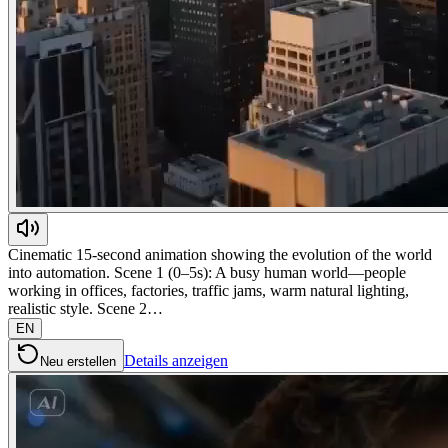
Cinematic 15-second animation showing the evolution of the world
into automation. Scene 1 (0–5s): A busy human world—people
working in offices, factories, traffic jams, warm natural lighting,
realistic style. Scene 2…
EN
Details anzeigen
Neu erstellen