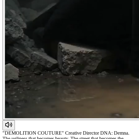
"DEMOLITION COUTURE" Creative Director DNA: Demna.
The ugliness that becomes beauty. The street that becomes the