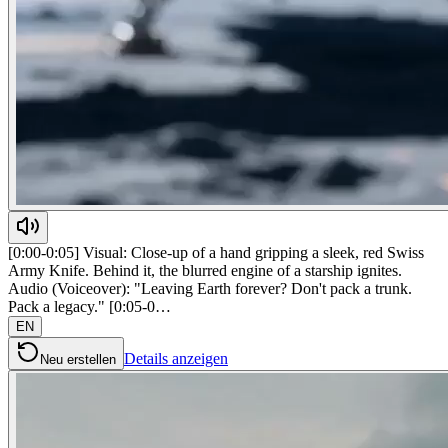
[0:00-0:05] Visual: Close-up of a hand gripping a sleek, red Swiss
Army Knife. Behind it, the blurred engine of a starship ignites.
Audio (Voiceover): "Leaving Earth forever? Don't pack a trunk.
Pack a legacy." [0:05-0…
EN
Details anzeigen
Neu erstellen