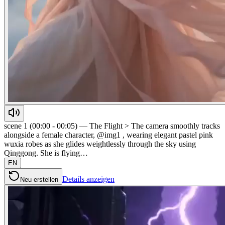
scene 1 (00:00 - 00:05) — The Flight > The camera smoothly tracks
alongside a female character, @img1 , wearing elegant pastel pink
wuxia robes as she glides weightlessly through the sky using
Qinggong. She is flying…
EN
Details anzeigen
Neu erstellen