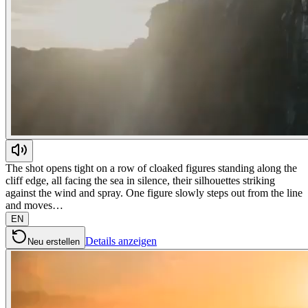
The shot opens tight on a row of cloaked figures standing along the
cliff edge, all facing the sea in silence, their silhouettes striking
against the wind and spray. One figure slowly steps out from the line
and moves…
EN
Details anzeigen
Neu erstellen