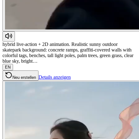
hybrid live-action + 2D animation. Realistic sunny outdoor
skatepark background: concrete ramps, graffiti-covered walls with
colorful tags, benches, tall light poles, palm trees, green grass, clear
blue sky, bright…
EN
Details anzeigen
Neu erstellen