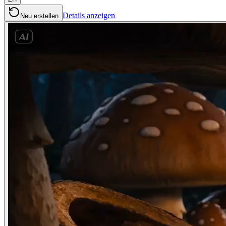
Details anzeigen
Neu erstellen