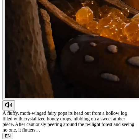
A fluffy, moth-winged fairy pops its head out from a hollow log
filled with crystallized honey drops, nibbling on a sweet amber
piece. After cautiously peering around the twilight forest and seeing
no one, it flutters…
EN