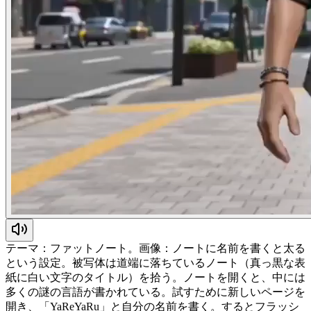
テーマ：ファットノート。画像：ノートに名前を書くと太る
という設定。被写体は道端に落ちているノート（真っ黒な表
紙に白い文字のタイトル）を拾う。ノートを開くと、中には
多くの謎の言語が書かれている。試すために新しいページを
開き、「YaReYaRu」と自分の名前を書く。するとフラッシ