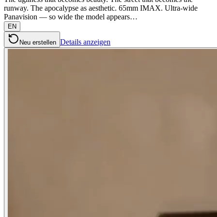
runway. The apocalypse as aesthetic. 65mm IMAX. Ultra-wide
Panavision — so wide the model appears…
EN
Details anzeigen
Neu erstellen