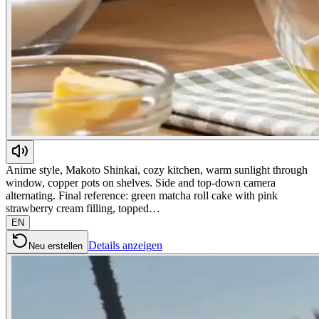
Anime style, Makoto Shinkai, cozy kitchen, warm sunlight through
window, copper pots on shelves. Side and top-down camera
alternating. Final reference: green matcha roll cake with pink
strawberry cream filling, topped…
EN
Details anzeigen
Neu erstellen