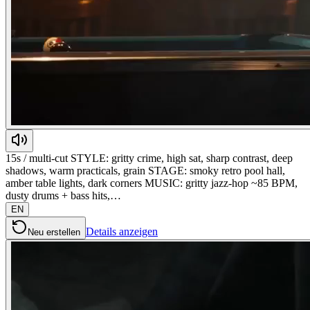
15s / multi-cut STYLE: gritty crime, high sat, sharp contrast, deep
shadows, warm practicals, grain STAGE: smoky retro pool hall,
amber table lights, dark corners MUSIC: gritty jazz-hop ~85 BPM,
dusty drums + bass hits,…
EN
Details anzeigen
Neu erstellen