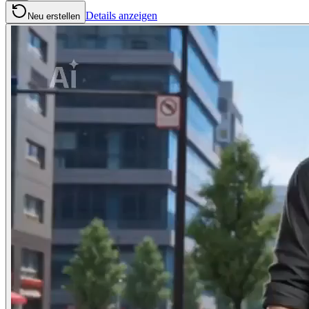
Details anzeigen
Neu erstellen