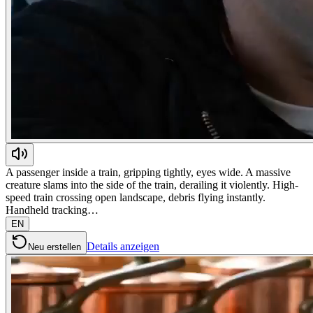
A passenger inside a train, gripping tightly, eyes wide. A massive
creature slams into the side of the train, derailing it violently. High-
speed train crossing open landscape, debris flying instantly.
Handheld tracking…
EN
Details anzeigen
Neu erstellen