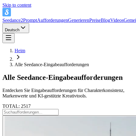
Skip to content
Seedance2Prompt
Aufforderungen
Generieren
Preise
Blog
Videos
Gemei
Deutsch
Heim
Alle Seedance-Eingabeaufforderungen
Alle Seedance-Eingabeaufforderungen
Entdecken Sie Eingabeaufforderungen für Charakterkonsistenz,
Markenwerte und KI-gestützte Kreativtools.
TOTAL: 2517