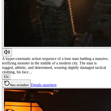
A hyper-cinematic action sequence of a lone man battling a massive,
terrifying monster in the middle of a modern city. The man is
rugged, athletic, and determined, wearing slightly damaged tactical
clothing, his face…
EN
Details anzeigen
Neu erstellen