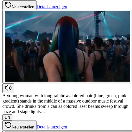
Details anzeigen
Neu erstellen
A young woman with long rainbow-colored hair (blue, green, pink
gradient) stands in the middle of a massive outdoor music festival
crowd. She drinks from a can as colored laser beams sweep through
haze and stage lights…
EN
Details anzeigen
Neu erstellen