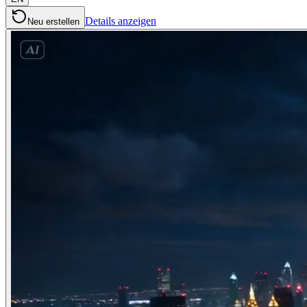
Details anzeigen
Neu erstellen