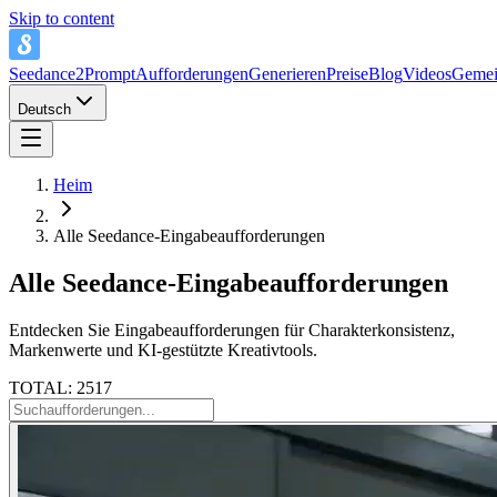
Skip to content
Seedance2Prompt
Aufforderungen
Generieren
Preise
Blog
Videos
Gemei
Deutsch
Heim
Alle Seedance-Eingabeaufforderungen
Alle Seedance-Eingabeaufforderungen
Entdecken Sie Eingabeaufforderungen für Charakterkonsistenz,
Markenwerte und KI-gestützte Kreativtools.
TOTAL: 2517