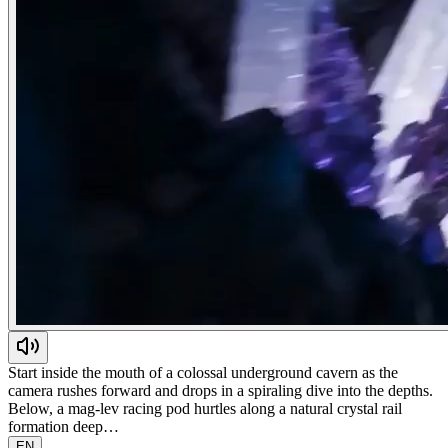
Start inside the mouth of a colossal underground cavern as the
camera rushes forward and drops in a spiraling dive into the depths.
Below, a mag-lev racing pod hurtles along a natural crystal rail
formation deep…
EN