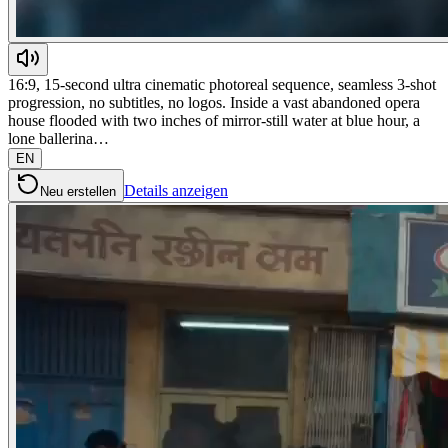
16:9, 15-second ultra cinematic photoreal sequence, seamless 3-shot
progression, no subtitles, no logos. Inside a vast abandoned opera
house flooded with two inches of mirror-still water at blue hour, a
lone ballerina…
EN
Details anzeigen
Neu erstellen