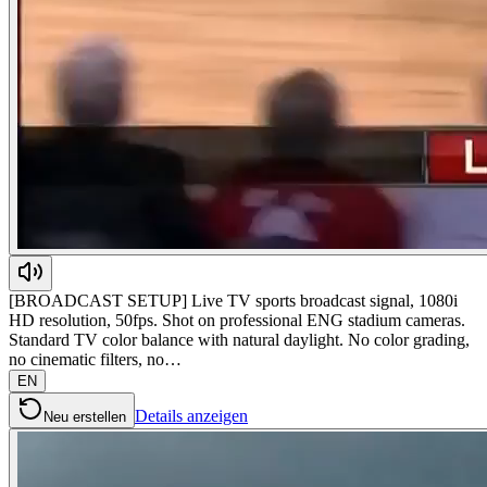
[BROADCAST SETUP] Live TV sports broadcast signal, 1080i
HD resolution, 50fps. Shot on professional ENG stadium cameras.
Standard TV color balance with natural daylight. No color grading,
no cinematic filters, no…
EN
Details anzeigen
Neu erstellen