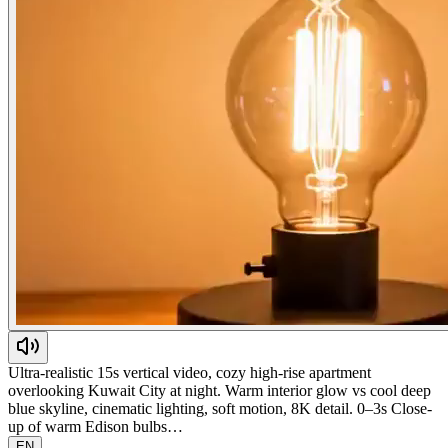
Ultra-realistic 15s vertical video, cozy high-rise apartment
overlooking Kuwait City at night. Warm interior glow vs cool deep
blue skyline, cinematic lighting, soft motion, 8K detail. 0–3s Close-
up of warm Edison bulbs…
EN