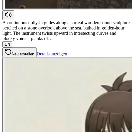
A continuous dolly-in glides along a surreal wooden sound sculpture
perched on a stone overlook above the sea, bathed in golden-hour
light. The instrument twists upward in intersecting curves and
blocky voids—planks of…
EN
Details anzeigen
Neu erstellen