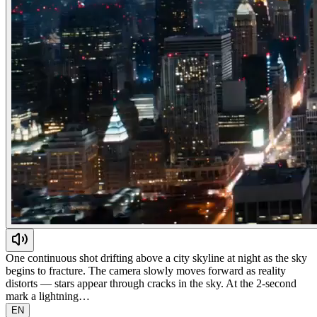
One continuous shot drifting above a city skyline at night as the sky
begins to fracture. The camera slowly moves forward as reality
distorts — stars appear through cracks in the sky. At the 2-second
mark a lightning…
EN