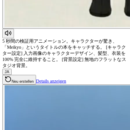
5 秒間の検証用アニメーション。キャラクターが驚き、
「Meikyo」というタイトルの本をキャッチする。 [キャラク
ター設定] 入力画像のキャラクターデザイン、髪型、衣装を
100% 完全に維持すること。 [背景設定] 無地のフラットなス
タジオ背景。
JA
Details anzeigen
Neu erstellen