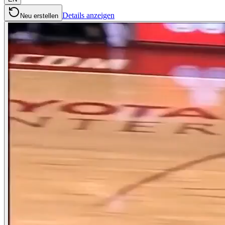
Details anzeigen
Neu erstellen