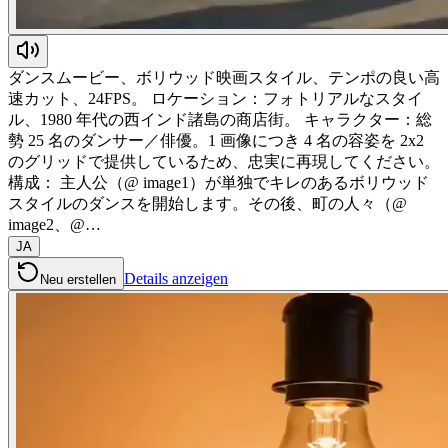
ダンスムービー、ボリウッド映画スタイル、テンポの良い高
速カット、24FPS。 ロケーション：フォトリアルなスタイ
ル、1980 年代の西インド諸島の商店街。 キャラクター：総
勢 25 名のダンサー／俳優。1 画像につき 4 名の容姿を 2x2
のグリッドで提供しているため、忠実に再現してください。
構成： 主人公（@ image1）が単独でキレのあるボリウッド
スタイルのダンスを開始します。その後、町の人々（@
image2、@…
JA
Details anzeigen
Neu erstellen