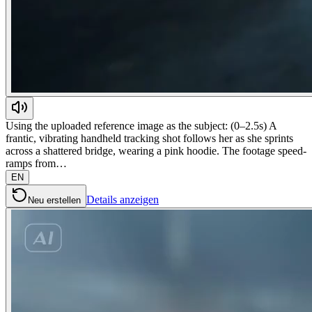
Using the uploaded reference image as the subject: (0–2.5s) A
frantic, vibrating handheld tracking shot follows her as she sprints
across a shattered bridge, wearing a pink hoodie. The footage speed-
ramps from…
EN
Details anzeigen
Neu erstellen