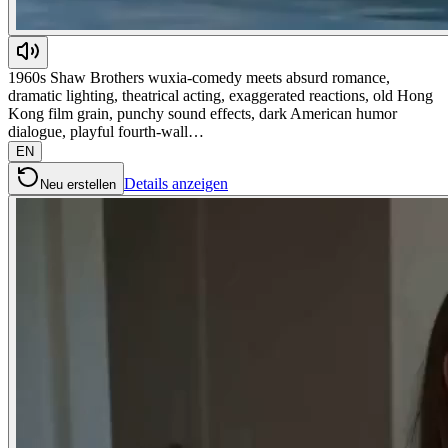
1960s Shaw Brothers wuxia-comedy meets absurd romance,
dramatic lighting, theatrical acting, exaggerated reactions, old Hong
Kong film grain, punchy sound effects, dark American humor
dialogue, playful fourth-wall…
EN
Details anzeigen
Neu erstellen