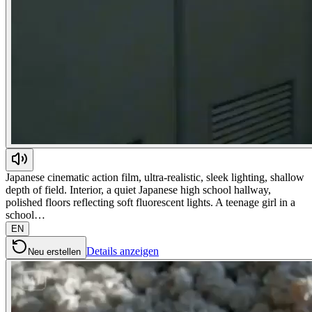
Japanese cinematic action film, ultra-realistic, sleek lighting, shallow
depth of field. Interior, a quiet Japanese high school hallway,
polished floors reflecting soft fluorescent lights. A teenage girl in a
school…
EN
Details anzeigen
Neu erstellen