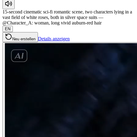
15-second cinematic sci-fi romantic scene, two characters lying in a
vast field of white roses, both in silver space suits —
@Character_A: woman, long vivid auburn-red hair
EN
Details anzeigen
Neu erstellen