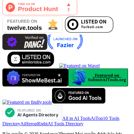
All in AI Tools
AiTop10 Tools
Directory
AiHeron
RightAI Tools Directory
Bản quyền © 2026 Seedance2Prompt Mọi quyền được bảo lưu.