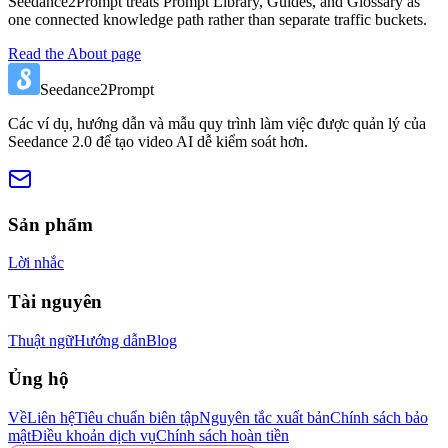
Seedance2Prompt treats Prompt Library, Guides, and Glossary as
one connected knowledge path rather than separate traffic buckets.
Read the About page
Seedance2Prompt
Các ví dụ, hướng dẫn và mẫu quy trình làm việc được quản lý của
Seedance 2.0 để tạo video AI dễ kiểm soát hơn.
Sản phẩm
Lời nhắc
Tài nguyên
Thuật ngữ
Hướng dẫn
Blog
Ủng hộ
Về
Liên hệ
Tiêu chuẩn biên tập
Nguyên tắc xuất bản
Chính sách bảo
mật
Điều khoản dịch vụ
Chính sách hoàn tiền