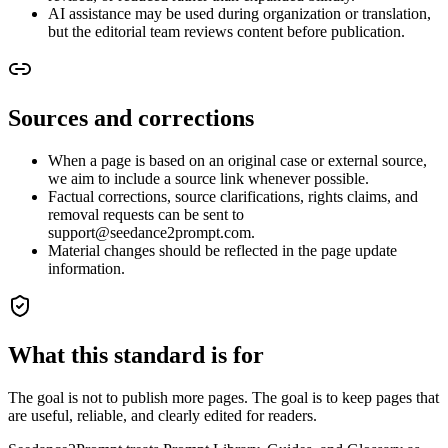
AI assistance may be used during organization or translation,
but the editorial team reviews content before publication.
Sources and corrections
When a page is based on an original case or external source,
we aim to include a source link whenever possible.
Factual corrections, source clarifications, rights claims, and
removal requests can be sent to
support@seedance2prompt.com.
Material changes should be reflected in the page update
information.
What this standard is for
The goal is not to publish more pages. The goal is to keep pages that
are useful, reliable, and clearly edited for readers.