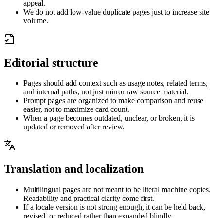
appeal.
We do not add low-value duplicate pages just to increase site
volume.
Editorial structure
Pages should add context such as usage notes, related terms,
and internal paths, not just mirror raw source material.
Prompt pages are organized to make comparison and reuse
easier, not to maximize card count.
When a page becomes outdated, unclear, or broken, it is
updated or removed after review.
Translation and localization
Multilingual pages are not meant to be literal machine copies.
Readability and practical clarity come first.
If a locale version is not strong enough, it can be held back,
revised, or reduced rather than expanded blindly.