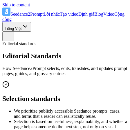
Skip to content
Seedance2Prompt
Lời nhắc
Tạo video
Định giá
Blog
Video
Cộng
đồng
Tiếng Việt
Editorial standards
Editorial Standards
How Seedance2Prompt selects, edits, translates, and updates prompt
pages, guides, and glossary entries.
Selection standards
We prioritize publicly accessible Seedance prompts, cases,
and terms that a reader can realistically reuse.
Selection is based on usefulness, explainability, and whether a
page helps someone do the next step, not only on visual