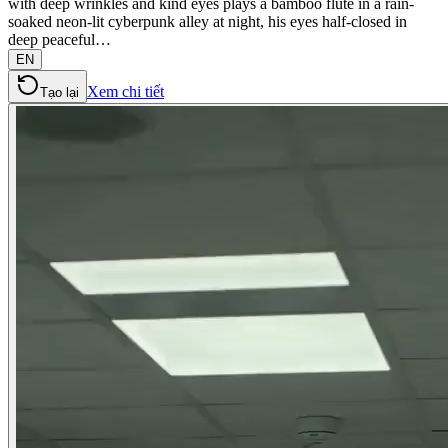
with deep wrinkles and kind eyes plays a bamboo flute in a rain-
soaked neon-lit cyberpunk alley at night, his eyes half-closed in
deep peaceful…
EN
Xem chi tiết
Tạo lại