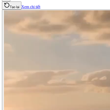
Xem chi tiết
Tạo lại