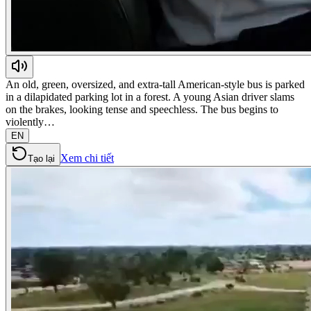
An old, green, oversized, and extra-tall American-style bus is parked
in a dilapidated parking lot in a forest. A young Asian driver slams
on the brakes, looking tense and speechless. The bus begins to
violently…
EN
Xem chi tiết
Tạo lại