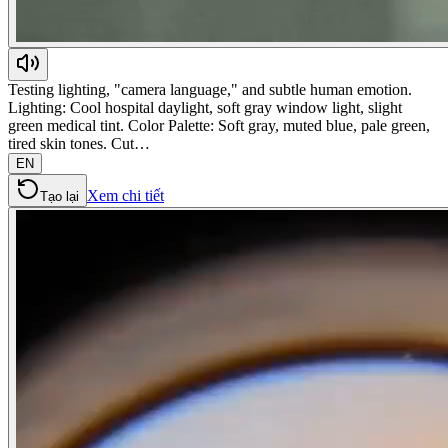
Testing lighting, "camera language," and subtle human emotion.
Lighting: Cool hospital daylight, soft gray window light, slight
green medical tint. Color Palette: Soft gray, muted blue, pale green,
tired skin tones. Cut…
EN
Xem chi tiết
Tạo lại