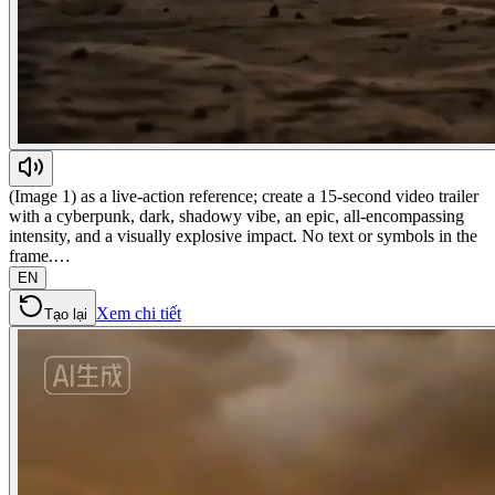
(Image 1) as a live-action reference; create a 15-second video trailer
with a cyberpunk, dark, shadowy vibe, an epic, all-encompassing
intensity, and a visually explosive impact. No text or symbols in the
frame.…
EN
Xem chi tiết
Tạo lại