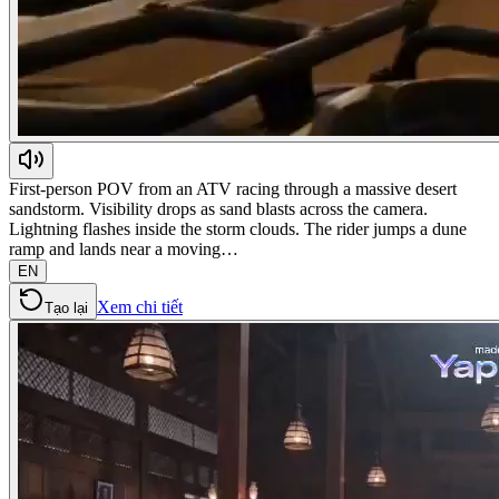
First-person POV from an ATV racing through a massive desert
sandstorm. Visibility drops as sand blasts across the camera.
Lightning flashes inside the storm clouds. The rider jumps a dune
ramp and lands near a moving…
EN
Xem chi tiết
Tạo lại