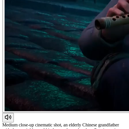
Medium close-up cinematic shot, an elderly Chinese grandfather