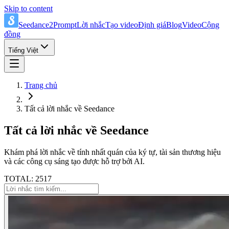
Skip to content
Seedance2Prompt
Lời nhắc
Tạo video
Định giá
Blog
Video
Cộng
đồng
Tiếng Việt
Trang chủ
Tất cả lời nhắc về Seedance
Tất cả lời nhắc về Seedance
Khám phá lời nhắc về tính nhất quán của ký tự, tài sản thương hiệu
và các công cụ sáng tạo được hỗ trợ bởi AI.
TOTAL: 2517