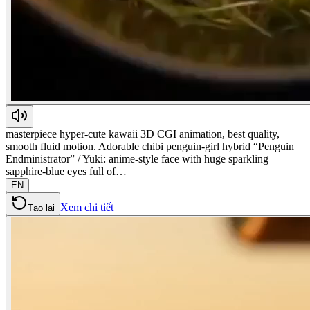
masterpiece hyper-cute kawaii 3D CGI animation, best quality,
smooth fluid motion. Adorable chibi penguin-girl hybrid “Penguin
Endministrator” / Yuki: anime-style face with huge sparkling
sapphire-blue eyes full of…
EN
Xem chi tiết
Tạo lại