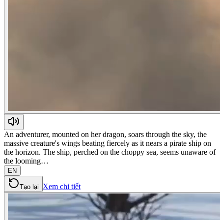
An adventurer, mounted on her dragon, soars through the sky, the
massive creature's wings beating fiercely as it nears a pirate ship on
the horizon. The ship, perched on the choppy sea, seems unaware of
the looming…
EN
Xem chi tiết
Tạo lại