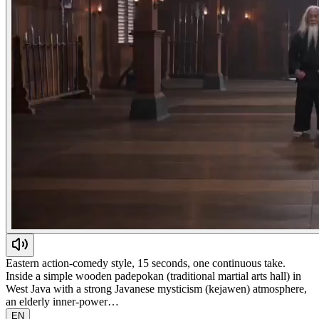
Eastern action-comedy style, 15 seconds, one continuous take.
Inside a simple wooden padepokan (traditional martial arts hall) in
West Java with a strong Javanese mysticism (kejawen) atmosphere,
an elderly inner-power…
EN