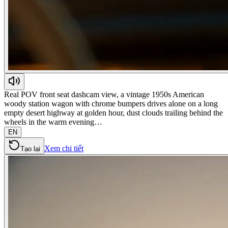
Real POV front seat dashcam view, a vintage 1950s American
woody station wagon with chrome bumpers drives alone on a long
empty desert highway at golden hour, dust clouds trailing behind the
wheels in the warm evening…
EN
Xem chi tiết
Tạo lại