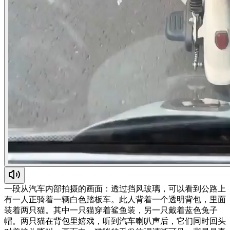
一段从汽车内部拍摄的画面：透过挡风玻璃，可以看到公路上
有一人正骑着一辆白色踏板车。此人背着一个透明背包，里面
装着两只猫。其中一只猫穿着鲨鱼装，另一只戴着蓝色兔子
帽。两只猫在背包里嬉戏，听到汽车喇叭声后，它们同时回头