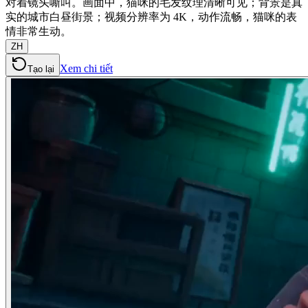
对着镜头嘶叫。画面中，猫咪的毛发纹理清晰可见；背景是真
实的城市白昼街景；视频分辨率为 4K，动作流畅，猫咪的表
情非常生动。
ZH
Xem chi tiết
Tạo lại