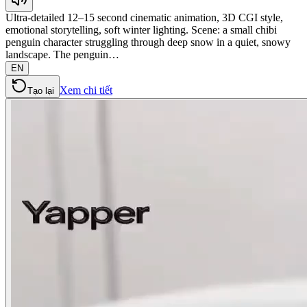
Ultra-detailed 12–15 second cinematic animation, 3D CGI style,
emotional storytelling, soft winter lighting. Scene: a small chibi
penguin character struggling through deep snow in a quiet, snowy
landscape. The penguin…
EN
Xem chi tiết
Tạo lại