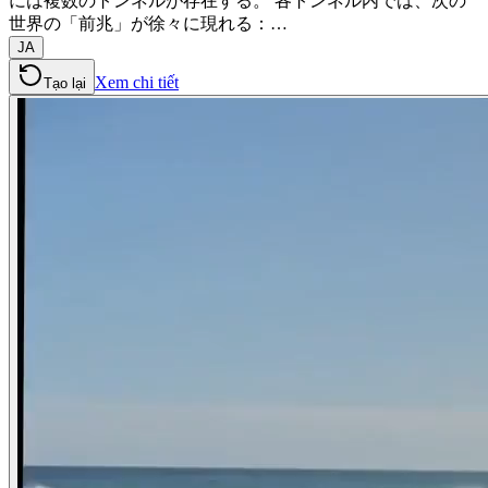
には複数のトンネルが存在する。 各トンネル内では、次の
世界の「前兆」が徐々に現れる：…
JA
Xem chi tiết
Tạo lại