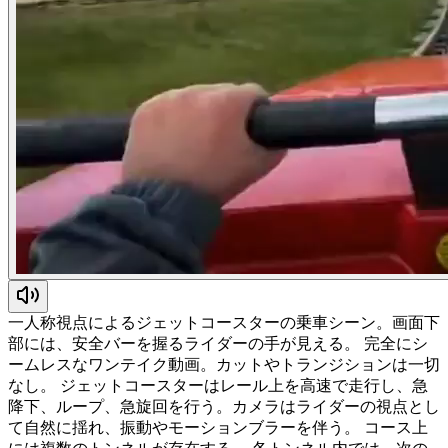
一人称視点によるジェットコースターの乗車シーン。画面下
部には、安全バーを握るライダーの手が見える。 完全にシ
ームレスなワンテイク動画。カットやトランジションは一切
なし。 ジェットコースターはレール上を高速で走行し、急
降下、ループ、急旋回を行う。カメラはライダーの視点とし
て自然に揺れ、振動やモーションブラーを伴う。 コース上