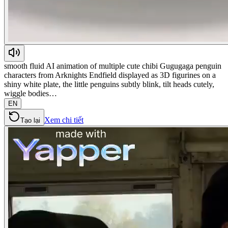
smooth fluid AI animation of multiple cute chibi Gugugaga penguin
characters from Arknights Endfield displayed as 3D figurines on a
shiny white plate, the little penguins subtly blink, tilt heads cutely,
wiggle bodies…
EN
Xem chi tiết
Tạo lại