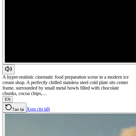
A hyper-realistic cinematic food preparation scene in a modern ice
cream shop. A perfectly chilled stainless steel cold plate sits center
frame, surrounded by small metal bowls filled with chocolate
chunks, cocoa chips,…
EN
Xem chi tiết
Tạo lại