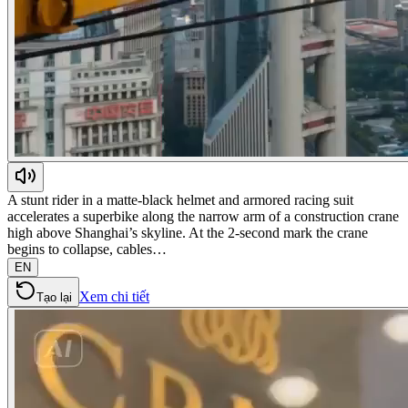
A stunt rider in a matte-black helmet and armored racing suit
accelerates a superbike along the narrow arm of a construction crane
high above Shanghai’s skyline. At the 2-second mark the crane
begins to collapse, cables…
EN
Xem chi tiết
Tạo lại