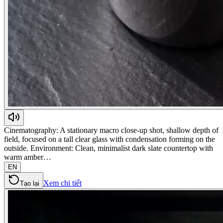
Cinematography: A stationary macro close-up shot, shallow depth of
field, focused on a tall clear glass with condensation forming on the
outside. Environment: Clean, minimalist dark slate countertop with
warm amber…
EN
Xem chi tiết
Tạo lại