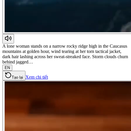
A lone woman stands on a narrow rocky ridge high in the Caucasus
mountains at golden hour, wind tearing at her torn tactical jacket,
dark hair lashing across her sweat-streaked face. Storm clouds churn
behind jagged…
EN
Xem chi tiết
Tạo lại