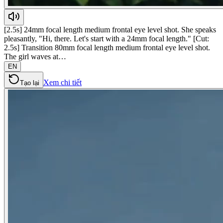
[2.5s] 24mm focal length medium frontal eye level shot. She speaks
pleasantly, "Hi, there. Let's start with a 24mm focal length." [Cut:
2.5s] Transition 80mm focal length medium frontal eye level shot.
The girl waves at…
EN
Xem chi tiết
Tạo lại