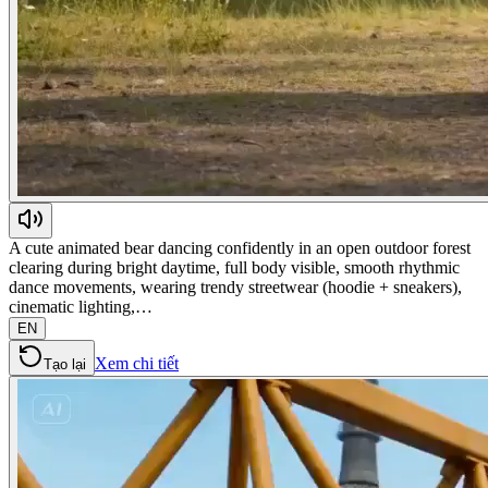
A cute animated bear dancing confidently in an open outdoor forest
clearing during bright daytime, full body visible, smooth rhythmic
dance movements, wearing trendy streetwear (hoodie + sneakers),
cinematic lighting,…
EN
Xem chi tiết
Tạo lại