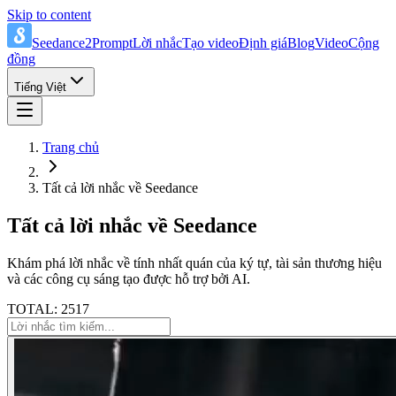
Skip to content
Seedance2Prompt
Lời nhắc
Tạo video
Định giá
Blog
Video
Cộng
đồng
Tiếng Việt
Trang chủ
Tất cả lời nhắc về Seedance
Tất cả lời nhắc về Seedance
Khám phá lời nhắc về tính nhất quán của ký tự, tài sản thương hiệu
và các công cụ sáng tạo được hỗ trợ bởi AI.
TOTAL: 2517