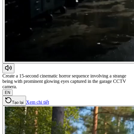
Create a 15-second cinematic horror sequence involving a strange
being with prominent glowing eyes captured in the garage CCTV
camera.
EN
Xem chi tiết
Tạo lại