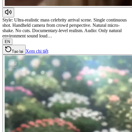
Style: Ultra-realistic mass celebrity arrival scene. Single continuous
shot. Handheld camera from crowd perspective. Natural micro-
shake. No cuts. Documentary-level realism. Audio: Only natural
environment sound loud…
EN
Xem chi tiết
Tạo lại