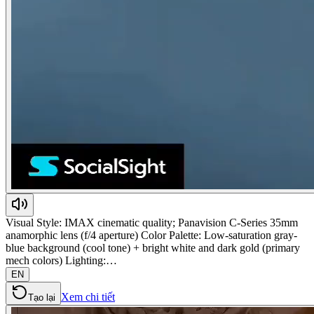
Visual Style: IMAX cinematic quality; Panavision C-Series 35mm
anamorphic lens (f/4 aperture) Color Palette: Low-saturation gray-
blue background (cool tone) + bright white and dark gold (primary
mech colors) Lighting:…
EN
Xem chi tiết
Tạo lại