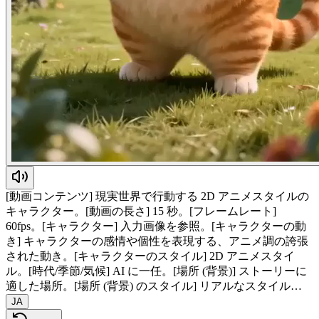
[動画コンテンツ] 現実世界で行動する 2D アニメスタイルの
キャラクター。[動画の長さ] 15 秒。[フレームレート]
60fps。[キャラクター] 入力画像を参照。[キャラクターの動
き] キャラクターの感情や個性を表現する、アニメ調の誇張
された動き。[キャラクターのスタイル] 2D アニメスタイ
ル。[時代/季節/気候] AI に一任。[場所 (背景)] ストーリーに
適した場所。[場所 (背景) のスタイル] リアルなスタイル…
JA