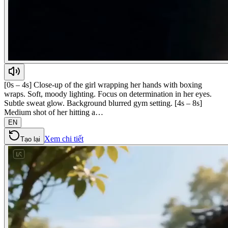
[0s – 4s] Close-up of the girl wrapping her hands with boxing
wraps. Soft, moody lighting. Focus on determination in her eyes.
Subtle sweat glow. Background blurred gym setting. [4s – 8s]
Medium shot of her hitting a…
EN
Xem chi tiết
Tạo lại