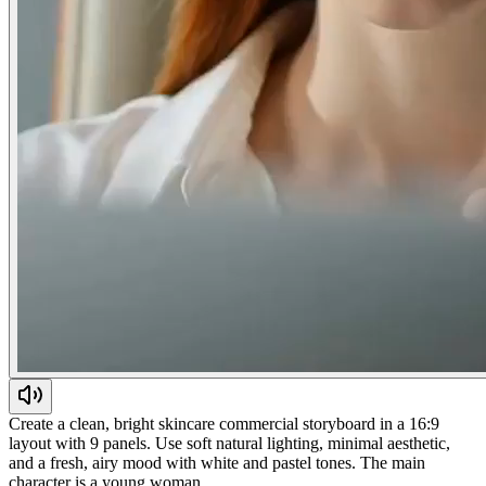
Create a clean, bright skincare commercial storyboard in a 16:9
layout with 9 panels. Use soft natural lighting, minimal aesthetic,
and a fresh, airy mood with white and pastel tones. The main
character is a young woman…