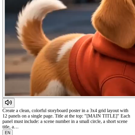
Create a clean, colorful storyboard poster in a 3x4 grid layout with
12 panels on a single page. Title at the top: "[MAIN TITLE]" Each
panel must include: a scene number in a small circle, a short scene
title, a…
EN