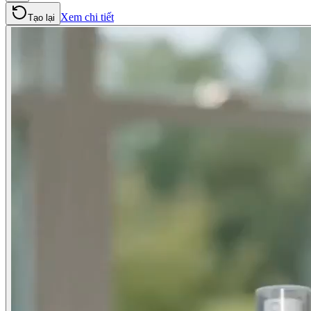
Xem chi tiết
Tạo lại