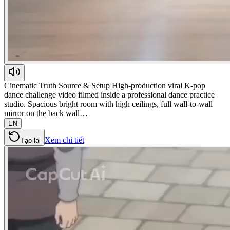
Cinematic Truth Source & Setup High-production viral K-pop
dance challenge video filmed inside a professional dance practice
studio. Spacious bright room with high ceilings, full wall-to-wall
mirror on the back wall…
EN
Xem chi tiết
Tạo lại