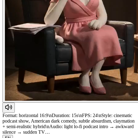
Format: horizontal 16:9\nDuration: 15s\nFPS: 24\nStyle: cinematic
podcast show, American dark comedy, subtle absurdism, claymation
+ semi-realistic hybrid\nAudio: light lo-fi podcast intro → awkward
silence → sudden TV…