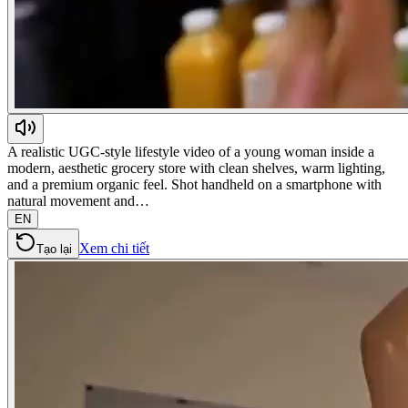
A realistic UGC-style lifestyle video of a young woman inside a
modern, aesthetic grocery store with clean shelves, warm lighting,
and a premium organic feel. Shot handheld on a smartphone with
natural movement and…
EN
Xem chi tiết
Tạo lại