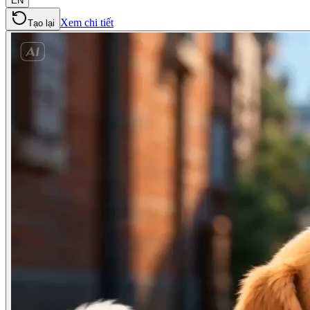
EN
Xem chi tiết
Tạo lại