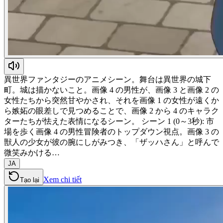
異世界ファンタジーのアニメシーン。舞台は異世界の城下
町。城は描かないこと。画像 4 の男性が、画像 3 と画像 2 の
女性たちから突然甘やかされ、それを画像 1 の女性が遠くか
ら嫉妬の眼差しで見つめることで、画像 2 から 4 のキャラク
ターたちが怯えた表情になるシーン。 シーン 1 (0～3秒): 市
場を歩く画像 4 の男性冒険者のトップダウン視点。画像 3 の
獣人の少女が彼の腕にしがみつき、「ザッハさん」と呼んで
微笑みかける…
JA
Xem chi tiết
Tạo lại