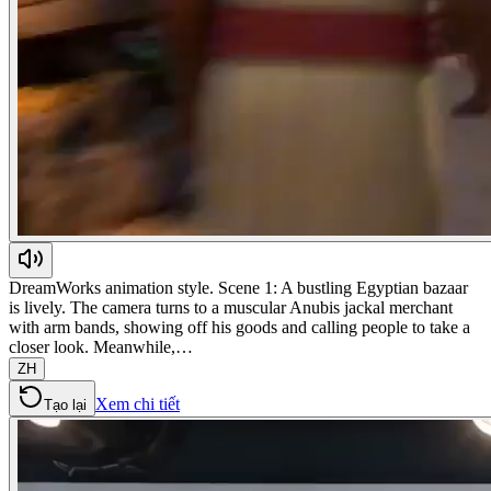
DreamWorks animation style. Scene 1: A bustling Egyptian bazaar
is lively. The camera turns to a muscular Anubis jackal merchant
with arm bands, showing off his goods and calling people to take a
closer look. Meanwhile,…
ZH
Xem chi tiết
Tạo lại