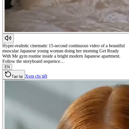
Hyper-realistic cinematic 15-second continuous video of a beautiful
muscular Japanese young woman doing her morning Get Ready
With Me gym routine inside a bright modern Japanese apartment.
Follow the storyboard sequence…
EN
Xem chi tiết
Tạo lại