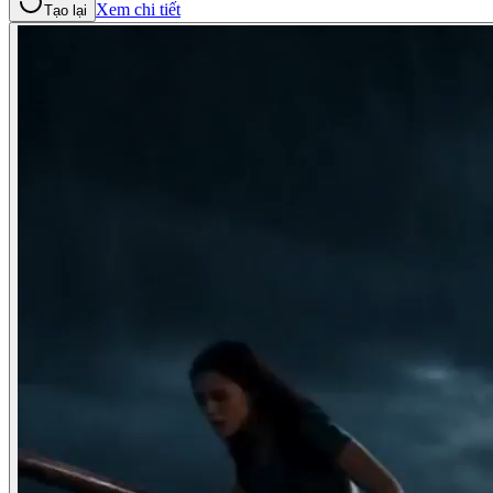
Xem chi tiết
Tạo lại