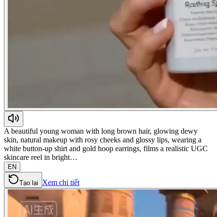
A beautiful young woman with long brown hair, glowing dewy
skin, natural makeup with rosy cheeks and glossy lips, wearing a
white button-up shirt and gold hoop earrings, films a realistic UGC
skincare reel in bright…
EN
Xem chi tiết
Tạo lại