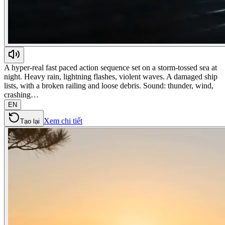
A hyper-real fast paced action sequence set on a storm-tossed sea at
night. Heavy rain, lightning flashes, violent waves. A damaged ship
lists, with a broken railing and loose debris. Sound: thunder, wind,
crashing…
EN
Xem chi tiết
Tạo lại