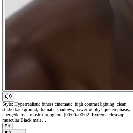
Style: Hyperrealistic fitness cinematic, high contrast lighting, clean
studio background, dramatic shadows, powerful physique emphasis,
energetic rock music throughout [00:00–00:02] Extreme close-up,
muscular Black male…
EN