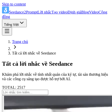
Skip to content
Seedance2Prompt
Lời nhắc
Tạo video
Định giá
Blog
Video
Cộng
đồng
Tiếng Việt
Trang chủ
Tất cả lời nhắc về Seedance
Tất cả lời nhắc về Seedance
Khám phá lời nhắc về tính nhất quán của ký tự, tài sản thương hiệu
và các công cụ sáng tạo được hỗ trợ bởi AI.
TOTAL: 2517