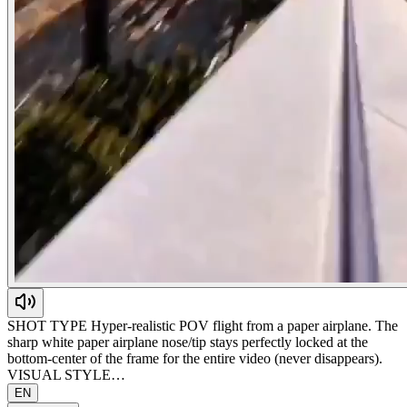
SHOT TYPE Hyper-realistic POV flight from a paper airplane. The
sharp white paper airplane nose/tip stays perfectly locked at the
bottom-center of the frame for the entire video (never disappears).
VISUAL STYLE…
EN