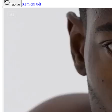
Xem chi tiết
Tạo lại