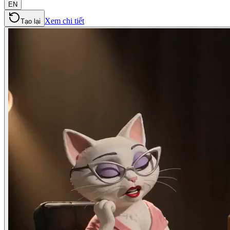
EN
Xem chi tiết
Tạo lại