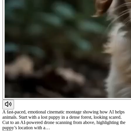
A fast-paced, emotional cinematic montage showing how AI helps
animals. Start with a lost puppy in a dense forest, looking scared.
Cut to an AI-powered drone scanning from above, highlighting the
puppy’s location with a…