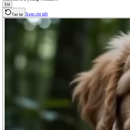
EN
Xem chi tiết
Tạo lại