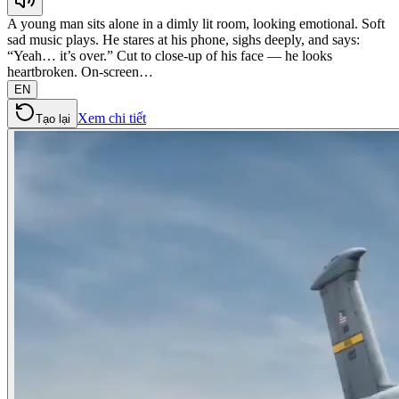
A young man sits alone in a dimly lit room, looking emotional. Soft
sad music plays. He stares at his phone, sighs deeply, and says:
“Yeah… it’s over.” Cut to close-up of his face — he looks
heartbroken. On-screen…
EN
Xem chi tiết
Tạo lại