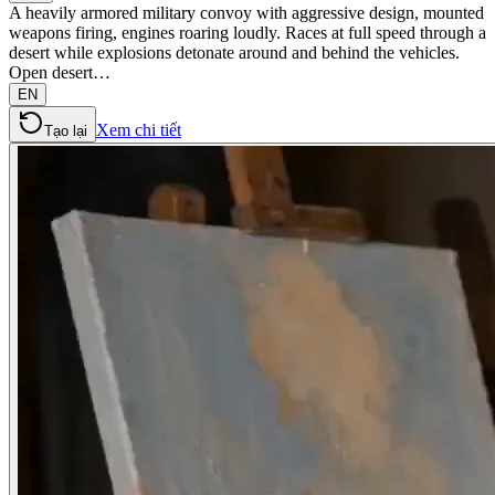
A heavily armored military convoy with aggressive design, mounted
weapons firing, engines roaring loudly. Races at full speed through a
desert while explosions detonate around and behind the vehicles.
Open desert…
EN
Xem chi tiết
Tạo lại