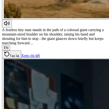
A fearless tiny man stands in the path of a colossal giant carrying a
mountain-sized boulder on his shoulder, raising his hand and
shouting for him to stop - the giant glances down briefly but keeps
marching forward…
EN
Xem chi tiết
Tạo lại