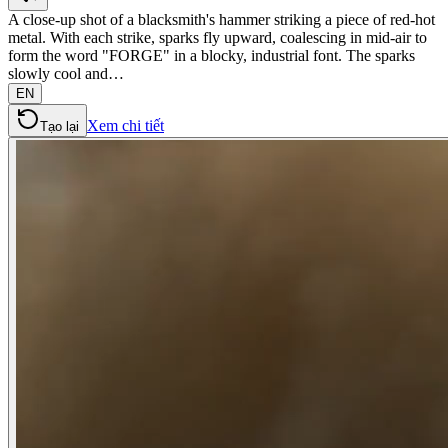
A close-up shot of a blacksmith's hammer striking a piece of red-hot
metal. With each strike, sparks fly upward, coalescing in mid-air to
form the word "FORGE" in a blocky, industrial font. The sparks
slowly cool and…
EN
Xem chi tiết
Tạo lại