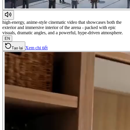
high-energy, anime-style cinematic video that showcases both the
exterior and immersive interior of the arena - packed with epic
visuals, dramatic angles, and a powerful, hype-driven atmosphere.
EN
Xem chi tiết
Tạo lại