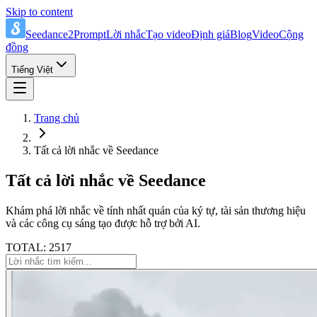
Skip to content
Seedance2Prompt
Lời nhắc
Tạo video
Định giá
Blog
Video
Cộng
đồng
Tiếng Việt
Trang chủ
Tất cả lời nhắc về Seedance
Tất cả lời nhắc về Seedance
Khám phá lời nhắc về tính nhất quán của ký tự, tài sản thương hiệu
và các công cụ sáng tạo được hỗ trợ bởi AI.
TOTAL: 2517