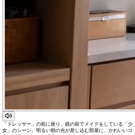
「ドレッサー」の前に座り、鏡の前でメイクをしている「少
女」のシーン。明るい朝の光が差し込む部屋に、かわいいコ