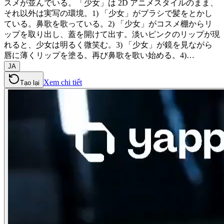
スメが並んでいる。「少女」は 2D アニメスタイルのまま、
それ以外は実写の環境。1) 「少女」がブラシで髪をとかし
ている。鼻歌を歌っている。2) 「少女」がコスメ棚からリ
ップを取り出し、蓋を開けて出す。淡いピンクのリップが現
れると、少女は明るく微笑む。3) 「少女」が鏡を見ながら
唇に薄くリップを塗る。再び鼻歌を歌い始める。4)…
JA
Xem chi tiết
Tạo lại