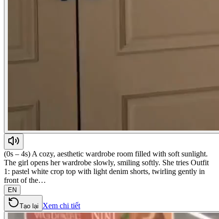
(0s – 4s) A cozy, aesthetic wardrobe room filled with soft sunlight.
The girl opens her wardrobe slowly, smiling softly. She tries Outfit
1: pastel white crop top with light denim shorts, twirling gently in
front of the…
EN
Xem chi tiết
Tạo lại