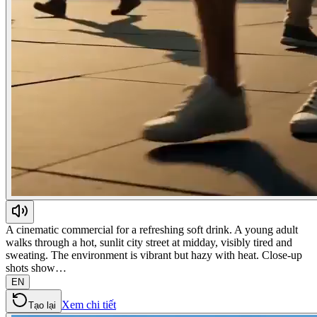
A cinematic commercial for a refreshing soft drink. A young adult
walks through a hot, sunlit city street at midday, visibly tired and
sweating. The environment is vibrant but hazy with heat. Close-up
shots show…
EN
Xem chi tiết
Tạo lại