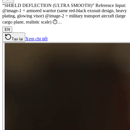
“SHIELD DEFLECTION (ULTRA SMOOTH)” Reference Input:
@image-1 = armored warrior (same red-black exosuit design, heavy
plating, glowing visor) @image-2 = military transport aircraft (large
cargo plane, realistic scale) ⏱️…
EN
Xem chi tiết
Tạo lại