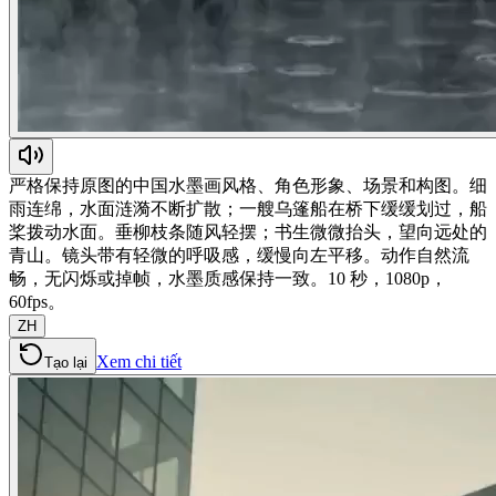
严格保持原图的中国水墨画风格、角色形象、场景和构图。细
雨连绵，水面涟漪不断扩散；一艘乌篷船在桥下缓缓划过，船
桨拨动水面。垂柳枝条随风轻摆；书生微微抬头，望向远处的
青山。镜头带有轻微的呼吸感，缓慢向左平移。动作自然流
畅，无闪烁或掉帧，水墨质感保持一致。10 秒，1080p，
60fps。
ZH
Xem chi tiết
Tạo lại