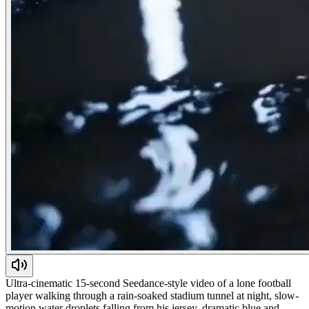
Ultra-cinematic 15-second Seedance-style video of a lone football
player walking through a rain-soaked stadium tunnel at night, slow-
motion water droplets falling from his jersey, dramatic blue and