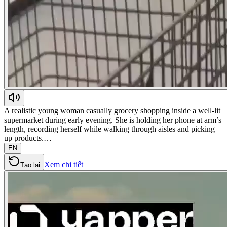
A realistic young woman casually grocery shopping inside a well-lit
supermarket during early evening. She is holding her phone at arm’s
length, recording herself while walking through aisles and picking
up products.…
EN
Xem chi tiết
Tạo lại