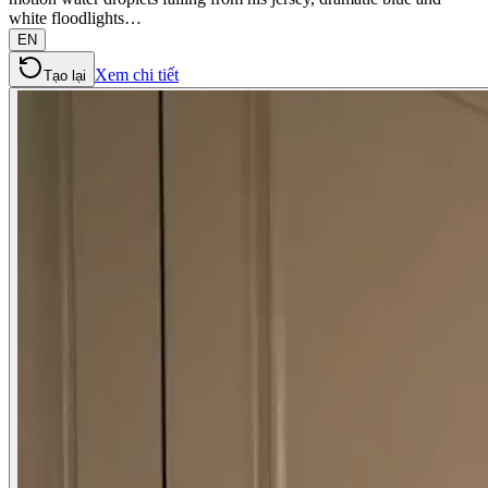
white floodlights…
EN
Xem chi tiết
Tạo lại