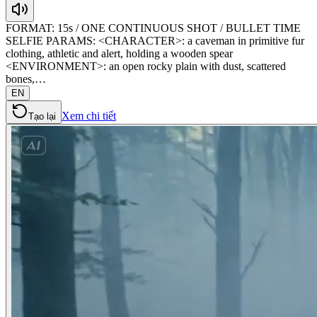
FORMAT: 15s / ONE CONTINUOUS SHOT / BULLET TIME
SELFIE PARAMS: <CHARACTER>: a caveman in primitive fur
clothing, athletic and alert, holding a wooden spear
<ENVIRONMENT>: an open rocky plain with dust, scattered
bones,…
EN
Xem chi tiết
Tạo lại