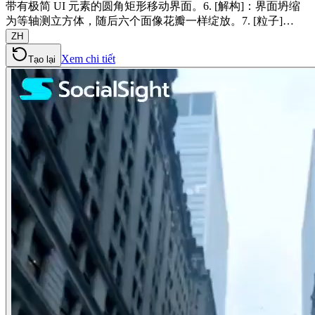
带有极简 UI 元素的圆角矩形移动界面。6. [解构]：界面坍缩
为等轴测立方体，随后六个面像花瓣一样绽放。7. [粒子]…
ZH
Xem chi tiết
Tạo lại