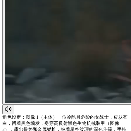
角色设定：图像 1（主体）一位冷酷且危险的女战士，皮肤苍
白，留着黑色编发，身穿高反射黑色生物机械装甲（图像
2），露出骨骼和金属脊椎，披着星空纹理的深色斗篷，手持