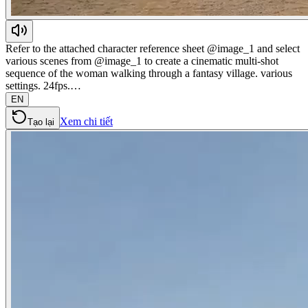
Refer to the attached character reference sheet @image_1 and select
various scenes from @image_1 to create a cinematic multi-shot
sequence of the woman walking through a fantasy village. various
settings. 24fps.…
EN
Xem chi tiết
Tạo lại