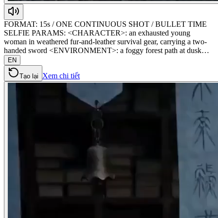
FORMAT: 15s / ONE CONTINUOUS SHOT / BULLET TIME
SELFIE PARAMS: <CHARACTER>: an exhausted young
woman in weathered fur-and-leather survival gear, carrying a two-
handed sword <ENVIRONMENT>: a foggy forest path at dusk…
EN
Xem chi tiết
Tạo lại