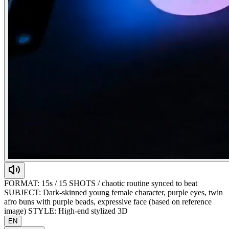
FORMAT: 15s / 15 SHOTS / chaotic routine synced to beat
SUBJECT: Dark-skinned young female character, purple eyes, twin
afro buns with purple beads, expressive face (based on reference
image) STYLE: High-end stylized 3D
EN