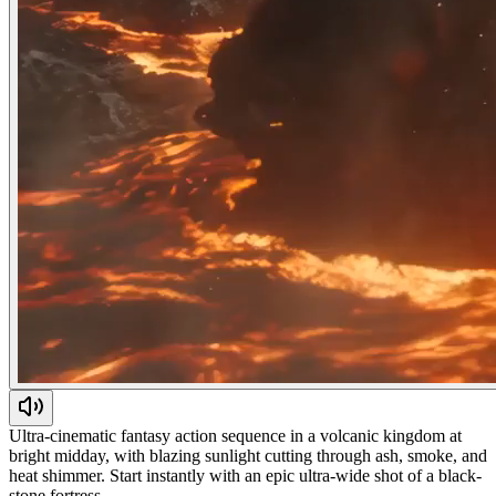
Ultra-cinematic fantasy action sequence in a volcanic kingdom at
bright midday, with blazing sunlight cutting through ash, smoke, and
heat shimmer. Start instantly with an epic ultra-wide shot of a black-
stone fortress…