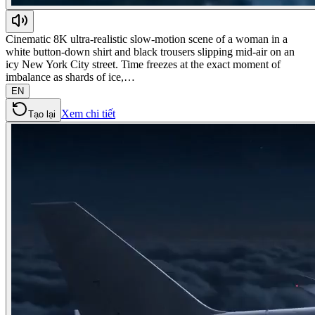
Cinematic 8K ultra-realistic slow-motion scene of a woman in a
white button-down shirt and black trousers slipping mid-air on an
icy New York City street. Time freezes at the exact moment of
imbalance as shards of ice,…
EN
Xem chi tiết
Tạo lại