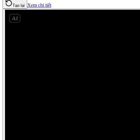
Xem chi tiết
Tạo lại