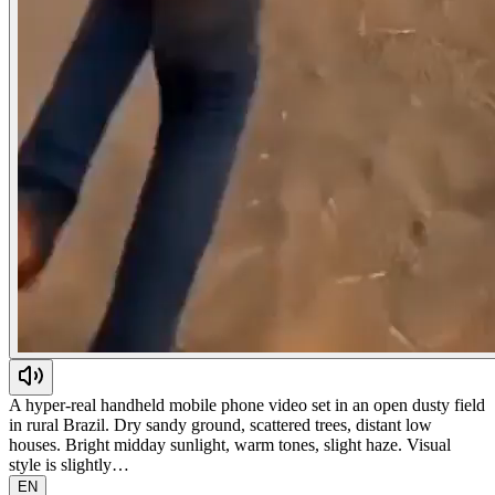
A hyper-real handheld mobile phone video set in an open dusty field
in rural Brazil. Dry sandy ground, scattered trees, distant low
houses. Bright midday sunlight, warm tones, slight haze. Visual
style is slightly…
EN