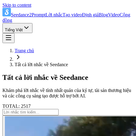
Skip to content
Seedance2Prompt
Lời nhắc
Tạo video
Định giá
Blog
Video
Cộng
đồng
Tiếng Việt
Trang chủ
Tất cả lời nhắc về Seedance
Tất cả lời nhắc về Seedance
Khám phá lời nhắc về tính nhất quán của ký tự, tài sản thương hiệu
và các công cụ sáng tạo được hỗ trợ bởi AI.
TOTAL: 2517