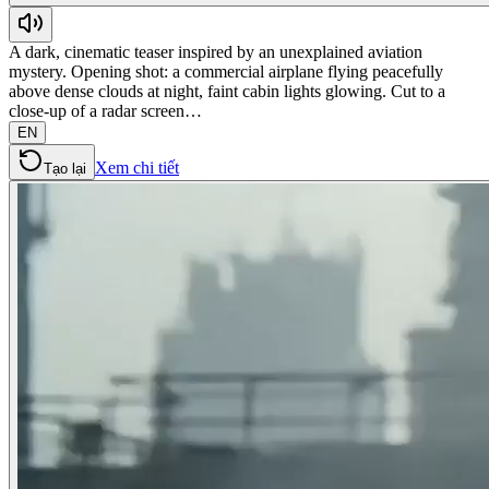
A dark, cinematic teaser inspired by an unexplained aviation
mystery. Opening shot: a commercial airplane flying peacefully
above dense clouds at night, faint cabin lights glowing. Cut to a
close-up of a radar screen…
EN
Xem chi tiết
Tạo lại