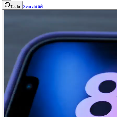
Xem chi tiết
Tạo lại