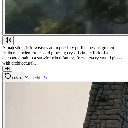
A majestic griffin weaves an impossibly perfect nest of golden
feathers, ancient runes and glowing crystals in the fork of an
enchanted oak in a sun-drenched fantasy forest, every strand placed
with architectural…
EN
Xem chi tiết
Tạo lại