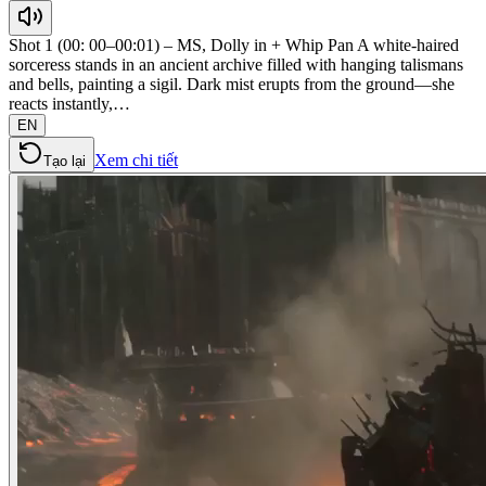
Shot 1 (00: 00–00:01) – MS, Dolly in + Whip Pan A white-haired
sorceress stands in an ancient archive filled with hanging talismans
and bells, painting a sigil. Dark mist erupts from the ground—she
reacts instantly,…
EN
Xem chi tiết
Tạo lại