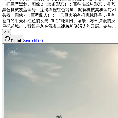
一把巨型黑剑。图像 3（装备形态）：高科技战斗形态，液态
黑色机械覆盖全身，流淌着橙红色能量，配有机械翼和全封闭
头盔。图像 4（巨型敌人）：一只巨大的有机机械怪兽，拥有
苍白的甲壳和红色的发光“血管”能量网。场景：雾气弥漫的反
乌托邦城市，背景是灰色混凝土建筑和受污染的云层。镜头…
ZH
Xem chi tiết
Tạo lại