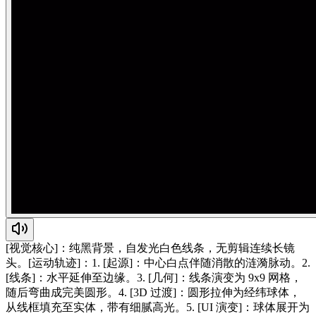
[视觉核心]：纯黑背景，自发光白色线条，无剪辑连续长镜
头。[运动轨迹]：1. [起源]：中心白点伴随消散的涟漪脉动。2.
[线条]：水平延伸至边缘。3. [几何]：线条演变为 9x9 网格，
随后弯曲成完美圆形。4. [3D 过渡]：圆形拉伸为经纬球体，
从线框填充至实体，带有细腻高光。5. [UI 演变]：球体展开为