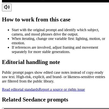
How to work from this case
Start with the original prompt and identify which subject,
camera, and mood phrases drive the output.
When iterating, change one variable first: lighting, motion, or
emotion.
If references are involved, adjust framing and movement
separately for more stable generations.
Editorial handling note
Public prompt pages show edited case notes instead of copy-ready
raw text. High-risk, explicit, and brand- or likeness-sensitive entries
are filtered from the public library.
Read editorial standards
Report a source or rights issue
Related Seedance prompts