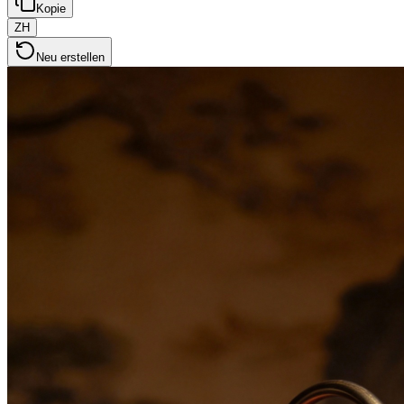
Kopie
ZH
Neu erstellen