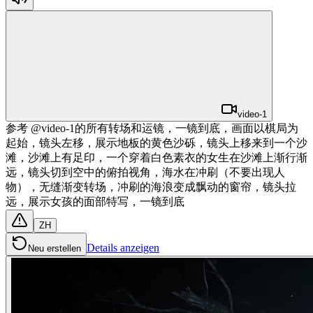
video-1
参考 @video-1的所有转场和运镜，一镜到底，画面以棋局为
起始，镜头左移，展示地板的黄色沙砾，镜头上移来到一个沙
滩，沙滩上有足印，一个穿着白色素衣的女生在沙滩上渐行渐
远，镜头切到空中的俯拍视角，海水在冲刷（不要出现人
物），无缝渐变转场，冲刷的海浪变成飘动的窗帘，镜头拉
远，展示女孩的面部特写，一镜到底
ZH
Details anzeigen
Neu erstellen