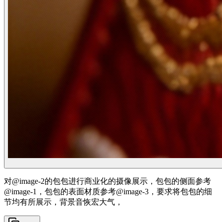
对@image-2的包包进行商业化的摄像展示，包包的侧面参考
@image-1，包包的表面材质参考@image-3，要求将包包的细
节均有所展示，背景音恢宏大气，