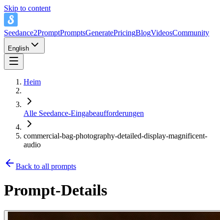
Skip to content
Seedance2Prompt
Prompts
Generate
Pricing
Blog
Videos
Community
English
Heim
Alle Seedance-Eingabeaufforderungen
commercial-bag-photography-detailed-display-magnificent-
audio
Back to all prompts
Prompt-Details