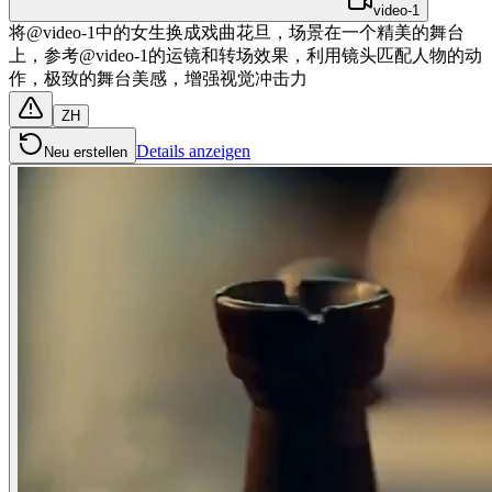
video-1
将@video-1中的女生换成戏曲花旦，场景在一个精美的舞台
上，参考@video-1的运镜和转场效果，利用镜头匹配人物的动
作，极致的舞台美感，增强视觉冲击力
ZH
Details anzeigen
Neu erstellen