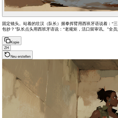
固定镜头。站着的壮汉（队长）握拳挥臂用西班牙语说着：“三
包抄？”队长点头用西班牙语说：“老规矩，活口留审讯。”全
Kopie
ZH
Neu erstellen