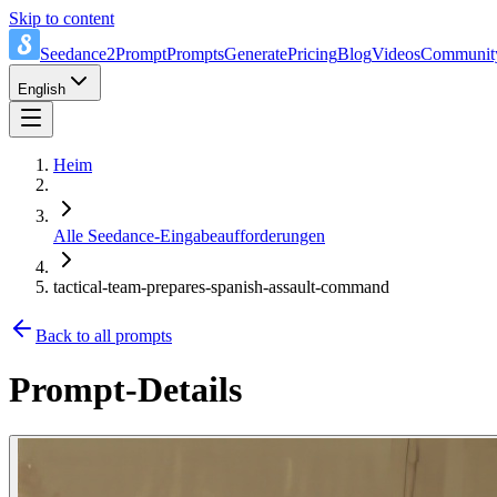
Skip to content
Seedance2Prompt
Prompts
Generate
Pricing
Blog
Videos
Communit
English
Heim
Alle Seedance-Eingabeaufforderungen
tactical-team-prepares-spanish-assault-command
Back to all prompts
Prompt-Details