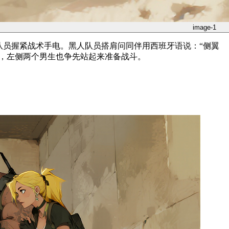
image-1
队员握紧战术手电。黑人队员搭肩问同伴用西班牙语说：“侧翼
待，左侧两个男生也争先站起来准备战斗。