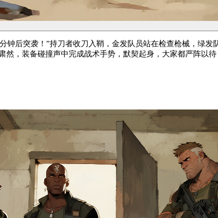
分钟后突袭！”持刀者收刀入鞘，金发队员站在检查枪械，绿发
员肃然，装备碰撞声中完成战术手势，默契起身，大家都严阵以