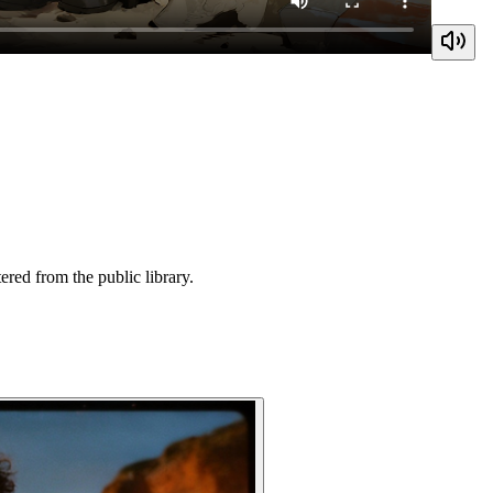
ered from the public library.