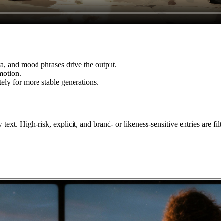
ra, and mood phrases drive the output.
motion.
ely for more stable generations.
xt. High-risk, explicit, and brand- or likeness-sensitive entries are filt