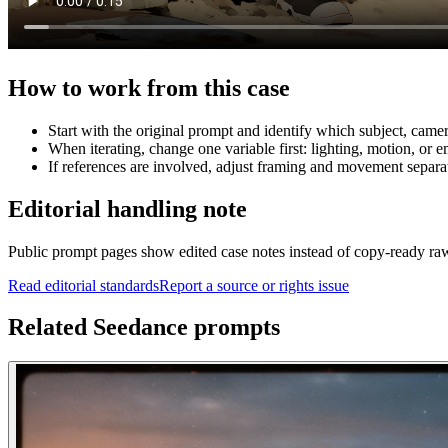
How to work from this case
Start with the original prompt and identify which subject, came
When iterating, change one variable first: lighting, motion, or e
If references are involved, adjust framing and movement separat
Editorial handling note
Public prompt pages show edited case notes instead of copy-ready raw te
Read editorial standards
Report a source or rights issue
Related Seedance prompts