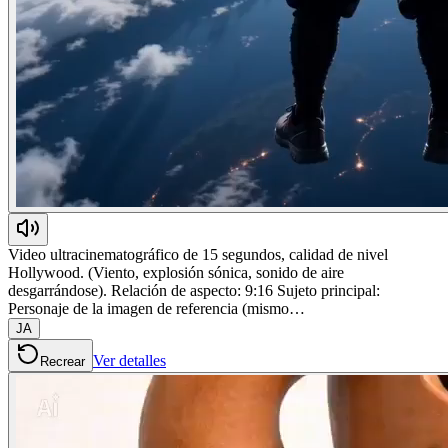
Video ultracinematográfico de 15 segundos, calidad de nivel
Hollywood. (Viento, explosión sónica, sonido de aire
desgarrándose). Relación de aspecto: 9:16 Sujeto principal:
Personaje de la imagen de referencia (mismo…
JA
Ver detalles
Recrear