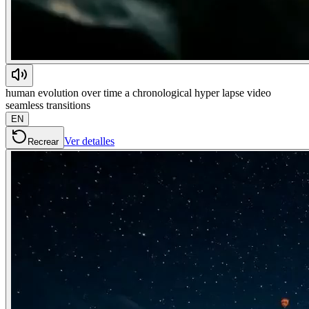
human evolution over time a chronological hyper lapse video
seamless transitions
EN
Ver detalles
Recrear