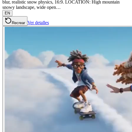
blur, realistic snow physics, 16:9. LOCATION: High mountain
snowy landscape, wide open…
EN
Ver detalles
Recrear