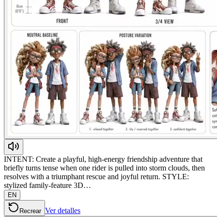
INTENT: Create a playful, high-energy friendship adventure that
briefly turns tense when one rider is pulled into storm clouds, then
resolves with a triumphant rescue and joyful return. STYLE:
stylized family-feature 3D…
EN
Ver detalles
Recrear