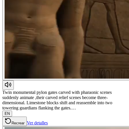
Twin monumental pylon gates carved with pharaonic scenes
suddenly animate ,their carved relief scenes become three-
dimensional. Limestone blocks shift and reassemble into two
towering guardians flanking the gates.…
EN
Ver detalles
Recrear