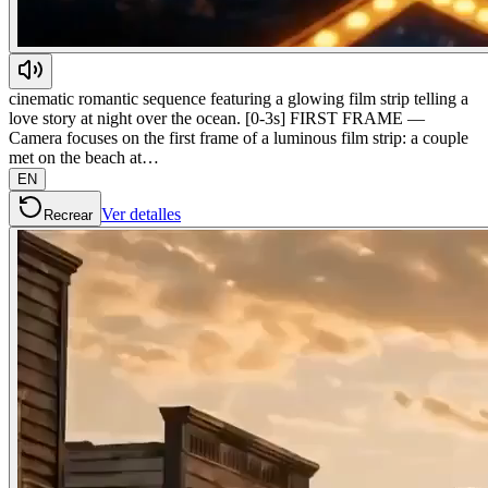
cinematic romantic sequence featuring a glowing film strip telling a
love story at night over the ocean. [0-3s] FIRST FRAME —
Camera focuses on the first frame of a luminous film strip: a couple
met on the beach at…
EN
Ver detalles
Recrear