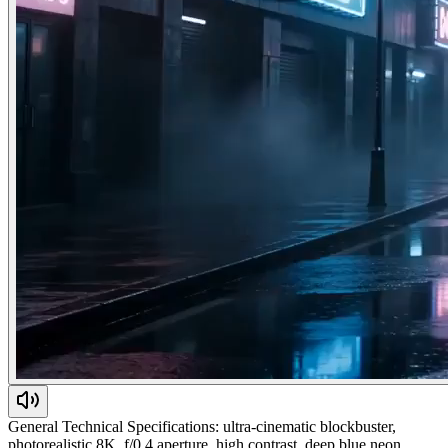
General Technical Specifications: ultra-cinematic blockbuster,
photorealistic 8K, f/0.4 aperture, high contrast, deep blue neon