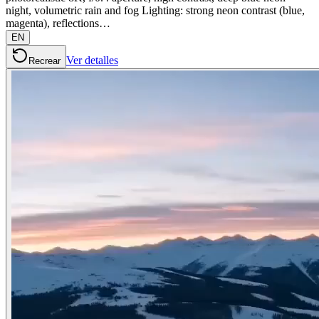
night, volumetric rain and fog Lighting: strong neon contrast (blue,
magenta), reflections…
EN
Ver detalles
Recrear