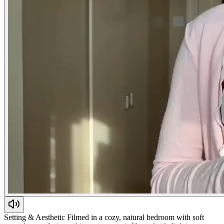
Setting & Aesthetic Filmed in a cozy, natural bedroom with soft