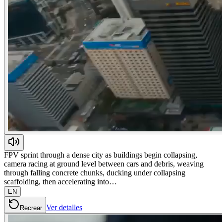
FPV sprint through a dense city as buildings begin collapsing,
camera racing at ground level between cars and debris, weaving
through falling concrete chunks, ducking under collapsing
scaffolding, then accelerating into…
EN
Ver detalles
Recrear