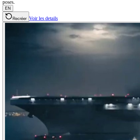
poses.
EN
Voir les details
Recréer