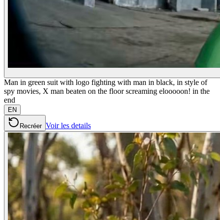
Man in green suit with logo fighting with man in black, in style of
spy movies, X man beaten on the floor screaming elooooon! in the
end
EN
Voir les details
Recréer