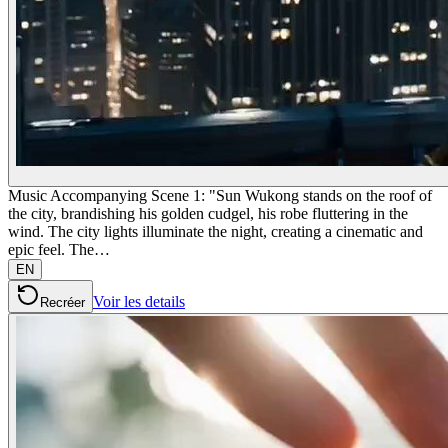
Music Accompanying Scene 1: "Sun Wukong stands on the roof of
the city, brandishing his golden cudgel, his robe fluttering in the
wind. The city lights illuminate the night, creating a cinematic and
epic feel. The…
EN
Voir les details
Recréer