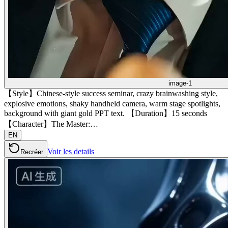
image-1
【Style】Chinese-style success seminar, crazy brainwashing style,
explosive emotions, shaky handheld camera, warm stage spotlights,
background with giant gold PPT text. 【Duration】15 seconds
【Character】The Master:…
EN
Voir les details
Recréer