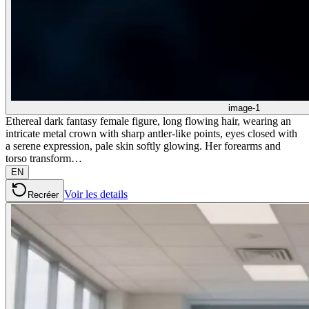
image-1
Ethereal dark fantasy female figure, long flowing hair, wearing an
intricate metal crown with sharp antler-like points, eyes closed with
a serene expression, pale skin softly glowing. Her forearms and
torso transform…
EN
Voir les details
Recréer