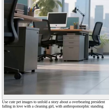
Use cute pet images to unfold a story about a overbearing president
falling in love with a cleaning girl, with anthropomorphic standing