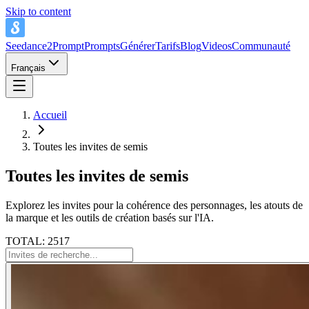
Skip to content
Seedance2Prompt
Prompts
Générer
Tarifs
Blog
Videos
Communauté
Français
Accueil
Toutes les invites de semis
Toutes les invites de semis
Explorez les invites pour la cohérence des personnages, les atouts de
la marque et les outils de création basés sur l'IA.
TOTAL: 2517