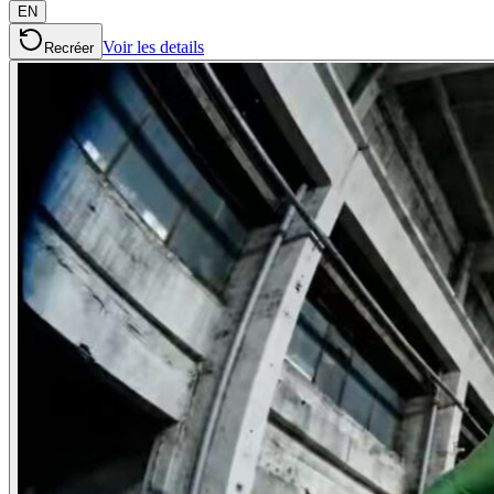
EN
Voir les details
Recréer