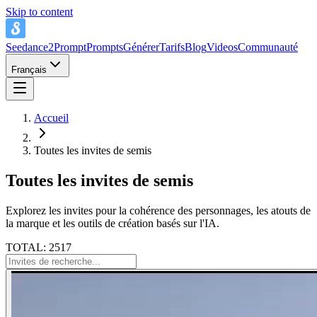
Skip to content
Seedance2Prompt
Prompts
Générer
Tarifs
Blog
Videos
Communauté
Français
Accueil
Toutes les invites de semis
Toutes les invites de semis
Explorez les invites pour la cohérence des personnages, les atouts de
la marque et les outils de création basés sur l'IA.
TOTAL: 2517