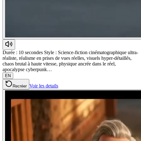
Durée : 10 secondes Style : Science-fiction cinématographique ultra-
réaliste, réalisme en prises de vues réelles, visuels hyper-détaillés,
chaos brutal à haute vitesse, physique ancrée dans le réel,
apocalypse cyberpunk…
EN
Voir les details
Recréer