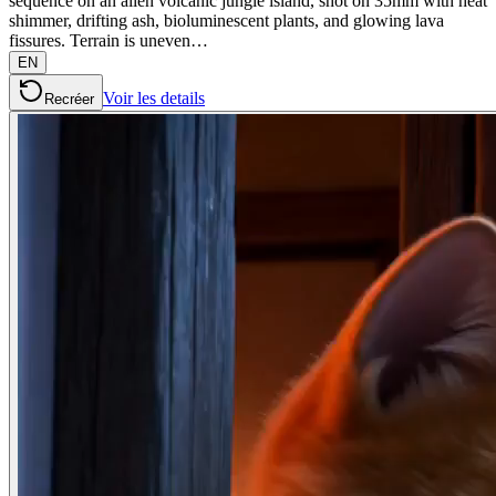
sequence on an alien volcanic jungle island, shot on 35mm with heat
shimmer, drifting ash, bioluminescent plants, and glowing lava
fissures. Terrain is uneven…
EN
Voir les details
Recréer