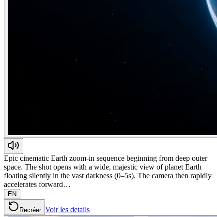
Epic cinematic Earth zoom-in sequence beginning from deep outer
space. The shot opens with a wide, majestic view of planet Earth
floating silently in the vast darkness (0–5s). The camera then rapidly
accelerates forward…
EN
Voir les details
Recréer