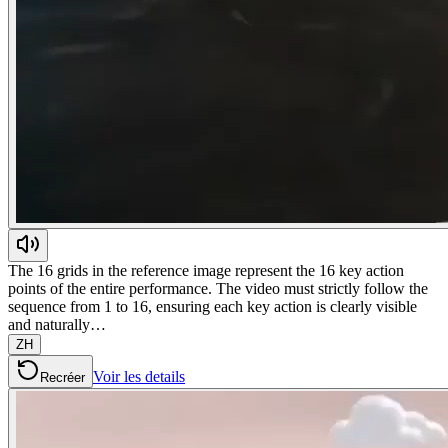
The 16 grids in the reference image represent the 16 key action
points of the entire performance. The video must strictly follow the
sequence from 1 to 16, ensuring each key action is clearly visible
and naturally…
ZH
Voir les details
Recréer