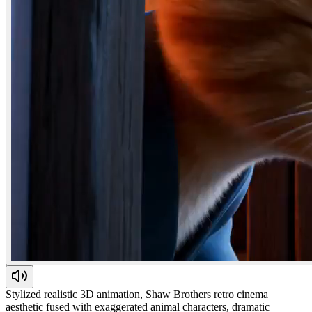
Stylized realistic 3D animation, Shaw Brothers retro cinema
aesthetic fused with exaggerated animal characters, dramatic