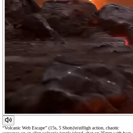
“Volcanic Web Escape” (15s, 5 Shots)\n\nHigh action, chaotic