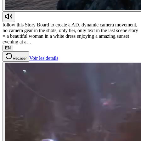
follow this Story Board to create a AD. dynamic camera movement,
no camera gear in the shots, only her, only text in the last scene story
= a beautiful woman in a white dress enjoying a amazing sunset
evening at a…
EN
Voir les details
Recréer