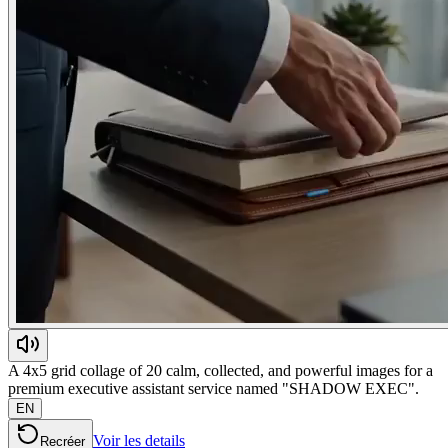
A 4x5 grid collage of 20 calm, collected, and powerful images for a
premium executive assistant service named "SHADOW EXEC".
EN
Voir les details
Recréer