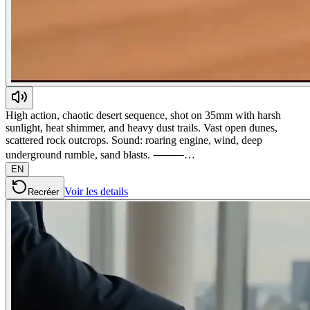
High action, chaotic desert sequence, shot on 35mm with harsh
sunlight, heat shimmer, and heavy dust trails. Vast open dunes,
scattered rock outcrops. Sound: roaring engine, wind, deep
underground rumble, sand blasts. ⸻…
EN
Voir les details
Recréer