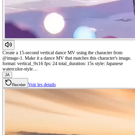
Create a 15-second vertical dance MV using the character from
@image-1. Make it a dance MV that matches this character's image.
format: vertical_9x16 fps: 24 total_duration: 15s style: Japanese
watercolor-style…
JA
Voir les details
Recréer