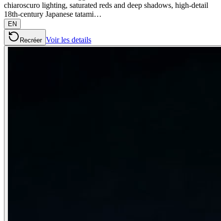
chiaroscuro lighting, saturated reds and deep shadows, high-detail
18th-century Japanese tatami…
EN
Voir les details
Recréer