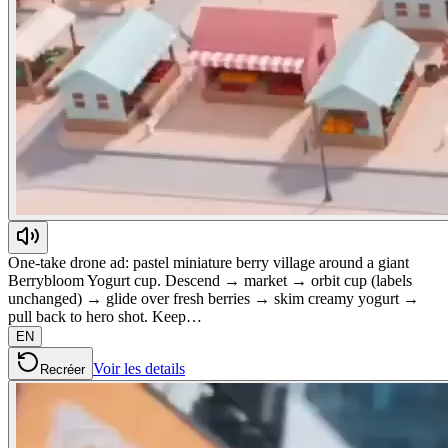
One-take drone ad: pastel miniature berry village around a giant
Berrybloom Yogurt cup. Descend → market → orbit cup (labels
unchanged) → glide over fresh berries → skim creamy yogurt →
pull back to hero shot. Keep…
EN
Voir les details
Recréer