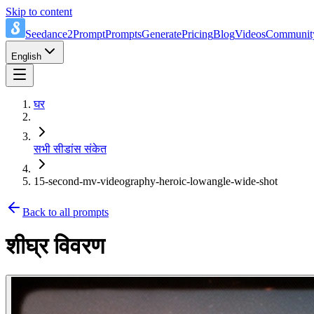
Skip to content
Seedance2Prompt
Prompts
Generate
Pricing
Blog
Videos
Communit
English
घर
सभी सीडांस संकेत
15-second-mv-videography-heroic-lowangle-wide-shot
Back to all prompts
शीघ्र विवरण