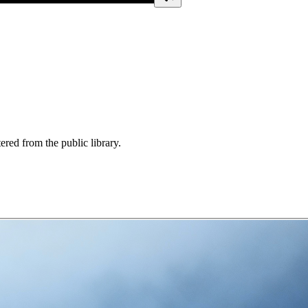
ered from the public library.