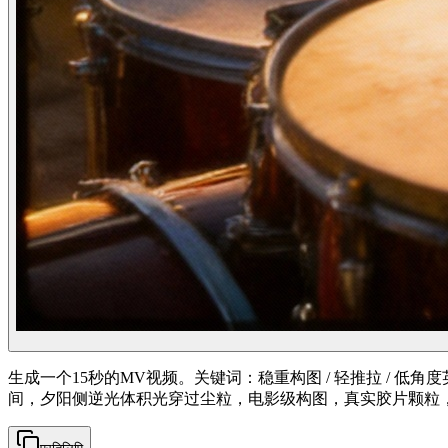
生成一个15秒的MV视频。关键词：稳重构图 / 轻推拉 / 
间，夕阳侧逆光体积光穿过尘粒，电影级构图，真实胶片颗粒