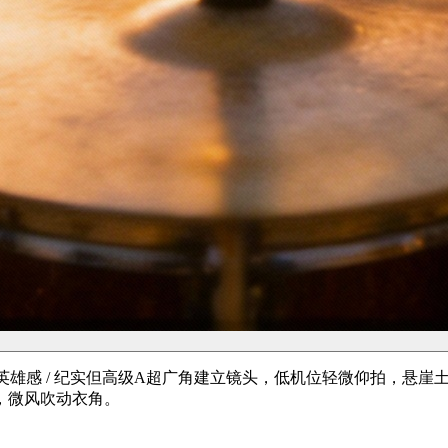
低角度英雄感 / 纪实但高级A超广角建立镜头，低机位轻微仰拍，
，微风吹动衣角。