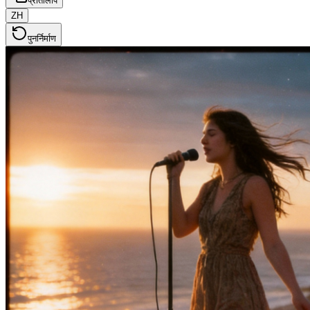
प्रतिलिपि
ZH
पुनर्निर्माण