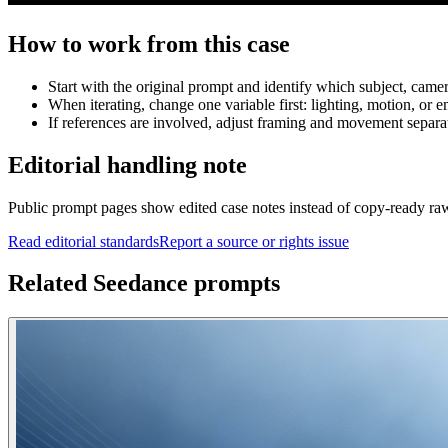
How to work from this case
Start with the original prompt and identify which subject, came
When iterating, change one variable first: lighting, motion, or e
If references are involved, adjust framing and movement separat
Editorial handling note
Public prompt pages show edited case notes instead of copy-ready raw te
Read editorial standards
Report a source or rights issue
Related Seedance prompts