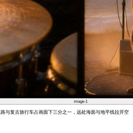
image-1
悬崖土路与复古旅行车占画面下三分之一，远处海面与地平线拉开空