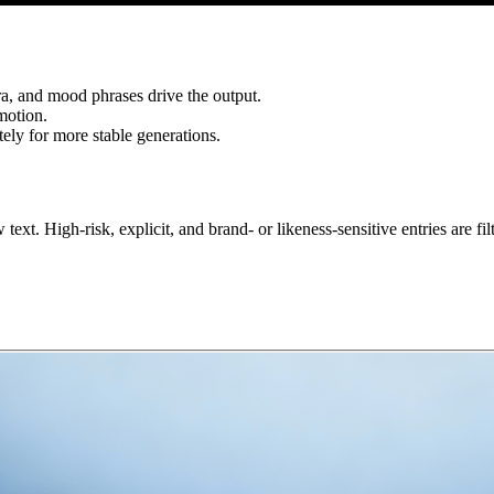
ra, and mood phrases drive the output.
motion.
ely for more stable generations.
xt. High-risk, explicit, and brand- or likeness-sensitive entries are filt