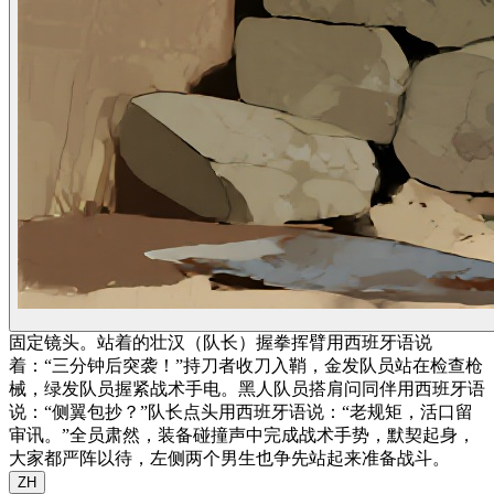
固定镜头。站着的壮汉（队长）握拳挥臂用西班牙语说
着：“三分钟后突袭！”持刀者收刀入鞘，金发队员站在检查枪
械，绿发队员握紧战术手电。黑人队员搭肩问同伴用西班牙语
说：“侧翼包抄？”队长点头用西班牙语说：“老规矩，活口留
审讯。”全员肃然，装备碰撞声中完成战术手势，默契起身，
大家都严阵以待，左侧两个男生也争先站起来准备战斗。
ZH