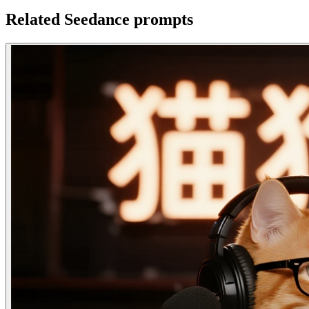
Related Seedance prompts