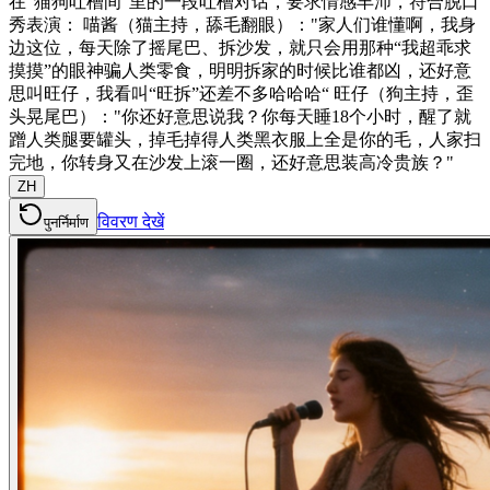
在“猫狗吐槽间”里的一段吐槽对话，要求情感丰沛，符合脱口
秀表演： 喵酱（猫主持，舔毛翻眼）："家人们谁懂啊，我身
边这位，每天除了摇尾巴、拆沙发，就只会用那种“我超乖求
摸摸”的眼神骗人类零食，明明拆家的时候比谁都凶，还好意
思叫旺仔，我看叫“旺拆”还差不多哈哈哈“ 旺仔（狗主持，歪
头晃尾巴）："你还好意思说我？你每天睡18个小时，醒了就
蹭人类腿要罐头，掉毛掉得人类黑衣服上全是你的毛，人家扫
完地，你转身又在沙发上滚一圈，还好意思装高冷贵族？"
ZH
विवरण देखें
पुनर्निर्माण