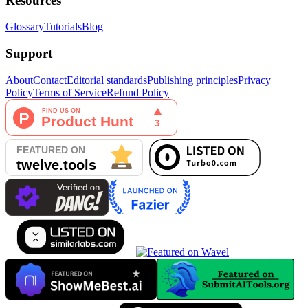
Resources
Glossary
Tutorials
Blog
Support
About
Contact
Editorial standards
Publishing principles
Privacy
Policy
Terms of Service
Refund Policy