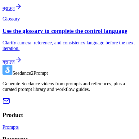
ब्राउज़
Glossary
Use the glossary to complete the control language
Clarify camera, reference, and consistency language before the next
iteration.
ब्राउज़
Seedance2Prompt
Generate Seedance videos from prompts and references, plus a
curated prompt library and workflow guides.
Product
Prompts