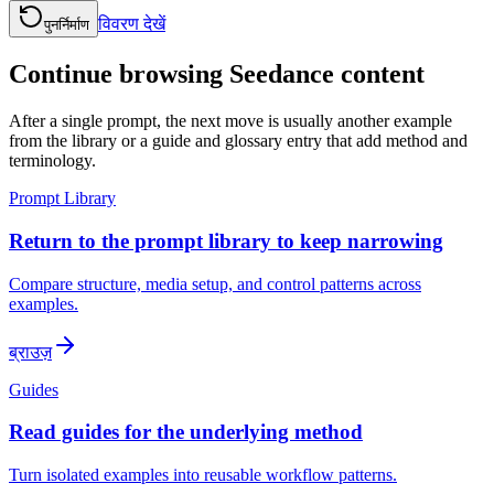
विवरण देखें
पुनर्निर्माण
Continue browsing Seedance content
After a single prompt, the next move is usually another example
from the library or a guide and glossary entry that add method and
terminology.
Prompt Library
Return to the prompt library to keep narrowing
Compare structure, media setup, and control patterns across
examples.
ब्राउज़
Guides
Read guides for the underlying method
Turn isolated examples into reusable workflow patterns.