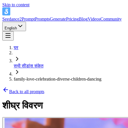
Skip to content
Seedance2Prompt
Prompts
Generate
Pricing
Blog
Videos
Community
English
घर
सभी सीडांस संकेत
family-love-celebration-diverse-children-dancing
Back to all prompts
शीघ्र विवरण