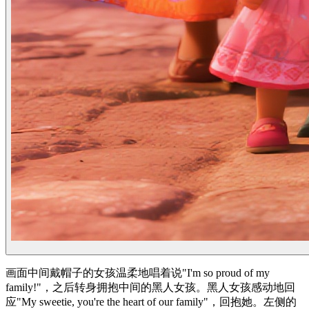
画面中间戴帽子的女孩温柔地唱着说"I'm so proud of my
family!"，之后转身拥抱中间的黑人女孩。黑人女孩感动地回
应"My sweetie, you're the heart of our family"，回抱她。左侧的