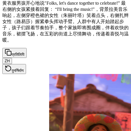
黄衣服男孩开心地说"Folks, let's dance together to celebrate!” 最
右侧的女孩紧接着回复： “I'll bring the music!"，背景拉美音乐
响起，左侧穿橙色裙的女性（朱丽叶塔）笑着点头，右侧扎辫
女性（路易莎）握紧拳头挥动手臂。人群中有人开始踏起步
子，孩子们跟着节奏拍手，整个家族即将围成圈，伴着欢快的
音乐，裙摆飞扬，在五彩的街道上尽情舞动，传递着喜悦与温
暖。
प्रतिलिपि
ZH
पुनर्निर्माण