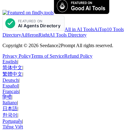
All in AI Tools
AiTop10 Tools
Directory
AiHeron
RightAI Tools Directory
Copyright © 2026 Seedance2Prompt All rights reserved.
Privacy Policy
Terms of Service
Refund Policy
English
|
简体中文
|
繁體中文
|
Deutsch
|
Español
|
Français
|
हिन्दी
|
Italiano
|
日本語
|
한국어
|
Português
|
Tiếng Việt