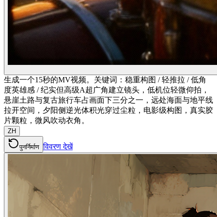
生成一个15秒的MV视频。关键词：稳重构图 / 轻推拉 / 低角
度英雄感 / 纪实但高级A超广角建立镜头，低机位轻微仰拍，
悬崖土路与复古旅行车占画面下三分之一，远处海面与地平线
拉开空间，夕阳侧逆光体积光穿过尘粒，电影级构图，真实胶
片颗粒，微风吹动衣角。
ZH
विवरण देखें
पुनर्निर्माण