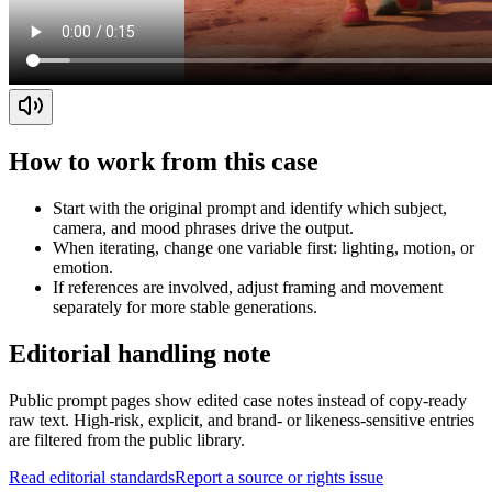
How to work from this case
Start with the original prompt and identify which subject,
camera, and mood phrases drive the output.
When iterating, change one variable first: lighting, motion, or
emotion.
If references are involved, adjust framing and movement
separately for more stable generations.
Editorial handling note
Public prompt pages show edited case notes instead of copy-ready
raw text. High-risk, explicit, and brand- or likeness-sensitive entries
are filtered from the public library.
Read editorial standards
Report a source or rights issue