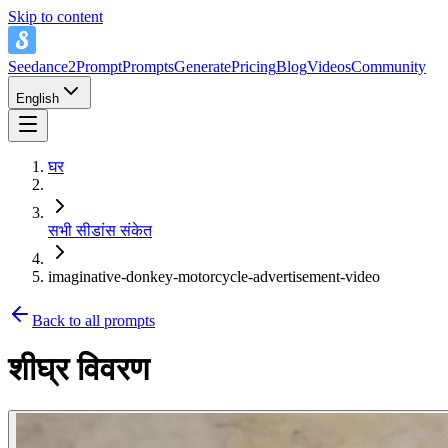
Skip to content
Seedance2Prompt
Prompts
Generate
Pricing
Blog
Videos
Community
English
घर
सभी सीडांस संकेत
imaginative-donkey-motorcycle-advertisement-video
Back to all prompts
शीघ्र विवरण