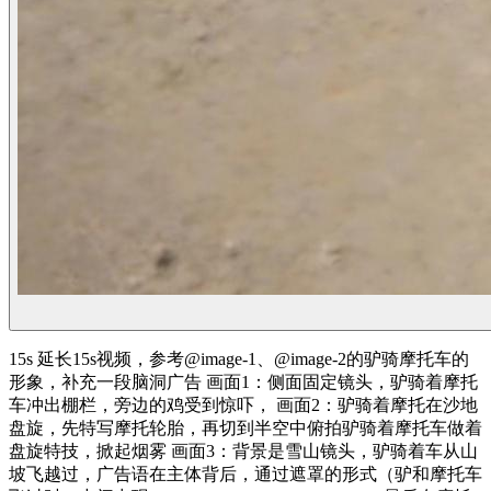
15s 延长15s视频，参考@image-1、@image-2的驴骑摩托车的
形象，补充一段脑洞广告 画面1：侧面固定镜头，驴骑着摩托
车冲出棚栏，旁边的鸡受到惊吓， 画面2：驴骑着摩托在沙地
盘旋，先特写摩托轮胎，再切到半空中俯拍驴骑着摩托车做着
盘旋特技，掀起烟雾 画面3：背景是雪山镜头，驴骑着车从山
坡飞越过，广告语在主体背后，通过遮罩的形式（驴和摩托车