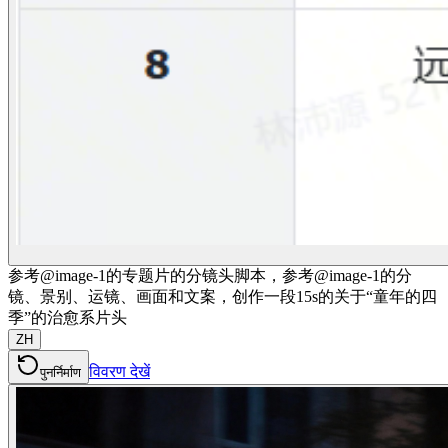
参考@image-1的专题片的分镜头脚本，参考@image-1的分
镜、景别、运镜、画面和文案，创作一段15s的关于“童年的四
季”的治愈系片头
ZH
विवरण देखें
पुनर्निर्माण