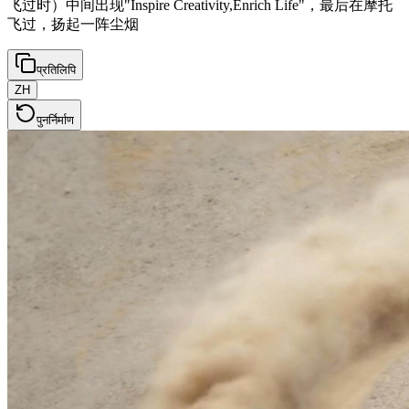
飞过时）中间出现"Inspire Creativity,Enrich Life"，最后在摩托
飞过，扬起一阵尘烟
प्रतिलिपि
ZH
पुनर्निर्माण