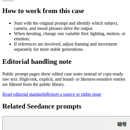
How to work from this case
Start with the original prompt and identify which subject,
camera, and mood phrases drive the output.
When iterating, change one variable first: lighting, motion, or
emotion.
If references are involved, adjust framing and movement
separately for more stable generations.
Editorial handling note
Public prompt pages show edited case notes instead of copy-ready
raw text. High-risk, explicit, and brand- or likeness-sensitive entries
are filtered from the public library.
Read editorial standards
Report a source or rights issue
Related Seedance prompts