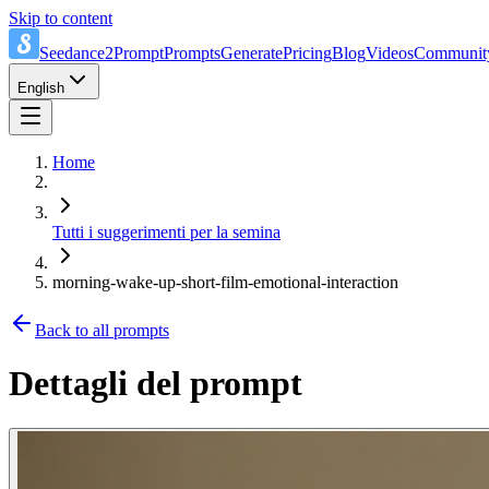
Skip to content
Seedance2Prompt
Prompts
Generate
Pricing
Blog
Videos
Communit
English
Home
Tutti i suggerimenti per la semina
morning-wake-up-short-film-emotional-interaction
Back to all prompts
Dettagli del prompt