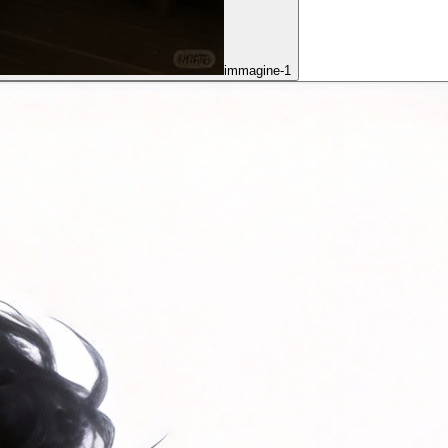
immagine-1