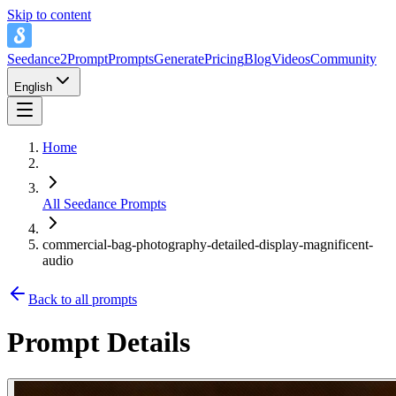
Skip to content
Seedance2Prompt
Prompts
Generate
Pricing
Blog
Videos
Community
English
Home
All Seedance Prompts
commercial-bag-photography-detailed-display-magnificent-
audio
Back to all prompts
Prompt Details