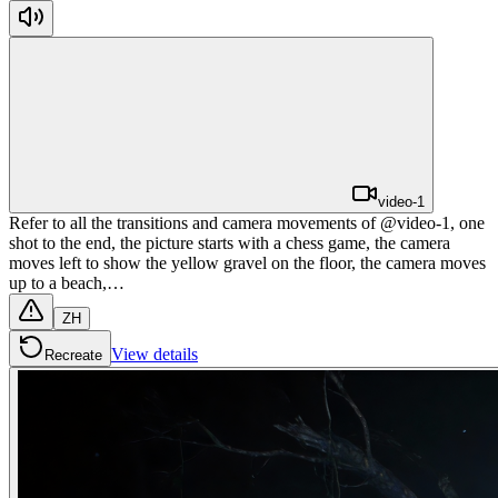
video-1
Refer to all the transitions and camera movements of @video-1, one
shot to the end, the picture starts with a chess game, the camera
moves left to show the yellow gravel on the floor, the camera moves
up to a beach,…
ZH
View details
Recreate