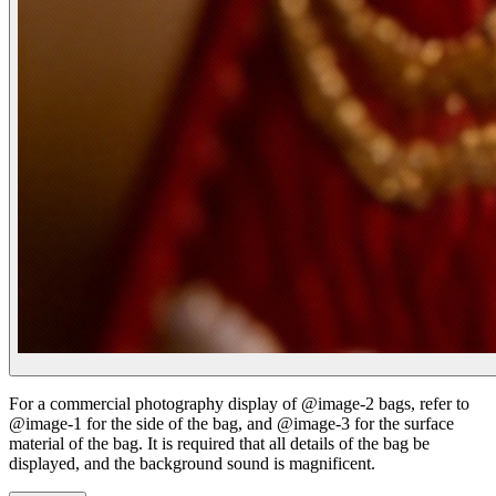
For a commercial photography display of @image-2 bags, refer to
@image-1 for the side of the bag, and @image-3 for the surface
material of the bag. It is required that all details of the bag be
displayed, and the background sound is magnificent.