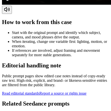
How to work from this case
Start with the original prompt and identify which subject,
camera, and mood phrases drive the output.
When iterating, change one variable first: lighting, motion, or
emotion.
If references are involved, adjust framing and movement
separately for more stable generations.
Editorial handling note
Public prompt pages show edited case notes instead of copy-ready
raw text. High-risk, explicit, and brand- or likeness-sensitive entries
are filtered from the public library.
Read editorial standards
Report a source or rights issue
Related Seedance prompts