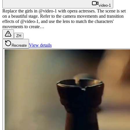
video-1
Replace the girls in @video-1 with opera actresses. The scene is set
on a beautiful stage. Refer to the camera movements and transition
effects of @video-1, and use the lens to match the characters'
movements to create…
ZH
View details
Recreate