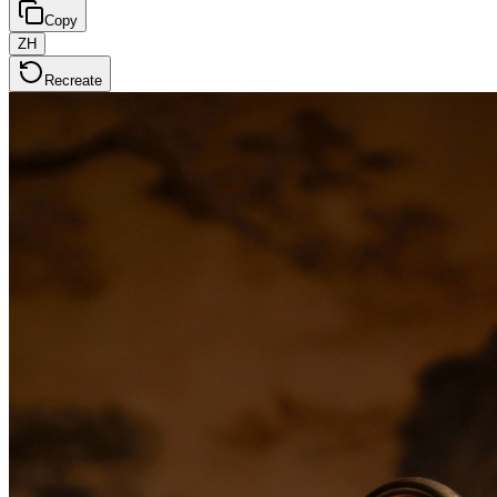
Copy
ZH
Recreate