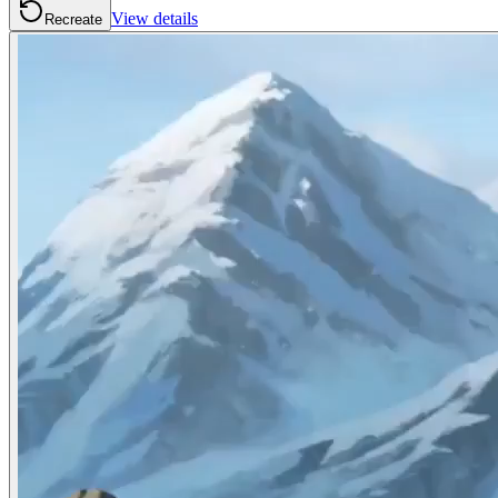
View details
Recreate