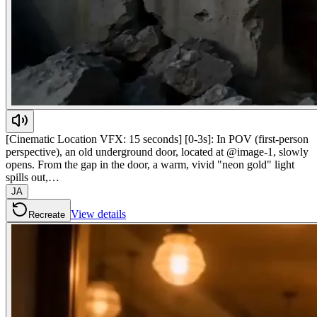
[Cinematic Location VFX: 15 seconds] [0-3s]: In POV (first-person
perspective), an old underground door, located at @image-1, slowly
opens. From the gap in the door, a warm, vivid "neon gold" light
spills out,…
JA
View details
Recreate