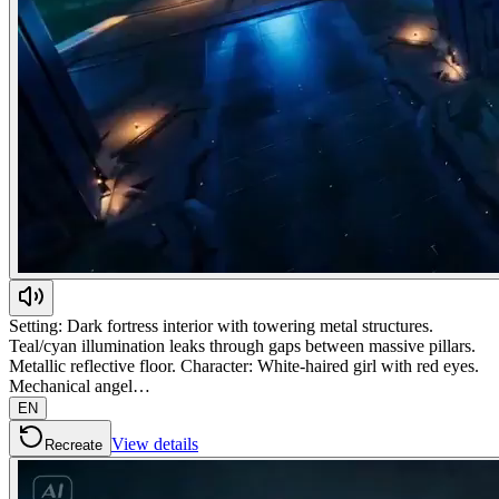
Setting: Dark fortress interior with towering metal structures.
Teal/cyan illumination leaks through gaps between massive pillars.
Metallic reflective floor. Character: White-haired girl with red eyes.
Mechanical angel…
EN
View details
Recreate