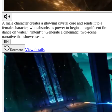
A male character creates a glowing crystal core and sends it to a
female character, who absorbs its power to begin a magnificent fire
dance on water." "intent": "Generate a cinematic, two-scene
narrative that showcases…
EN
View details
Recreate