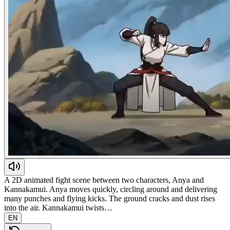
A 2D animated fight scene between two characters, Anya and
Kannakamui. Anya moves quickly, circling around and delivering
many punches and flying kicks. The ground cracks and dust rises
into the air. Kannakamui twists…
EN