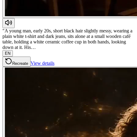
"A young man, early 20s, short black hair slightly messy, wearing a
plain white t-shirt and dark jeans, sits alone at a small wooden café
table, holding a white ceramic coffee cup in both hands, looking
down at it. His…
EN
View details
Recreate