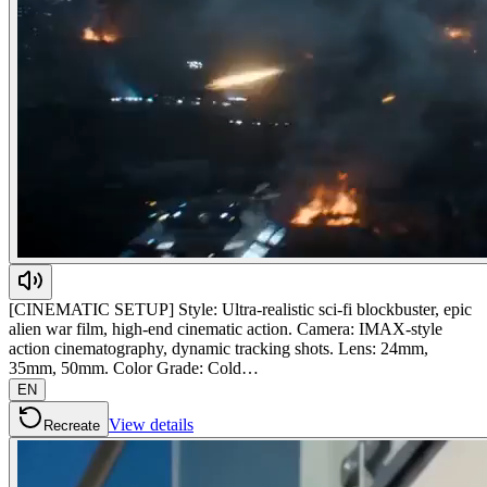
[CINEMATIC SETUP] Style: Ultra-realistic sci-fi blockbuster, epic
alien war film, high-end cinematic action. Camera: IMAX-style
action cinematography, dynamic tracking shots. Lens: 24mm,
35mm, 50mm. Color Grade: Cold…
EN
View details
Recreate