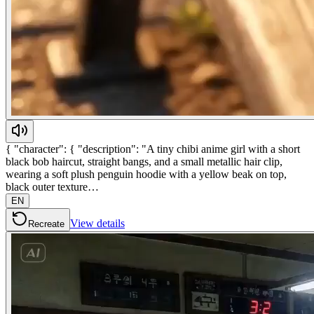
{ "character": { "description": "A tiny chibi anime girl with a short
black bob haircut, straight bangs, and a small metallic hair clip,
wearing a soft plush penguin hoodie with a yellow beak on top,
black outer texture…
EN
View details
Recreate