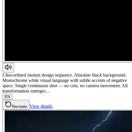
Ultra-refined motion design sequence. Absolute black background.
Monochrome white visual language with subtle accents of negative
space. Single continuous shot — no cuts, no camera movement. All
transformation emerges…
EN
View details
Recreate