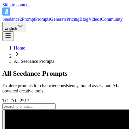
Skip to content
Seedance2Prompt
Prompts
Generate
Pricing
Blog
Videos
Community
English
Home
All Seedance Prompts
All Seedance Prompts
Explore prompts for character consistency, brand assets, and AI-
powered creative tools.
TOTAL: 2517