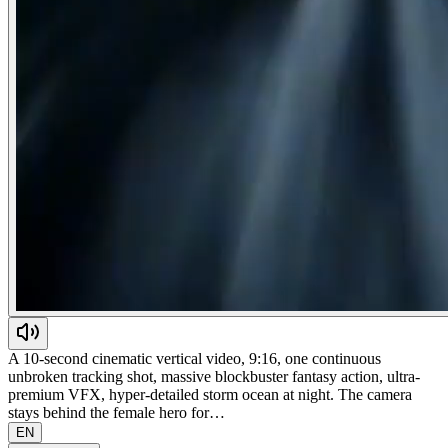
A 10-second cinematic vertical video, 9:16, one continuous
unbroken tracking shot, massive blockbuster fantasy action, ultra-
premium VFX, hyper-detailed storm ocean at night. The camera
stays behind the female hero for…
EN