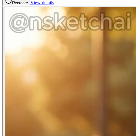
View details
Recreate