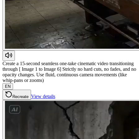
Create a 15-second seamless one-take cinematic video transitioning
through [ Image 1 to Image 6] Strictly no hard cuts, no fades, and no
opacity changes. Use fluid, continuous camera movements (like
whip-pans or zooms)
EN
View details
Recreate