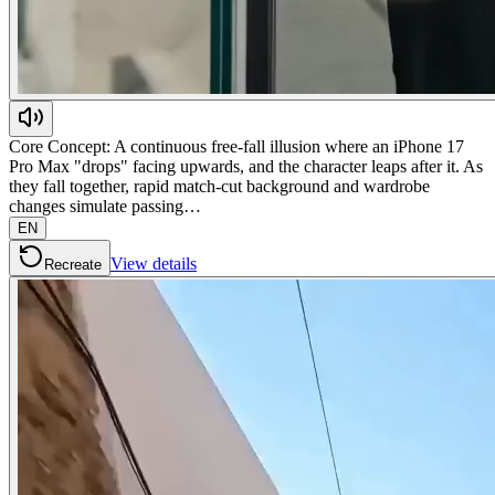
Core Concept: A continuous free-fall illusion where an iPhone 17
Pro Max "drops" facing upwards, and the character leaps after it. As
they fall together, rapid match-cut background and wardrobe
changes simulate passing…
EN
View details
Recreate