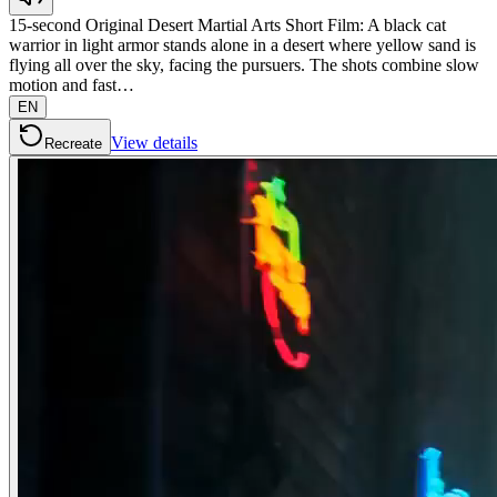
15-second Original Desert Martial Arts Short Film: A black cat
warrior in light armor stands alone in a desert where yellow sand is
flying all over the sky, facing the pursuers. The shots combine slow
motion and fast…
EN
View details
Recreate