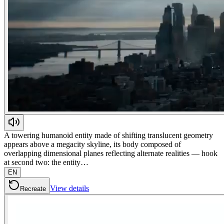
A towering humanoid entity made of shifting translucent geometry
appears above a megacity skyline, its body composed of
overlapping dimensional planes reflecting alternate realities — hook
at second two: the entity…
EN
View details
Recreate