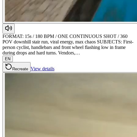
FORMAT: 15s / 180 BPM / ONE CONTINUOUS SHOT / 360
POV downhill stair run, viral energy, max chaos SUBJECTS: First-
person cyclist, handlebars and front wheel flashing low in frame
during drops and hard turns. Vendors,…
EN
View details
Recreate