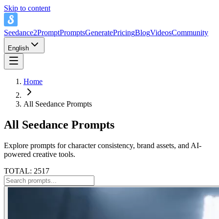
Skip to content
Seedance2Prompt
Prompts
Generate
Pricing
Blog
Videos
Community
English
Home
All Seedance Prompts
All Seedance Prompts
Explore prompts for character consistency, brand assets, and AI-
powered creative tools.
TOTAL: 2517