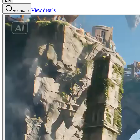
EN
View details
Recreate