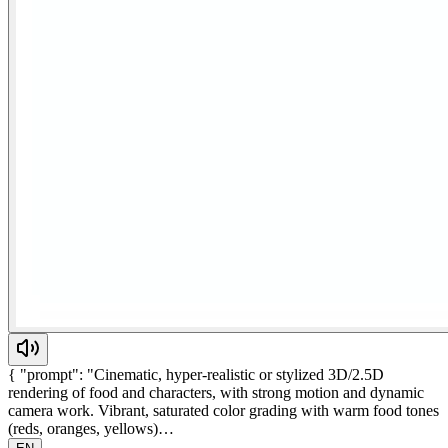
{ "prompt": "Cinematic, hyper-realistic or stylized 3D/2.5D
rendering of food and characters, with strong motion and dynamic
camera work. Vibrant, saturated color grading with warm food tones
(reds, oranges, yellows)…