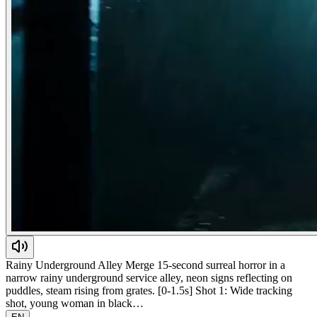
Rainy Underground Alley Merge 15-second surreal horror in a
narrow rainy underground service alley, neon signs reflecting on
puddles, steam rising from grates. [0-1.5s] Shot 1: Wide tracking
shot, young woman in black…