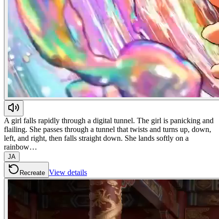
A girl falls rapidly through a digital tunnel. The girl is panicking and
flailing. She passes through a tunnel that twists and turns up, down,
left, and right, then falls straight down. She lands softly on a
rainbow…
JA
View details
Recreate