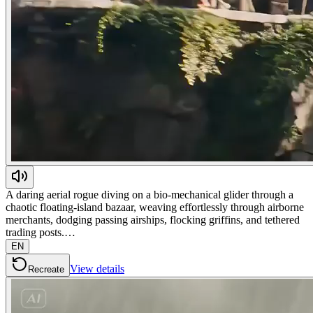
A daring aerial rogue diving on a bio-mechanical glider through a
chaotic floating-island bazaar, weaving effortlessly through airborne
merchants, dodging passing airships, flocking griffins, and tethered
trading posts.…
EN
View details
Recreate