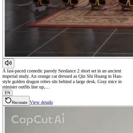
A fast-paced comedic parody Seedance 2 short set in an ancient
imperial study. An orange cat dressed as Qin Shi Huang in Han-
style golden dragon robes sits behind a large desk. Gray mice in
minister outfits line up,…
EN
View details
Recreate