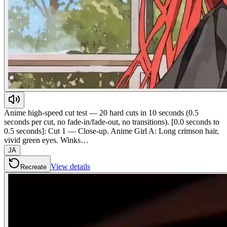
Anime high-speed cut test — 20 hard cuts in 10 seconds (0.5
seconds per cut, no fade-in/fade-out, no transitions). [0.0 seconds to
0.5 seconds]: Cut 1 — Close-up. Anime Girl A: Long crimson hair,
vivid green eyes. Winks…
JA
View details
Recreate