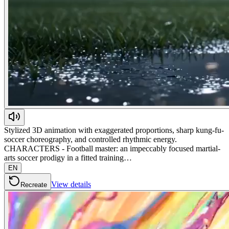
Stylized 3D animation with exaggerated proportions, sharp kung-fu-
soccer choreography, and controlled rhythmic energy.
CHARACTERS - Football master: an impeccably focused martial-
arts soccer prodigy in a fitted training…
EN
View details
Recreate