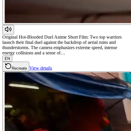
Original Hot-Blooded Duel Anime Short Film: Two top warriors
launch their final duel against the backdrop of aerial ruins and
thunderstorms. The camera emphasizes extreme speed, intense
energy collisions and a sense of…
EN
View details
Recreate