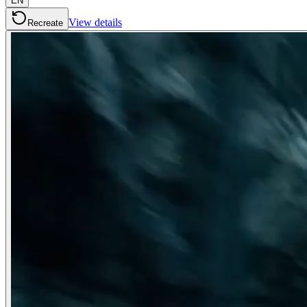
EN
View details
Recreate