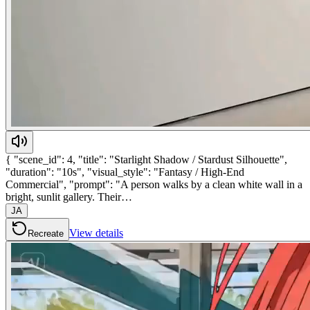
{ "scene_id": 4, "title": "Starlight Shadow / Stardust Silhouette",
"duration": "10s", "visual_style": "Fantasy / High-End
Commercial", "prompt": "A person walks by a clean white wall in a
bright, sunlit gallery. Their…
JA
View details
Recreate