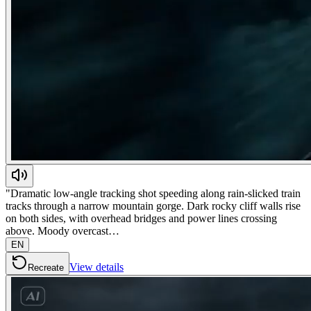
"Dramatic low-angle tracking shot speeding along rain-slicked train
tracks through a narrow mountain gorge. Dark rocky cliff walls rise
on both sides, with overhead bridges and power lines crossing
above. Moody overcast…
EN
View details
Recreate