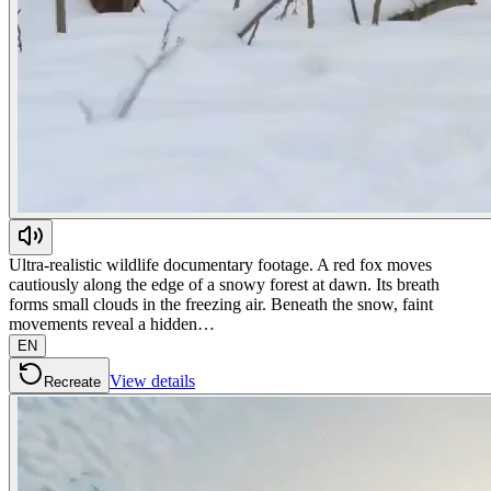
Ultra-realistic wildlife documentary footage. A red fox moves
cautiously along the edge of a snowy forest at dawn. Its breath
forms small clouds in the freezing air. Beneath the snow, faint
movements reveal a hidden…
EN
View details
Recreate