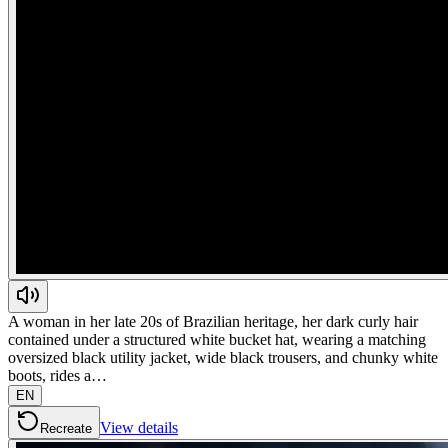
A woman in her late 20s of Brazilian heritage, her dark curly hair
contained under a structured white bucket hat, wearing a matching
oversized black utility jacket, wide black trousers, and chunky white
boots, rides a…
EN
View details
Recreate