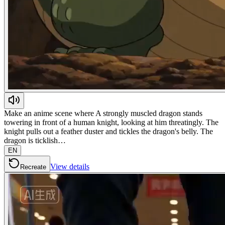
Make an anime scene where A strongly muscled dragon stands
towering in front of a human knight, looking at him threatingly. The
knight pulls out a feather duster and tickles the dragon's belly. The
dragon is ticklish…
EN
View details
Recreate