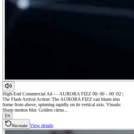
High-End Commercial Ad — AURORA FIZZ 00: 00 – 00 :02 |
The Flash Arrival Action: The AURORA FIZZ can blasts into
frame from above, spinning rapidly on its vertical axis. Visuals:
Sharp motion blur. Golden citrus…
EN
View details
Recreate