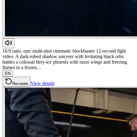
16:9 ratio, epic multi-shot cinematic blockbuster 12-second fight
video. A dark-robed shadow sorcerer with levitating black orbs
battles a colossal fiery-ice phoenix with razor wings and freezing
flames in a frozen…
EN
View details
Recreate