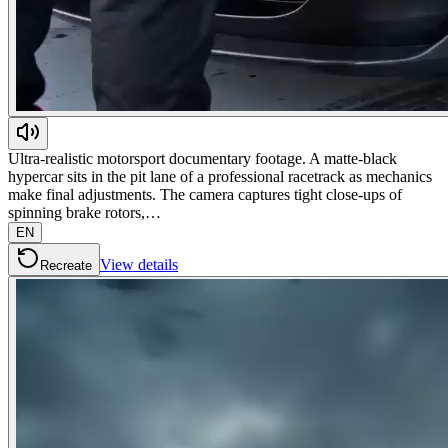
Ultra-realistic motorsport documentary footage. A matte-black
hypercar sits in the pit lane of a professional racetrack as mechanics
make final adjustments. The camera captures tight close-ups of
spinning brake rotors,…
EN
View details
Recreate