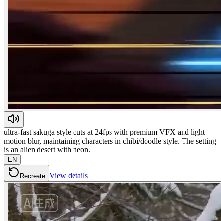
ultra-fast sakuga style cuts at 24fps with premium VFX and light
motion blur, maintaining characters in chibi/doodle style. The setting
is an alien desert with neon.
EN
View details
Recreate