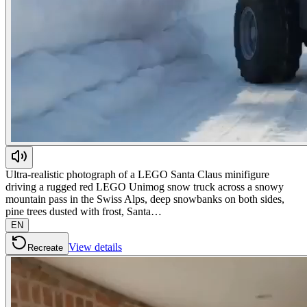
Ultra-realistic photograph of a LEGO Santa Claus minifigure
driving a rugged red LEGO Unimog snow truck across a snowy
mountain pass in the Swiss Alps, deep snowbanks on both sides,
pine trees dusted with frost, Santa…
EN
View details
Recreate