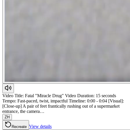
Video Title: Fatal "Miracle Drug" Video Duration: 15 seconds
Tempo: Fast-paced, twist, impactful Timeline: 0:00 - 0:04 [Visual]:
[Close-up] A pair of feet frantically rushing out of a supermarket
entrance, the camera…
ZH
View details
Recreate