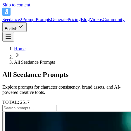
Skip to content
Seedance2Prompt
Prompts
Generate
Pricing
Blog
Videos
Community
English
Home
All Seedance Prompts
All Seedance Prompts
Explore prompts for character consistency, brand assets, and AI-
powered creative tools.
TOTAL: 2517