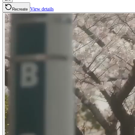
View details
Recreate