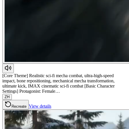
[Core Theme] Realistic sci-fi mecha combat, ultra-high-speed
impact, bone repositioning, mechanical mecha transformation,
ultimate kick, IMAX cinematic sci-fi combat [Basic Character
Settings] Protagonist: Female…
ZH
View details
Recreate