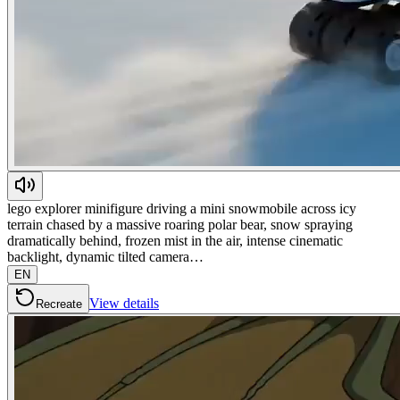
lego explorer minifigure driving a mini snowmobile across icy
terrain chased by a massive roaring polar bear, snow spraying
dramatically behind, frozen mist in the air, intense cinematic
backlight, dynamic tilted camera…
EN
View details
Recreate