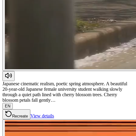
Japanese cinematic realism, poetic spring atmosphere. A beautiful
20-year-old Japanese female university student walking slowly
through a quiet path lined with cherry blossom trees. Cherry
blossom petals fall gently…
EN
View details
Recreate