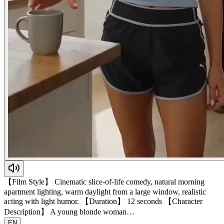
【Film Style】 Cinematic slice-of-life comedy, natural morning
apartment lighting, warm daylight from a large window, realistic
acting with light humor. 【Duration】 12 seconds 【Character
Description】 A young blonde woman…
EN