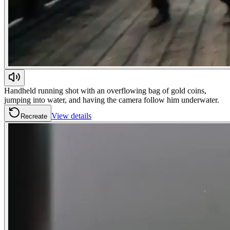
Handheld running shot with an overflowing bag of gold coins,
jumping into water, and having the camera follow him underwater.
View details
Recreate