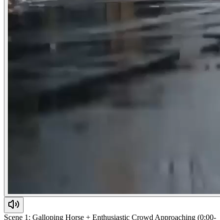
Scene 1: Galloping Horse + Enthusiastic Crowd Approaching (0:00-