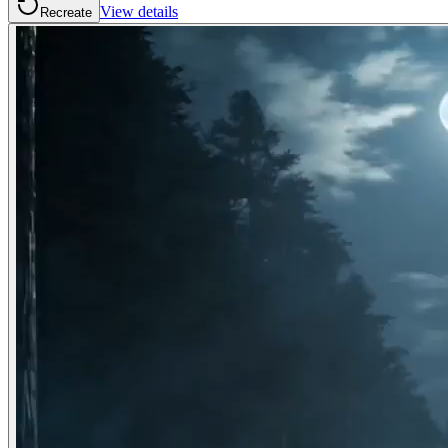
View details
Recreate