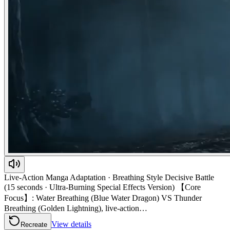
Live-Action Manga Adaptation · Breathing Style Decisive Battle
(15 seconds · Ultra-Burning Special Effects Version) 【Core
Focus】: Water Breathing (Blue Water Dragon) VS Thunder
Breathing (Golden Lightning), live-action…
View details
Recreate