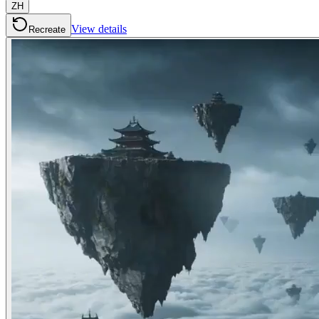
ZH
View details
Recreate