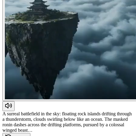
A surreal battlefield in the sky: floating rock islands drifting through
a thunderstorm, clouds swirling below like an ocean. The masked
ronin dashes across the drifting platforms, pursued by a colossal
winged beast…