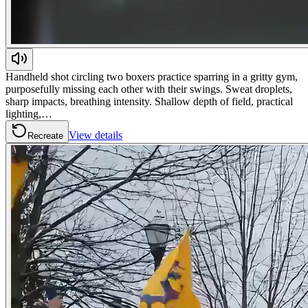
Handheld shot circling two boxers practice sparring in a gritty gym,
purposefully missing each other with their swings. Sweat droplets,
sharp impacts, breathing intensity. Shallow depth of field, practical
lighting,…
View details
Recreate