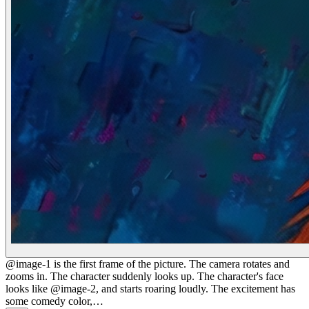
@image-1 is the first frame of the picture. The camera rotates and
zooms in. The character suddenly looks up. The character's face
looks like @image-2, and starts roaring loudly. The excitement has
some comedy color,…