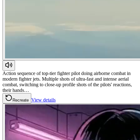
Action sequence of top-tier fighter pilot doing airborne combat in
modern fighter jets. Multiple shots of ultra-fast and intense aerial
combat, switching to close-up profile shots of the pilots' reactions,
their hands…
View details
Recreate