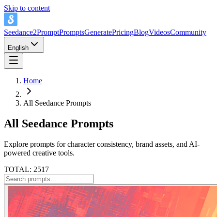
Skip to content
Seedance2Prompt
Prompts
Generate
Pricing
Blog
Videos
Community
English
Home
All Seedance Prompts
All Seedance Prompts
Explore prompts for character consistency, brand assets, and AI-
powered creative tools.
TOTAL: 2517