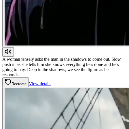
A woman tensely asks the man in the shadows to come out. Slow
push in as she tells him she knows everything he's done and he's
going to pay. Deep in the shadows, we see the figure as he
responds.
View details
Recreate