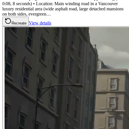
0:08, 8 seconds) • Location: Main winding road in a Vancouver
luxury residential area (wide asphalt road, large detached mansions
on both sides, evergreen…
View details
Recreate