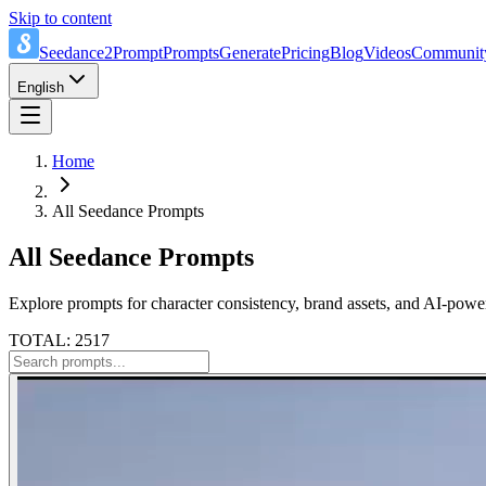
Skip to content
Seedance2Prompt
Prompts
Generate
Pricing
Blog
Videos
Communit
English
Home
All Seedance Prompts
All Seedance Prompts
Explore prompts for character consistency, brand assets, and AI-power
TOTAL: 2517