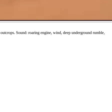
ck outcrops. Sound: roaring engine, wind, deep underground rumble,