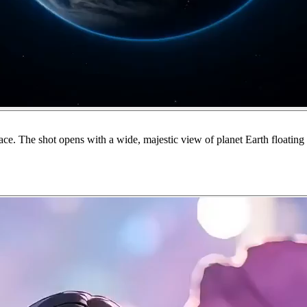
. The shot opens with a wide, majestic view of planet Earth floating s