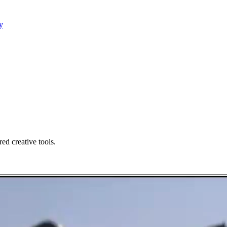
y
ed creative tools.