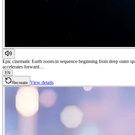
Epic cinematic Earth zoom-in sequence beginning from deep outer space
accelerates forward…
EN
View details
Recreate