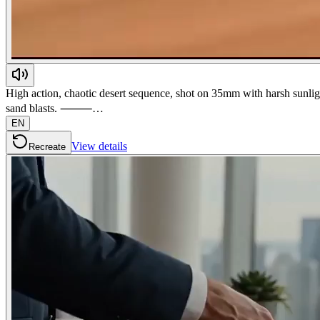
High action, chaotic desert sequence, shot on 35mm with harsh sunlig
sand blasts. ⸻…
EN
View details
Recreate