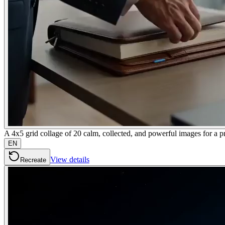
A 4x5 grid collage of 20 calm, collected, and powerful images fo
EN
View details
Recreate