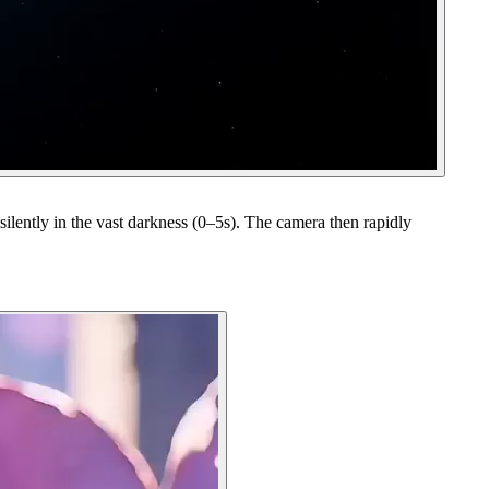
ilently in the vast darkness (0–5s). The camera then rapidly