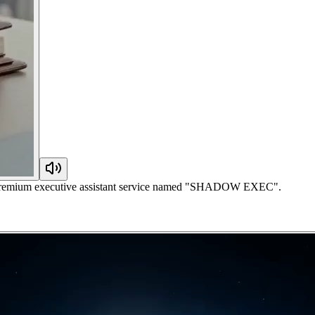
r a premium executive assistant service named "SHADOW EXEC".