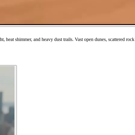
ht, heat shimmer, and heavy dust trails. Vast open dunes, scattered ro