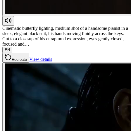
Cinematic butterfly lighting, medium shot of a handsome pianist in a
sleek, elegant black suit, his hands moving fluidly across the keys.
Cut to a close-up of his enraptured expression, eyes gently closed,
focused and…
EN
View details
Recreate