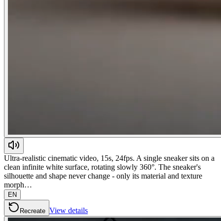
Ultra-realistic cinematic video, 15s, 24fps. A single sneaker sits on a
clean infinite white surface, rotating slowly 360°. The sneaker's
silhouette and shape never change - only its material and texture
morph…
EN
View details
Recreate