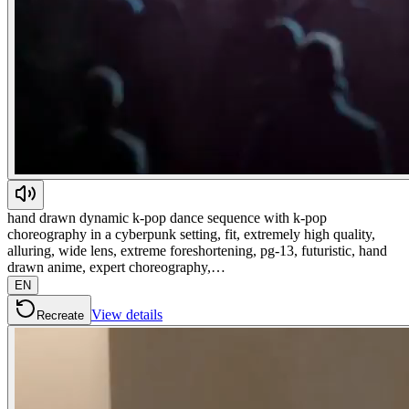
hand drawn dynamic k-pop dance sequence with k-pop
choreography in a cyberpunk setting, fit, extremely high quality,
alluring, wide lens, extreme foreshortening, pg-13, futuristic, hand
drawn anime, expert choreography,…
EN
View details
Recreate