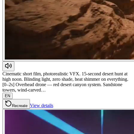
Cinematic short film, photorealistic VFX. 15-second desert hunt at
high noon. Blinding light, zero shade, heat shimmer on everything.
[0–2s] Overhead drone — red desert canyon system. Sandstone
towers, wind-carved…
EN
View details
Recreate