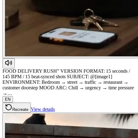
FOOD DELIVERY RUSH” VERSION FORMAT: 15 seconds /
145 BPM / 15 beat-synced shots SUBJECT: @[image1]
ENVIRONMENT: Bedroom → street → traffic → restaurant →
customer doorstep MOOD ARC: Chill → urgency → time pressure
→…
EN
View details
Recreate