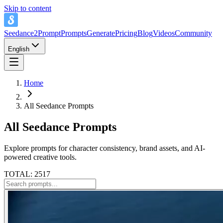
Skip to content
Seedance2Prompt
Prompts
Generate
Pricing
Blog
Videos
Community
English
Home
All Seedance Prompts
All Seedance Prompts
Explore prompts for character consistency, brand assets, and AI-
powered creative tools.
TOTAL: 2517