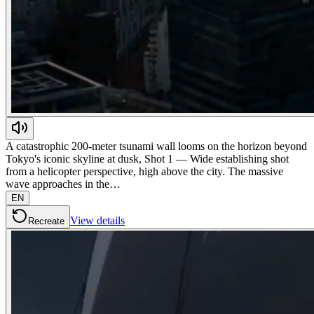
A catastrophic 200-meter tsunami wall looms on the horizon beyond
Tokyo's iconic skyline at dusk, Shot 1 — Wide establishing shot
from a helicopter perspective, high above the city. The massive
wave approaches in the…
EN
View details
Recreate