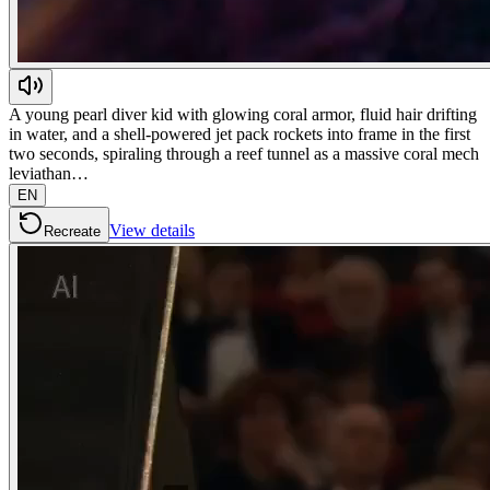
A young pearl diver kid with glowing coral armor, fluid hair drifting
in water, and a shell-powered jet pack rockets into frame in the first
two seconds, spiraling through a reef tunnel as a massive coral mech
leviathan…
EN
View details
Recreate