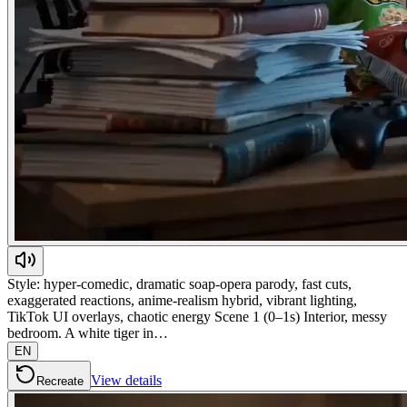
Style: hyper-comedic, dramatic soap-opera parody, fast cuts,
exaggerated reactions, anime-realism hybrid, vibrant lighting,
TikTok UI overlays, chaotic energy Scene 1 (0–1s) Interior, messy
bedroom. A white tiger in…
EN
View details
Recreate