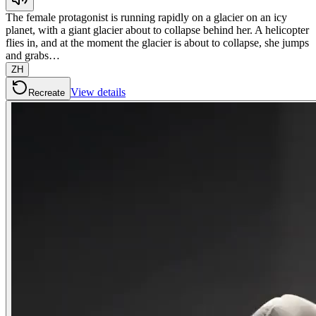
The female protagonist is running rapidly on a glacier on an icy
planet, with a giant glacier about to collapse behind her. A helicopter
flies in, and at the moment the glacier is about to collapse, she jumps
and grabs…
ZH
View details
Recreate