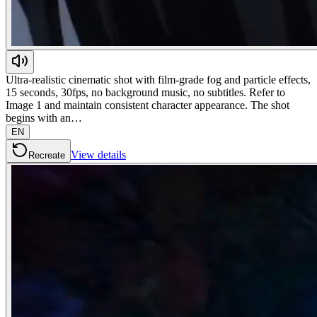
Ultra-realistic cinematic shot with film-grade fog and particle effects,
15 seconds, 30fps, no background music, no subtitles. Refer to
Image 1 and maintain consistent character appearance. The shot
begins with an…
EN
View details
Recreate