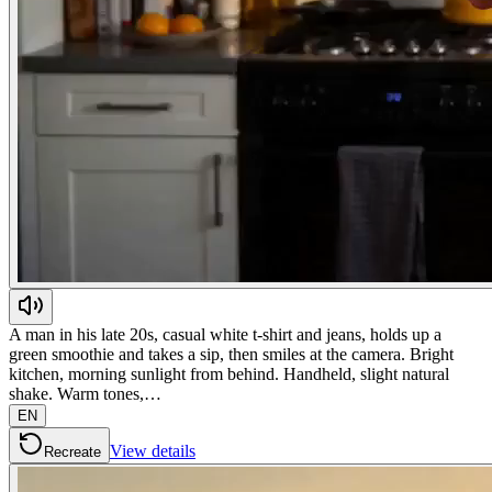
A man in his late 20s, casual white t-shirt and jeans, holds up a
green smoothie and takes a sip, then smiles at the camera. Bright
kitchen, morning sunlight from behind. Handheld, slight natural
shake. Warm tones,…
EN
View details
Recreate