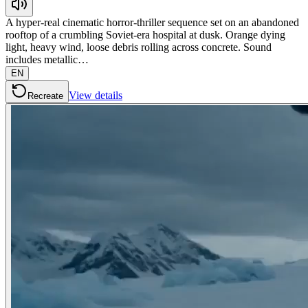
A hyper-real cinematic horror-thriller sequence set on an abandoned
rooftop of a crumbling Soviet-era hospital at dusk. Orange dying
light, heavy wind, loose debris rolling across concrete. Sound
includes metallic…
EN
View details
Recreate