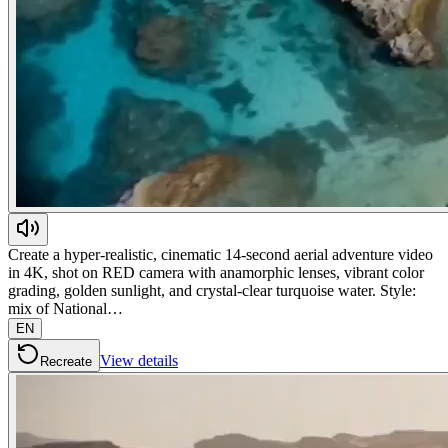
Create a hyper-realistic, cinematic 14-second aerial adventure video
in 4K, shot on RED camera with anamorphic lenses, vibrant color
grading, golden sunlight, and crystal-clear turquoise water. Style:
mix of National…
EN
View details
Recreate