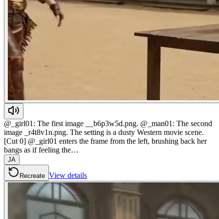
@_girl01: The first image __b6p3w5d.png. @_man01: The second
image _r4t8v1n.png. The setting is a dusty Western movie scene.
[Cut 0] @_girl01 enters the frame from the left, brushing back her
bangs as if feeling the…
JA
View details
Recreate