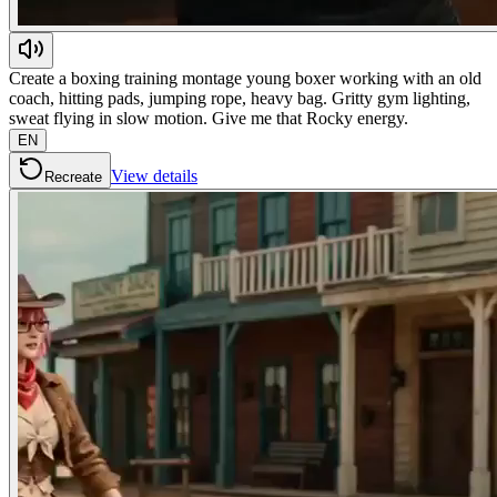
Create a boxing training montage young boxer working with an old
coach, hitting pads, jumping rope, heavy bag. Gritty gym lighting,
sweat flying in slow motion. Give me that Rocky energy.
EN
View details
Recreate