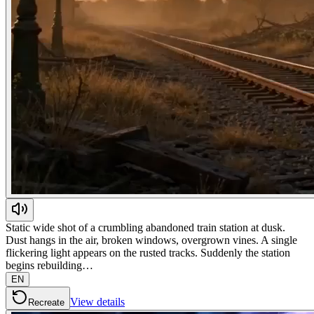
Static wide shot of a crumbling abandoned train station at dusk.
Dust hangs in the air, broken windows, overgrown vines. A single
flickering light appears on the rusted tracks. Suddenly the station
begins rebuilding…
EN
View details
Recreate