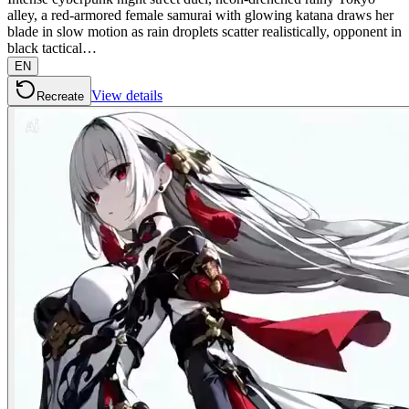
alley, a red-armored female samurai with glowing katana draws her
blade in slow motion as rain droplets scatter realistically, opponent in
black tactical…
EN
View details
Recreate