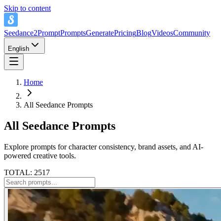
Skip to content
Seedance2Prompt
Prompts
Generate
Pricing
Blog
Videos
Community
English
Home
All Seedance Prompts
All Seedance Prompts
Explore prompts for character consistency, brand assets, and AI-
powered creative tools.
TOTAL: 2517