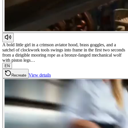
A bold little girl in a crimson aviator hood, brass goggles, and a
satchel of clockwork tools swings into frame in the first two seconds
from a dirigible mooring rope as a bronze-fanged mechanical wolf
with piston legs…
EN
View details
Recreate