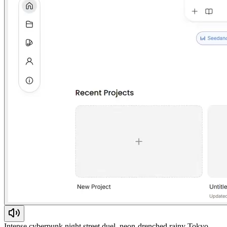
Intense cyberpunk night street duel, neon-drenched rainy Tokyo