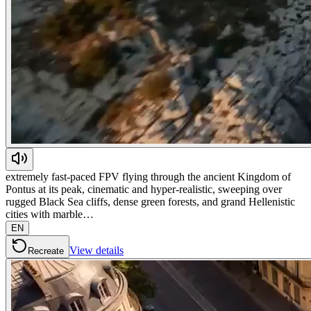
extremely fast-paced FPV flying through the ancient Kingdom of
Pontus at its peak, cinematic and hyper-realistic, sweeping over
rugged Black Sea cliffs, dense green forests, and grand Hellenistic
cities with marble…
EN
View details
Recreate