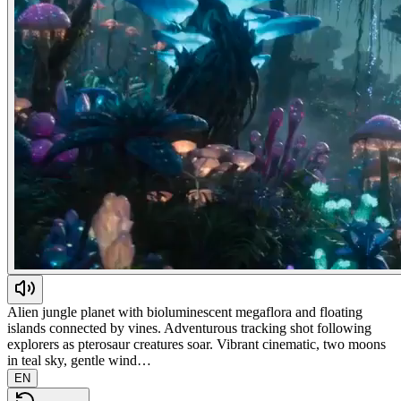
Alien jungle planet with bioluminescent megaflora and floating
islands connected by vines. Adventurous tracking shot following
explorers as pterosaur creatures soar. Vibrant cinematic, two moons
in teal sky, gentle wind…
EN