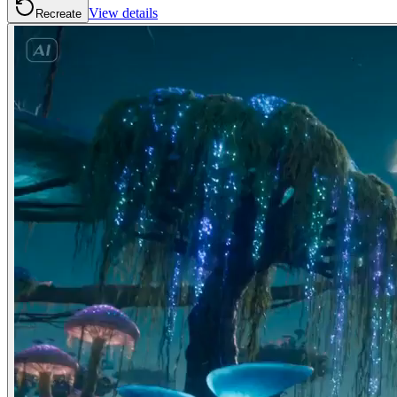
View details
Recreate