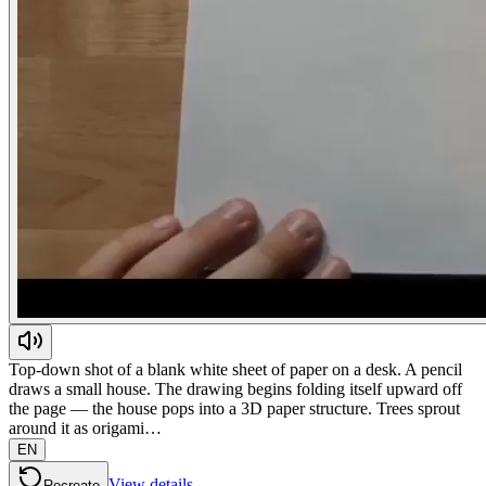
Top-down shot of a blank white sheet of paper on a desk. A pencil
draws a small house. The drawing begins folding itself upward off
the page — the house pops into a 3D paper structure. Trees sprout
around it as origami…
EN
View details
Recreate