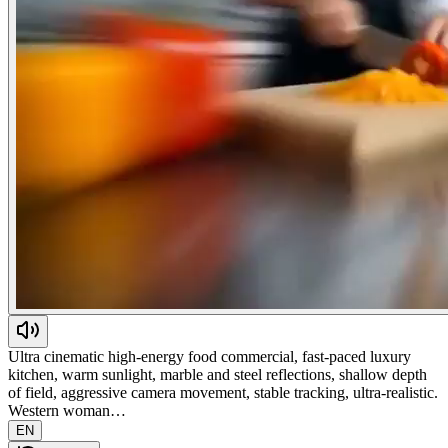
Ultra cinematic high-energy food commercial, fast-paced luxury
kitchen, warm sunlight, marble and steel reflections, shallow depth
of field, aggressive camera movement, stable tracking, ultra-realistic.
Western woman…
EN