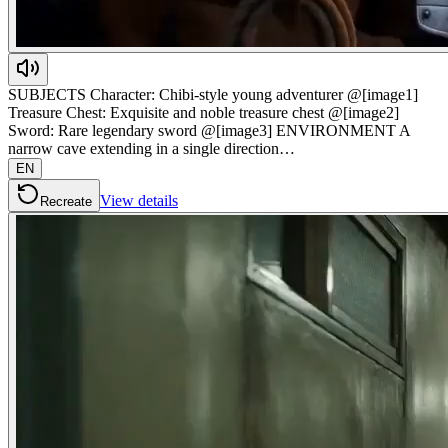
SUBJECTS Character: Chibi-style young adventurer @[image1]
Treasure Chest: Exquisite and noble treasure chest @[image2]
Sword: Rare legendary sword @[image3] ENVIRONMENT A
narrow cave extending in a single direction…
EN
View details
Recreate