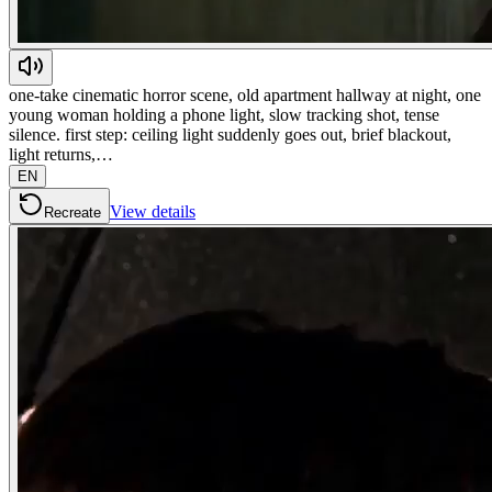
one-take cinematic horror scene, old apartment hallway at night, one
young woman holding a phone light, slow tracking shot, tense
silence. first step: ceiling light suddenly goes out, brief blackout,
light returns,…
EN
View details
Recreate