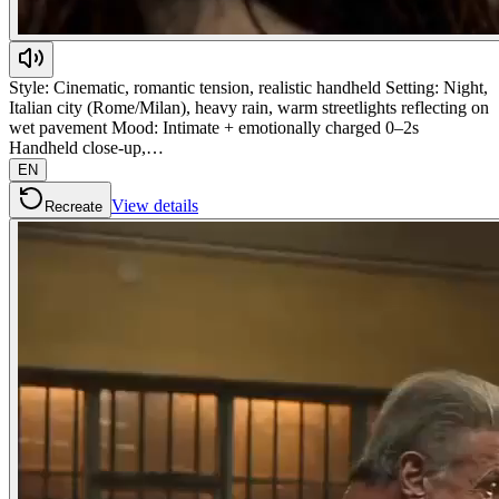
Style: Cinematic, romantic tension, realistic handheld Setting: Night,
Italian city (Rome/Milan), heavy rain, warm streetlights reflecting on
wet pavement Mood: Intimate + emotionally charged 0–2s
Handheld close-up,…
EN
View details
Recreate