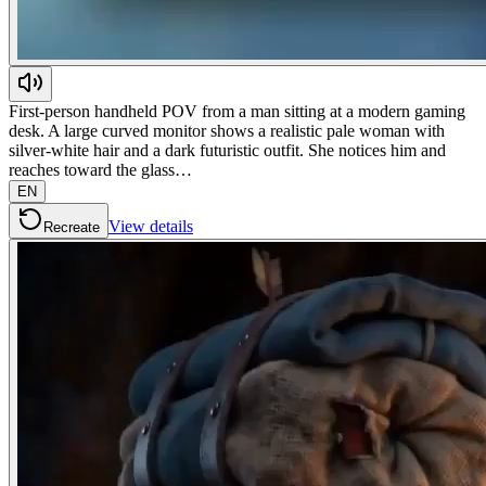
First-person handheld POV from a man sitting at a modern gaming
desk. A large curved monitor shows a realistic pale woman with
silver-white hair and a dark futuristic outfit. She notices him and
reaches toward the glass…
EN
View details
Recreate