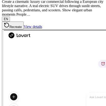
Create a cinematic luxury car commercial following a European city
lifestyle narrative. A teal electric SUV drives through sunlit streets,
passing cafés, pedestrians, and scooters. Show elegant urban
moments People…
EN
View details
Recreate