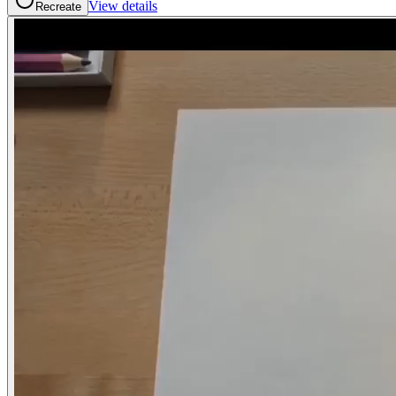
View details
Recreate