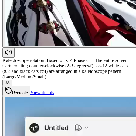
Kaleidoscope rotation: Based on s14 Phase C. - The entire screen
starts rotating counter-clockwise (2-3 degrees/f). - 8-12 white cats
(#3) and black cats (#4) are arranged in a kaleidoscope pattern
(Large/Medium/Small).…
JA
View details
Recreate