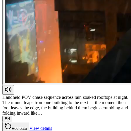
Handheld POV chase sequence across rain-soaked rooftops at night.
The runner leaps from one building to the next — the moment their
foot leaves the edge, the building behind them begins crumbling and
folding inward like…
EN
View details
Recreate