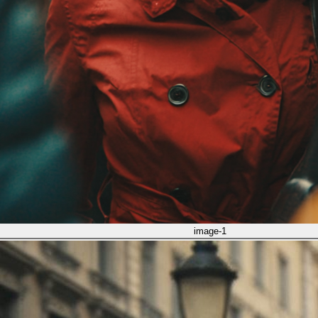
image-1