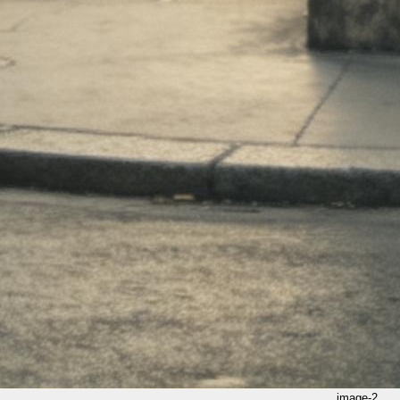
image-2