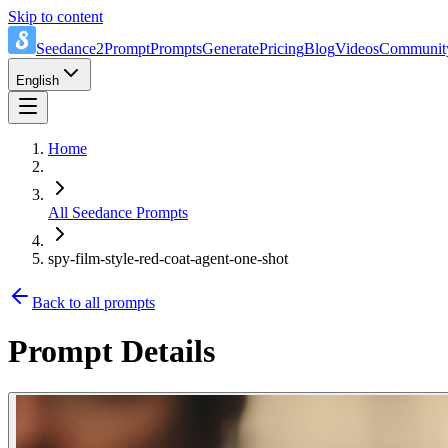
Skip to content
Seedance2Prompt
Prompts
Generate
Pricing
Blog
Videos
Communit
English
Home
All Seedance Prompts
spy-film-style-red-coat-agent-one-shot
Back to all prompts
Prompt Details