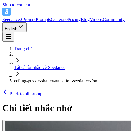
Skip to content
Seedance2Prompt
Prompts
Generate
Pricing
Blog
Videos
Community
English
Trang chủ
Tất cả lời nhắc về Seedance
ceiling-puzzle-shatter-transition-seedance-font
Back to all prompts
Chi tiết nhắc nhở