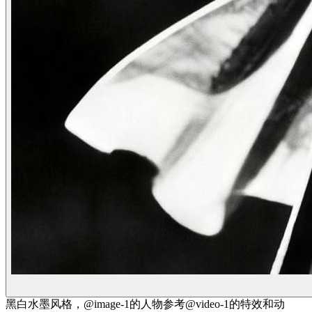
黑白水墨风格，@image-1的人物参考@video-1的特效和动