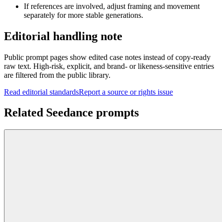
If references are involved, adjust framing and movement
separately for more stable generations.
Editorial handling note
Public prompt pages show edited case notes instead of copy-ready
raw text. High-risk, explicit, and brand- or likeness-sensitive entries
are filtered from the public library.
Read editorial standards
Report a source or rights issue
Related Seedance prompts