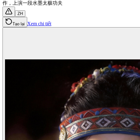
作，上演一段水墨太极功夫
ZH
Xem chi tiết
Tạo lại