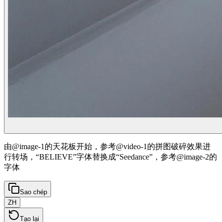
由@image-1的天花板开始，参考@video-1的拼图破碎效果进
行转场，“BELIEVE”字体替换成“Seedance”，参考@image-2的
字体
Sao chép
ZH
Tạo lại