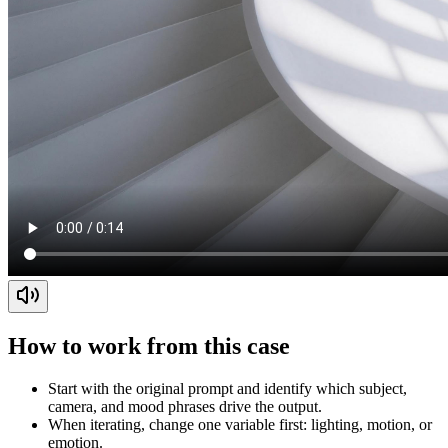
How to work from this case
Start with the original prompt and identify which subject,
camera, and mood phrases drive the output.
When iterating, change one variable first: lighting, motion, or
emotion.