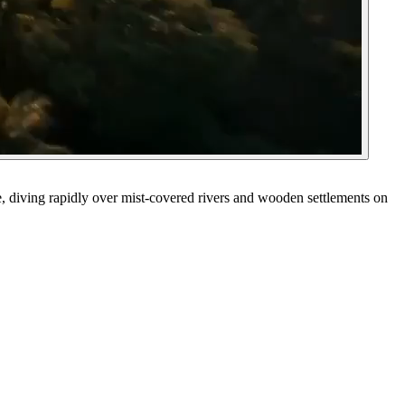
e, diving rapidly over mist-covered rivers and wooden settlements on