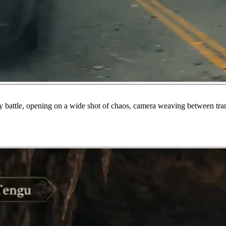
 battle, opening on a wide shot of chaos, camera weaving between transfo