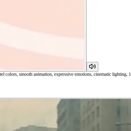
el colors, smooth animation, expressive emotions, cinematic lighting, 15