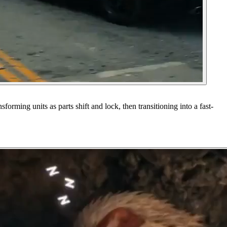
rming units as parts shift and lock, then transitioning into a fast-