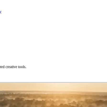
y
ed creative tools.