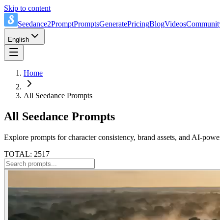
Skip to content
Seedance2Prompt
Prompts
Generate
Pricing
Blog
Videos
Communit
English
Home
All Seedance Prompts
All Seedance Prompts
Explore prompts for character consistency, brand assets, and AI-power
TOTAL: 2517