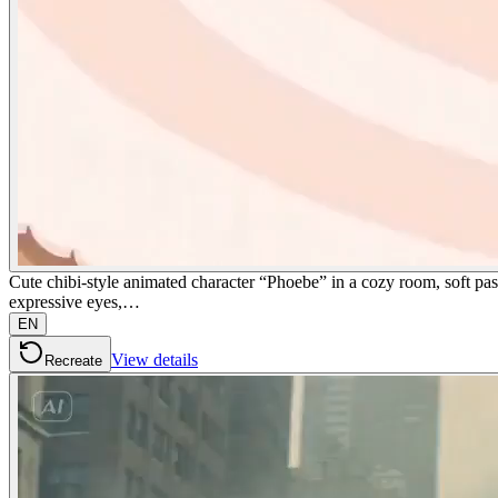
Cute chibi-style animated character “Phoebe” in a cozy room, soft past
expressive eyes,…
EN
View details
Recreate