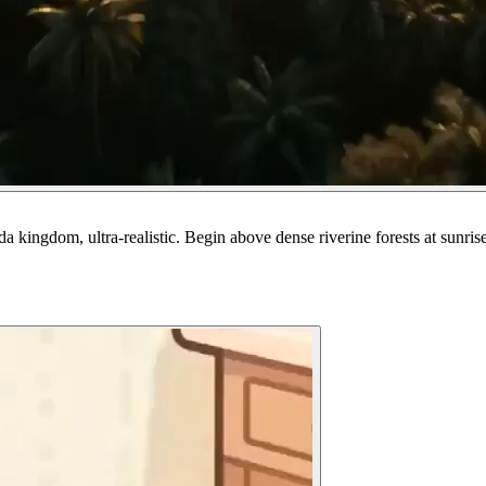
 kingdom, ultra-realistic. Begin above dense riverine forests at sunris