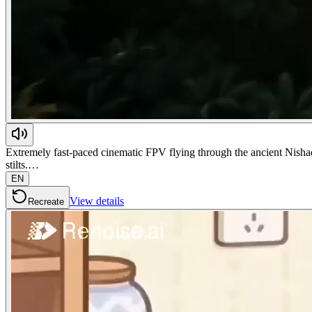
Extremely fast-paced cinematic FPV flying through the ancient Nishada
stilts.…
EN
View details
Recreate