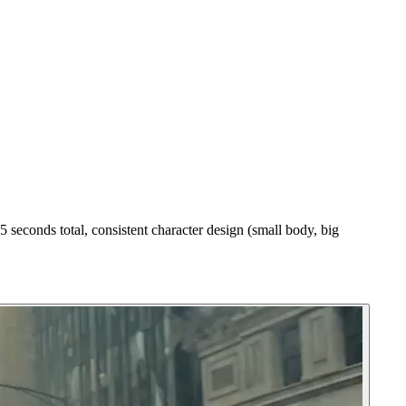
 seconds total, consistent character design (small body, big