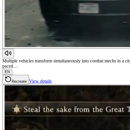
Multiple vehicles transform simultaneously into combat mechs in a city
paced…
EN
View details
Recreate